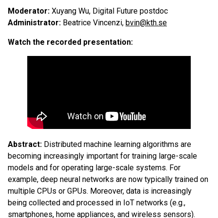
Moderator:
Xuyang Wu, Digital Future postdoc
Administrator:
Beatrice Vincenzi,
bvin@kth.se
Watch the recorded presentation:
Abstract:
Distributed machine learning algorithms are
becoming increasingly important for training large-scale
models and for operating large-scale systems. For
example, deep neural networks are now typically trained on
multiple CPUs or GPUs. Moreover, data is increasingly
being collected and processed in IoT networks (e.g.,
smartphones, home appliances, and wireless sensors).