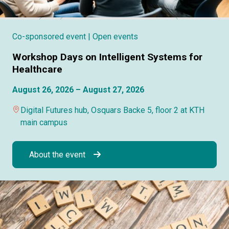
Co-sponsored event
| Open events
Workshop Days on Intelligent Systems for
Healthcare
August 26, 2026 – August 27, 2026
Digital Futures hub, Osquars Backe 5, floor 2 at KTH
main campus
About the event