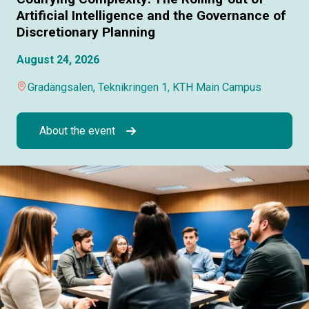
Artificial Intelligence and the Governance of
Discretionary Planning
August 24, 2026
Gradängsalen, Teknikringen 1, KTH Main Campus
About the event