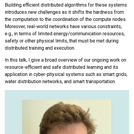
Building efficient distributed algorithms for these systems
introduces new challenges as it shifts the hardness from
the computation to the coordination of the compute nodes.
Moreover, real-world networks have various constraints,
e.g., in terms of limited energy/communication resources,
safety or other physical limits, that must be met during
distributed training and execution.
In this talk, I give a broad overview of our ongoing work on
resource-efficient and safe distributed learning and its
application in cyber-physical systems such as smart grids,
water distribution networks, and smart transportation.