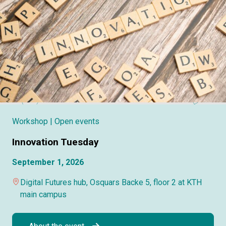
Workshop
| Open events
Innovation Tuesday
September 1, 2026
Digital Futures hub, Osquars Backe 5, floor 2 at KTH
main campus