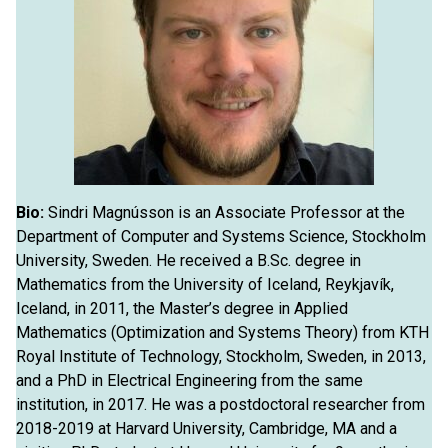
Bio:
Sindri Magnússon is an Associate Professor at the
Department of Computer and Systems Science, Stockholm
University, Sweden. He received a B.Sc. degree in
Mathematics from the University of Iceland, Reykjavík,
Iceland, in 2011, the Master’s degree in Applied
Mathematics (Optimization and Systems Theory) from KTH
Royal Institute of Technology, Stockholm, Sweden, in 2013,
and a PhD in Electrical Engineering from the same
institution, in 2017. He was a postdoctoral researcher from
2018-2019 at Harvard University, Cambridge, MA and a