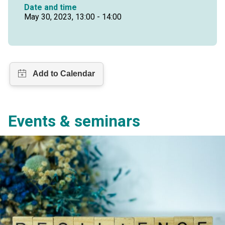
Date and time
May 30, 2023, 13:00 - 14:00
Events & seminars