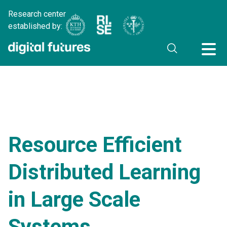
Research center
established by:
Resource Efficient
Distributed Learning
in Large Scale
Systems