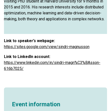
visiting PhD student at Harvard University for 9 months in
2015 and 2016. His research interests include distributed
optimization, machine learning and data-driven decision-
making, both theory and applications in complex networks.
Link to speaker’s webpage:
https://sites.google.com/view/sindri-magnusson
Link to LinkedIn account:
https://www.linkedin.com/in/sindri-magn%C3%BAsson-
616b7025/
Event information