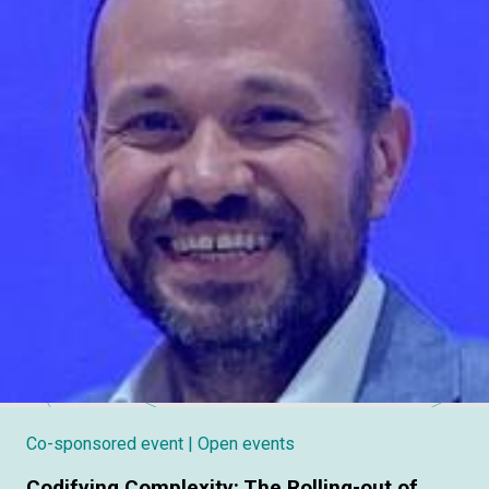
Co-sponsored event
| Open events
Codifying Complexity: The Rolling-out of