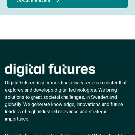
About the event
Digital Futures is a cross-disciplinary research center that
explores and develops digital technologies. We bring
solutions to great societal challenges, in Sweden and
globally. We generate knowledge, innovations and future
leaders of high industrial relevance and strategic
importance.