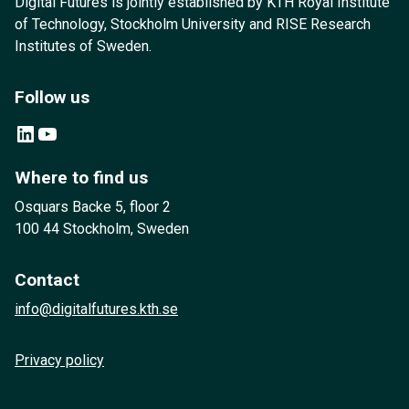
Digital Futures is jointly established by KTH Royal Institute
of Technology, Stockholm University and RISE Research
Institutes of Sweden.
Follow us
LinkedIn
YouTube
Where to find us
Osquars Backe 5, floor 2
100 44 Stockholm, Sweden
Contact
info@digitalfutures.kth.se
Privacy policy