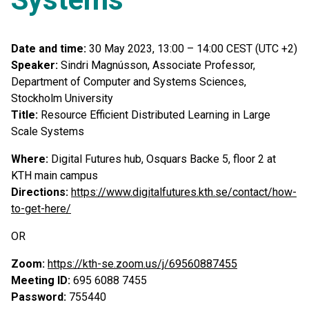
Date and time:
30 May 2023, 13:00 – 14:00 CEST (UTC +2)
Speaker:
Sindri Magnússon, Associate Professor,
Department of Computer and Systems Sciences,
Stockholm University
Title:
Resource Efficient Distributed Learning in Large
Scale Systems
Where:
Digital Futures hub, Osquars Backe 5, floor 2 at
KTH main campus
Directions:
https://www.digitalfutures.kth.se/contact/how-
to-get-here/
OR
Zoom:
https://kth-se.zoom.us/j/69560887455
Meeting ID:
695 6088 7455
Password:
755440