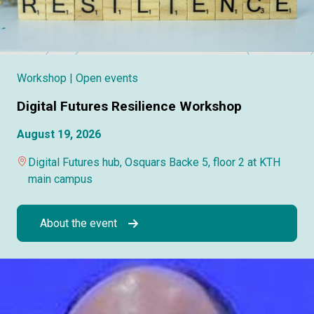
Workshop
| Open events
Digital Futures Resilience Workshop
August 19, 2026
Digital Futures hub, Osquars Backe 5, floor 2 at KTH
main campus
About the event