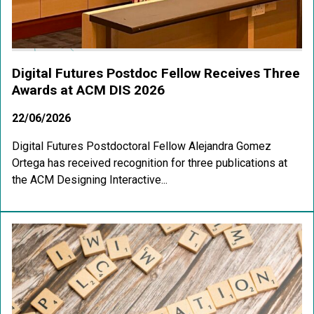
Digital Futures Postdoc Fellow Receives Three
Awards at ACM DIS 2026
22/06/2026
Digital Futures Postdoctoral Fellow Alejandra Gomez
Ortega has received recognition for three publications at
the ACM Designing Interactive...