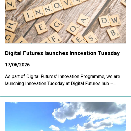
Digital Futures launches Innovation Tuesday
17/06/2026
As part of Digital Futures’ Innovation Programme, we are
launching Innovation Tuesday at Digital Futures hub –...