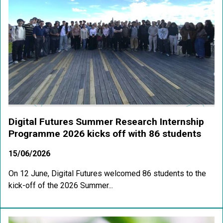
Digital Futures Summer Research Internship
Programme 2026 kicks off with 86 students
15/06/2026
On 12 June, Digital Futures welcomed 86 students to the
kick-off of the 2026 Summer...