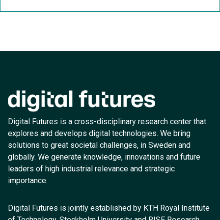
Digital Futures is a cross-disciplinary research center that
explores and develops digital technologies. We bring
solutions to great societal challenges, in Sweden and
globally. We generate knowledge, innovations and future
leaders of high industrial relevance and strategic
importance.
Digital Futures is jointly established by KTH Royal Institute
of Technology, Stockholm University and RISE Research