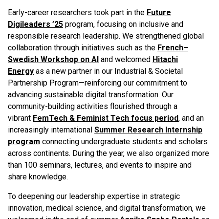
Early-career researchers took part in the
Future
Digileaders ’25
program, focusing on inclusive and
responsible research leadership. We strengthened global
collaboration through initiatives such as the
French–
Swedish Workshop on AI
and welcomed
Hitachi
Energy
as a new partner in our Industrial & Societal
Partnership Program—reinforcing our commitment to
advancing sustainable digital transformation. Our
community-building activities flourished through a
vibrant
FemTech & Feminist Tech focus period
, and an
increasingly international
Summer Research Internship
program
connecting undergraduate students and scholars
across continents. During the year, we also organized more
than 100 seminars, lectures, and events to inspire and
share knowledge.
To deepening our leadership expertise in strategic
innovation, medical science, and digital transformation, we