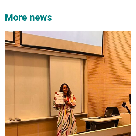
More news