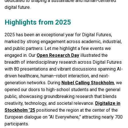
dedicated to shaping a sustainable and human-centered
digital future.
Highlights from 2025
2025 has been an exceptional year for Digital Futures,
marked by strong engagement across academic, industrial,
and public partners. Let me highlight a few events we
engaged in. Our
Open Research Day
illustrated the
breadth of interdisciplinary research across Digital Futures
with 80 presentations and vibrant discussions spanning AI-
driven healthcare, human–robot interaction, and next-
generation networks. During
Nobel Calling Stockholm
, we
opened our doors to high-school students and the general
public, showcasing groundbreaking research that blends
creativity, technology, and societal relevance.
Digitalize in
Stockholm ’25
positioned the region at the center of the
European dialogue on “AI Everywhere,” attracting nearly 700
participants.