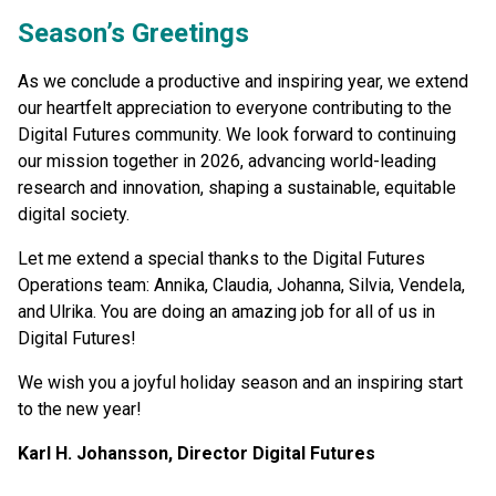
Season’s Greetings
As we conclude a productive and inspiring year, we extend
our heartfelt appreciation to everyone contributing to the
Digital Futures community. We look forward to continuing
our mission together in 2026, advancing world-leading
research and innovation, shaping a sustainable, equitable
digital society.
Let me extend a special thanks to the Digital Futures
Operations team: Annika, Claudia, Johanna, Silvia, Vendela,
and Ulrika. You are doing an amazing job for all of us in
Digital Futures!
We wish you a joyful holiday season and an inspiring start
to the new year!
Karl H. Johansson, Director Digital Futures