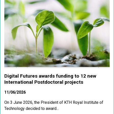
Digital Futures awards funding to 12 new
International Postdoctoral projects
11/06/2026
On 3 June 2026, the President of KTH Royal Institute of
Technology decided to award...