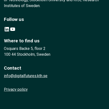
Institutes of Sweden.
Follow us
LinkedIn
YouTube
Where to find us
Osquars Backe 5, floor 2
100 44 Stockholm, Sweden
Contact
info@digitalfutures.kth.se
Privacy policy