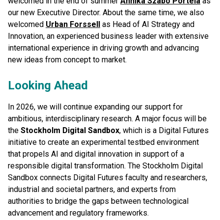
welcomed in the end of summer
Annika Szabo Portela
as
our new Executive Director. About the same time, we also
welcomed
Urban Forssell
as Head of AI Strategy and
Innovation, an experienced business leader with extensive
international experience in driving growth and advancing
new ideas from concept to market.
Looking Ahead
In 2026, we will continue expanding our support for
ambitious, interdisciplinary research. A major focus will be
the
Stockholm Digital Sandbox
, which is a Digital Futures
initiative to create an experimental testbed environment
that propels AI and digital innovation in support of a
responsible digital transformation. The Stockholm Digital
Sandbox connects Digital Futures faculty and researchers,
industrial and societal partners, and experts from
authorities to bridge the gaps between technological
advancement and regulatory frameworks.