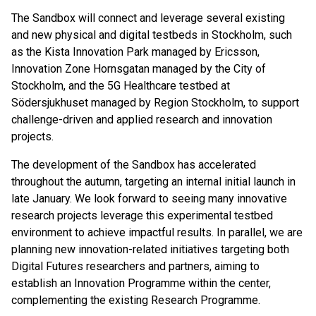
The Sandbox will connect and leverage several existing
and new physical and digital testbeds in Stockholm, such
as the Kista Innovation Park managed by Ericsson,
Innovation Zone Hornsgatan managed by the City of
Stockholm, and the 5G Healthcare testbed at
Södersjukhuset managed by Region Stockholm, to support
challenge-driven and applied research and innovation
projects.
The development of the Sandbox has accelerated
throughout the autumn, targeting an internal initial launch in
late January. We look forward to seeing many innovative
research projects leverage this experimental testbed
environment to achieve impactful results. In parallel, we are
planning new innovation-related initiatives targeting both
Digital Futures researchers and partners, aiming to
establish an Innovation Programme within the center,
complementing the existing Research Programme.