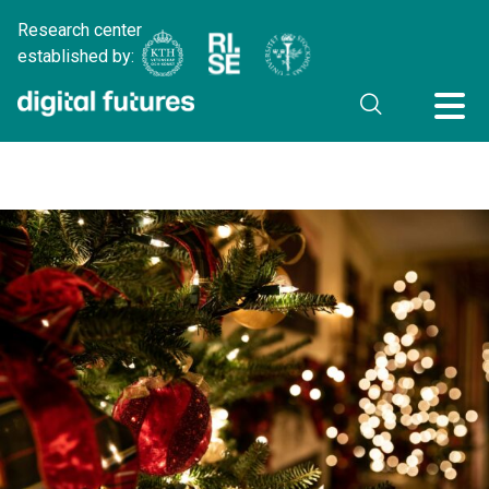
Research center
established by: