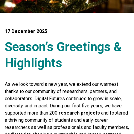
17 December 2025
Season’s Greetings &
Highlights
As we look toward a new year, we extend our warmest
thanks to our community of researchers, partners, and
collaborators. Digital Futures continues to grow in scale,
diversity, and impact. During our first five years, we have
supported more than 200
research projects
and fostered
a thriving community of students and early-career
researchers as well as professionals and faculty members,