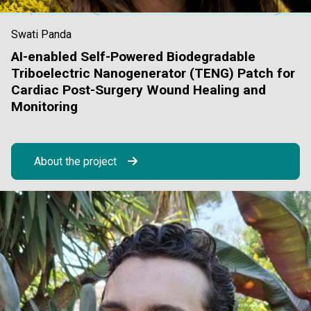
Swati Panda
AI-enabled Self-Powered Biodegradable
Triboelectric Nanogenerator (TENG) Patch for
Cardiac Post-Surgery Wound Healing and
Monitoring
About the project