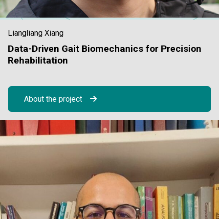
Liangliang Xiang
Data-Driven Gait Biomechanics for Precision
Rehabilitation
About the project