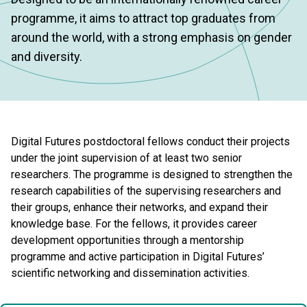
programme, it aims to attract top graduates from
around the world, with a strong emphasis on gender
and diversity.
Digital Futures postdoctoral fellows conduct their projects
under the joint supervision of at least two senior
researchers. The programme is designed to strengthen the
research capabilities of the supervising researchers and
their groups, enhance their networks, and expand their
knowledge base. For the fellows, it provides career
development opportunities through a mentorship
programme and active participation in Digital Futures’
scientific networking and dissemination activities.