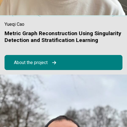
Yueqi Cao
Metric Graph Reconstruction Using Singularity
Detection and Stratification Learning
About the project