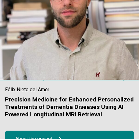
Félix Nieto del Amor
Precision Medicine for Enhanced Personalized
Treatments of Dementia Diseases Using AI-
Powered Longitudinal MRI Retrieval
About the project