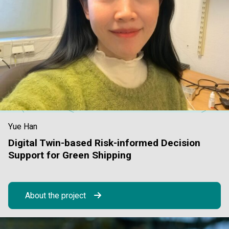
Yue Han
Digital Twin-based Risk-informed Decision
Support for Green Shipping
About the project