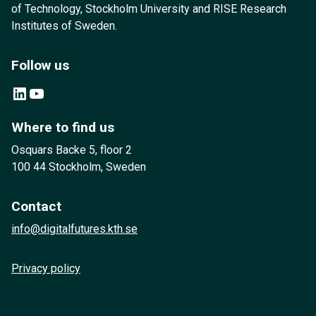
of Technology, Stockholm University and RISE Research
Institutes of Sweden.
Follow us
LinkedIn
YouTube
Where to find us
Osquars Backe 5, floor 2
100 44 Stockholm, Sweden
Contact
info@digitalfutures.kth.se
Privacy policy