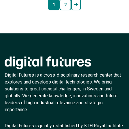
1
2
Digital Futures is a cross-disciplinary research center that
explores and develops digital technologies. We bring
solutions to great societal challenges, in Sweden and
globally. We generate knowledge, innovations and future
leaders of high industrial relevance and strategic
importance.
Digital Futures is jointly established by KTH Royal Institute