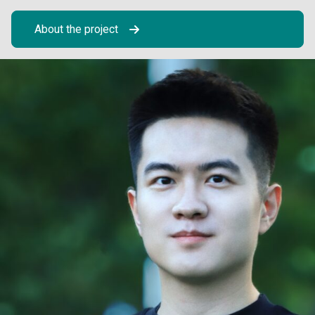
About the project