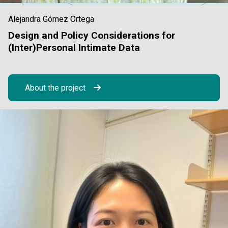
Alejandra Gómez Ortega
Design and Policy Considerations for
(Inter)Personal Intimate Data
About the project