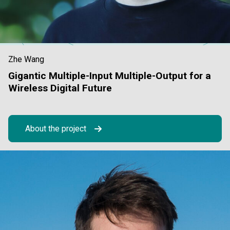
Zhe Wang
Gigantic Multiple-Input Multiple-Output for a
Wireless Digital Future
About the project