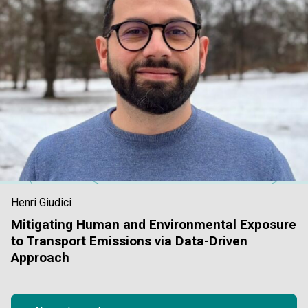
Henri Giudici
Mitigating Human and Environmental Exposure
to Transport Emissions via Data-Driven
Approach