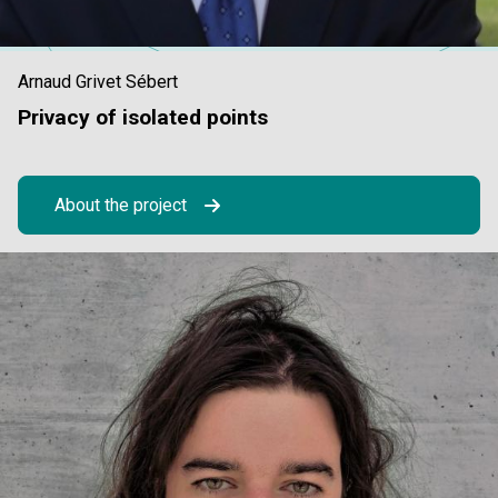
Arnaud Grivet Sébert
Privacy of isolated points
About the project