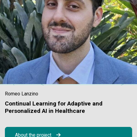
Romeo Lanzino
Continual Learning for Adaptive and
Personalized AI in Healthcare
About the project