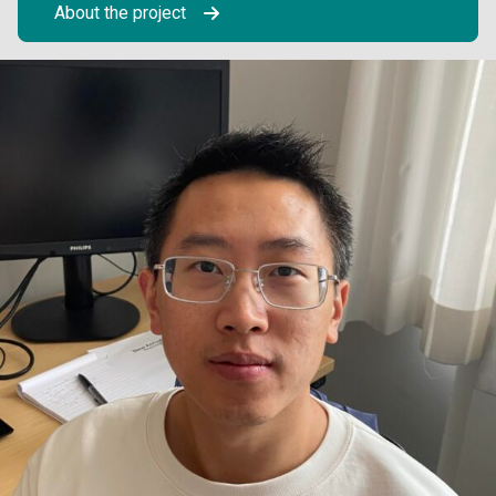
About the project