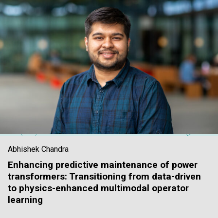
Abhishek Chandra
Enhancing predictive maintenance of power
transformers: Transitioning from data-driven
to physics-enhanced multimodal operator
learning