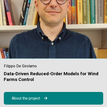
Filippo De Girolamo
Data-Driven Reduced-Order Models for Wind
Farms Control
About the project