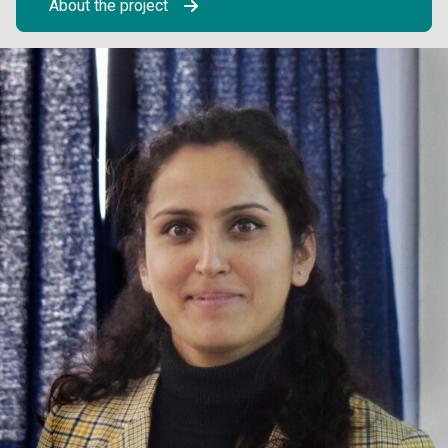
About the project