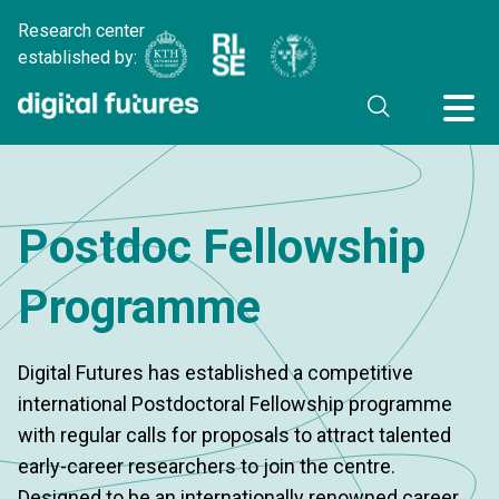
Research center
established by:
Postdoc Fellowship
Programme
Digital Futures has established a competitive
international Postdoctoral Fellowship programme
with regular calls for proposals to attract talented
early-career researchers to join the centre.
Designed to be an internationally renowned career