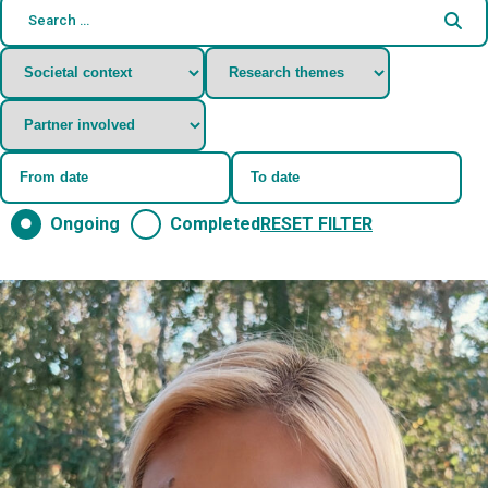
Ongoing
Completed
RESET FILTER