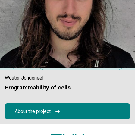
Wouter Jongeneel
Programmability of cells
About the project