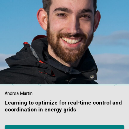
Andrea Martin
Learning to optimize for real-time control and
coordination in energy grids