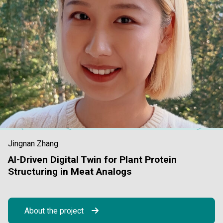
Jingnan Zhang
AI-Driven Digital Twin for Plant Protein
Structuring in Meat Analogs
About the project