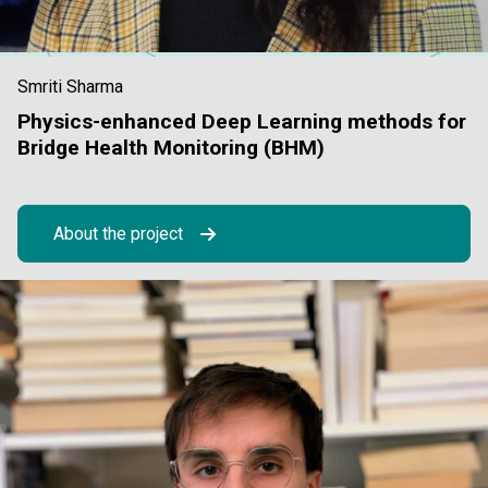
Smriti Sharma
Physics-enhanced Deep Learning methods for
Bridge Health Monitoring (BHM)
About the project