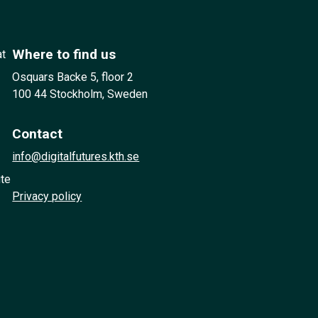
Where to find us
at
Osquars Backe 5, floor 2
100 44 Stockholm, Sweden
Contact
info@digitalfutures.kth.se
ute
Privacy policy