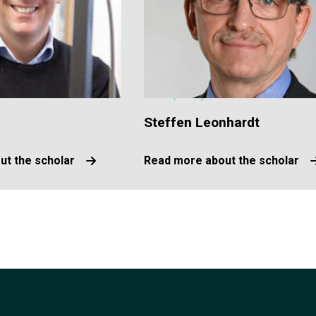
Steffen Leonhardt
ut the scholar
Read more about the scholar