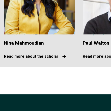
Nina Mahmoudian
Paul Walton
Read more about the scholar
Read more abo