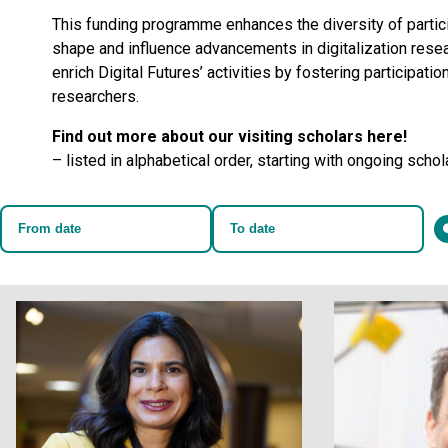
This funding programme enhances the diversity of partici
shape and influence advancements in digitalization rese
enrich Digital Futures’ activities by fostering participati
researchers.
Find out more about our visiting scholars here!
– listed in alphabetical order, starting with ongoing schol