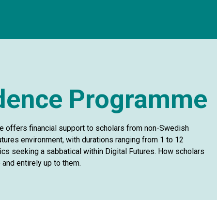
idence Programme
 offers financial support to scholars from non-Swedish
 Futures environment, with durations ranging from 1 to 12
s seeking a sabbatical within Digital Futures. How scholars
 and entirely up to them.