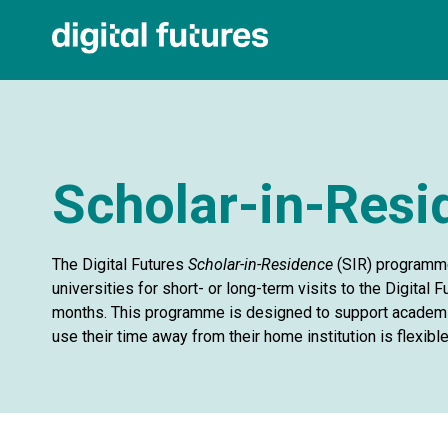
Scholar-in-Res
The Digital Futures
Scholar-in-Residence
(SIR) programme
universities for short- or long-term visits to the Digital
months. This programme is designed to support academic
use their time away from their home institution is flexible