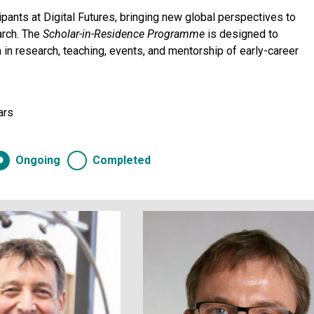
pants at Digital Futures, bringing new global perspectives to
arch. The
Scholar-in-Residence
Programme
is designed to
on in research, teaching, events, and mentorship of early-career
ars
Ongoing
Completed