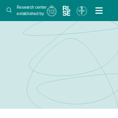
Research center
established by: