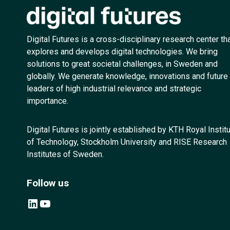
Digital Futures is a cross-disciplinary research center th
explores and develops digital technologies. We bring
solutions to great societal challenges, in Sweden and
globally. We generate knowledge, innovations and future
leaders of high industrial relevance and strategic
importance.
Digital Futures is jointly established by KTH Royal Instit
of Technology, Stockholm University and RISE Research
Institutes of Sweden.
Follow us
LinkedIn
YouTube