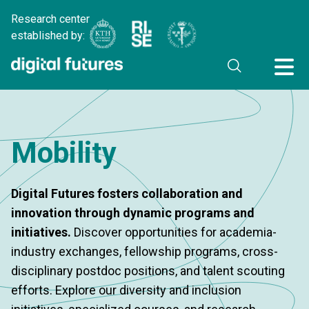
Research center
established by:
Mobility
Digital Futures fosters collaboration and
innovation through dynamic programs and
initiatives.
Discover opportunities for academia-
industry exchanges, fellowship programs, cross-
disciplinary postdoc positions, and talent scouting
efforts. Explore our diversity and inclusion