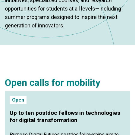
initiatives, specialized courses, and research
opportunities for students at all levels—including
summer programs designed to inspire the next
generation of innovators.
Open calls for mobility
Open
Up to ten postdoc fellows in technologies
for digital transformation
Purpose Digital Futures postdoc fellowships aim to