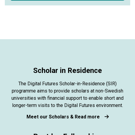
Scholar in Residence
The Digital Futures Scholar-in-Residence (SIR)
programme aims to provide scholars at non-Swedish
universities with financial support to enable short and
longer-term visits to the Digital Futures environment.
Meet our Scholars & Read more