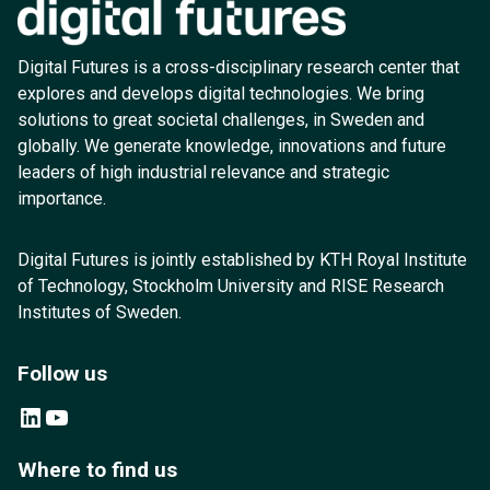
Digital Futures is a cross-disciplinary research center that
explores and develops digital technologies. We bring
solutions to great societal challenges, in Sweden and
globally. We generate knowledge, innovations and future
leaders of high industrial relevance and strategic
importance.
Digital Futures is jointly established by KTH Royal Institute
of Technology, Stockholm University and RISE Research
Institutes of Sweden.
Follow us
LinkedIn
YouTube
Where to find us