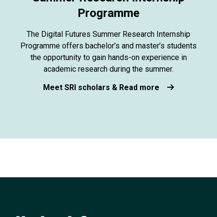
Programme
The Digital Futures Summer Research Internship
Programme offers bachelor’s and master’s students
the opportunity to gain hands-on experience in
academic research during the summer.
Meet SRI scholars & Read more