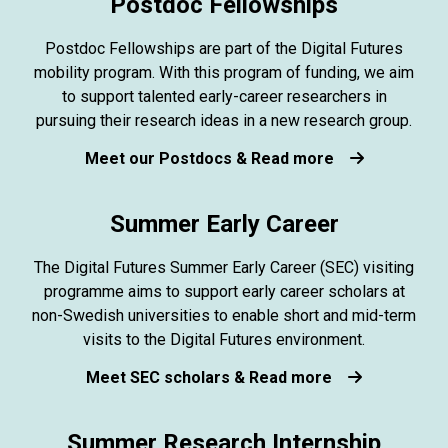
Postdoc Fellowships
Postdoc Fellowships are part of the Digital Futures
mobility program. With this program of funding, we aim
to support talented early-career researchers in
pursuing their research ideas in a new research group.
Meet our Postdocs & Read more
Summer Early Career
The Digital Futures Summer Early Career (SEC) visiting
programme aims to support early career scholars at
non-Swedish universities to enable short and mid-term
visits to the Digital Futures environment.
Meet SEC scholars & Read more
Summer Research Internship