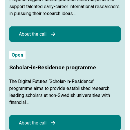
support talented early-career international researchers
in pursuing their research ideas…
About the call
Open
Scholar-in-Residence programme
The Digital Futures ‘Scholar-in-Residence’
programme aims to provide established research
leading scholars at non-Swedish universities with
financial…
About the call