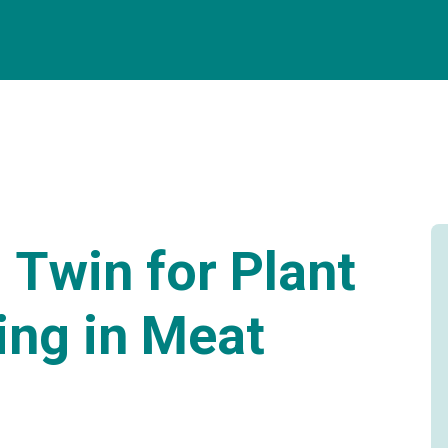
l Twin for Plant
ing in Meat