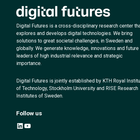
Digital Futures is a cross-disciplinary research center th
explores and develops digital technologies. We bring
solutions to great societal challenges, in Sweden and
globally. We generate knowledge, innovations and future
leaders of high industrial relevance and strategic
importance.
Digital Futures is jointly established by KTH Royal Instit
of Technology, Stockholm University and RISE Research
Institutes of Sweden.
Follow us
LinkedIn
YouTube