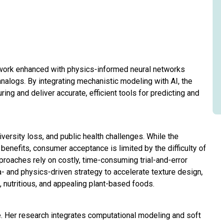
amework enhanced with physics-informed neural networks
alogs. By integrating mechanistic modeling with AI, the
ring and deliver accurate, efficient tools for predicting and
iversity loss, and public health challenges. While the
y benefits, consumer acceptance is limited by the difficulty of
roaches rely on costly, time-consuming trial-and-error
a- and physics-driven strategy to accelerate texture design,
nutritious, and appealing plant-based foods.
. Her research integrates computational modeling and soft