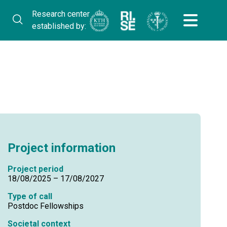
Research center
established by:
Project information
Project period
18/08/2025 – 17/08/2027
Type of call
Postdoc Fellowships
Societal context