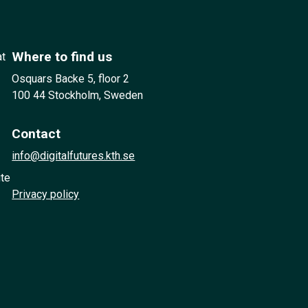
Where to find us
at
Osquars Backe 5, floor 2
100 44 Stockholm, Sweden
Contact
info@digitalfutures.kth.se
ute
Privacy policy