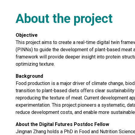
About the project
Objective
This project aims to create a real-time digital twin fr
(PINNs) to guide the development of plant-based meat an
framework will provide deeper insight into protein structu
optimizing texture.
Background
Food production is a major driver of climate change, biod
transition to plant-based diets offers clear sustainabilit
reproducing the texture of meat. Current development app
experimentation. This project pioneers a systematic, dat
reduce development costs, and enable more sustainable, 
About the Digital Futures Postdoc Fellow
Jingnan Zhang holds a PhD in Food and Nutrition Science