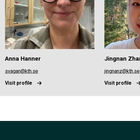
Anna Hanner
Jingnan Zha
svagan@kth.se
jingnanz@kth.se
Visit profile
Visit profile