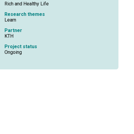
Rich and Healthy Life
Research themes
Learn
Partner
KTH
Project status
Ongoing