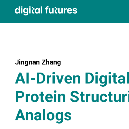
Jingnan Zhang
AI-Driven Digita
Protein Structur
Analogs