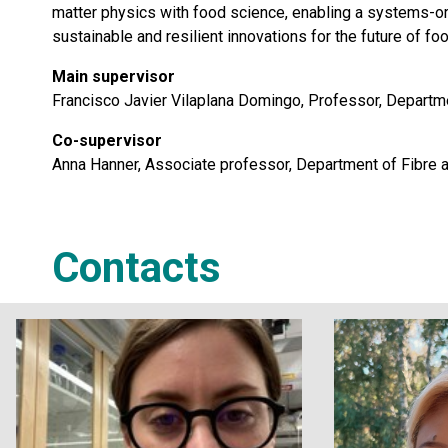
matter physics with food science, enabling a systems-or
sustainable and resilient innovations for the future of foo
Main supervisor
Francisco Javier Vilaplana Domingo, Professor, Departme
Co-supervisor
Anna Hanner, Associate professor, Department of Fibre 
Contacts