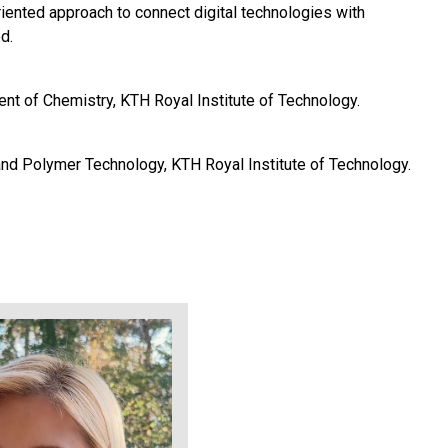
iented approach to connect digital technologies with
d.
nt of Chemistry, KTH Royal Institute of Technology.
and Polymer Technology, KTH Royal Institute of Technology.