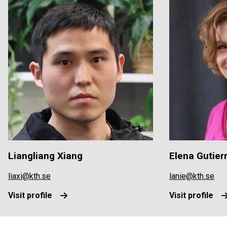
Liangliang Xiang
Elena Gutier
liaxi@kth.se
lanie@kth.se
Visit profile
Visit profile