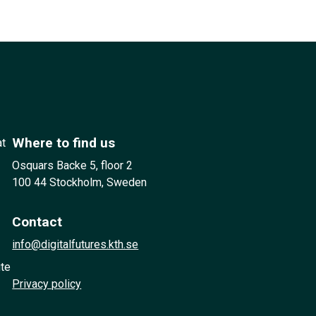
Where to find us
at
Osquars Backe 5, floor 2
100 44 Stockholm, Sweden
Contact
info@digitalfutures.kth.se
ute
Privacy policy