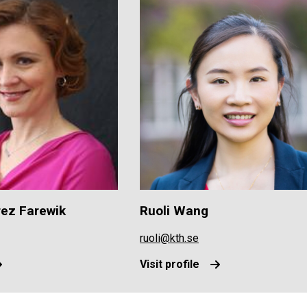
rez Farewik
Ruoli Wang
ruoli@kth.se
Visit profile