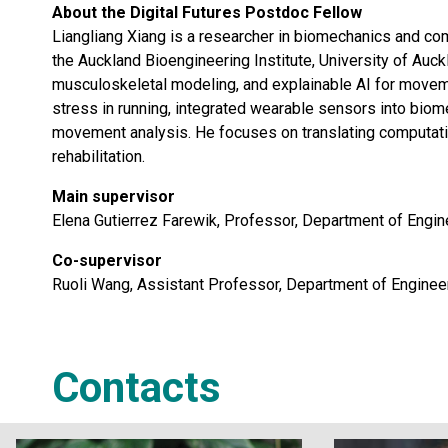
About the Digital Futures Postdoc Fellow
Liangliang Xiang is a researcher in biomechanics and co
the Auckland Bioengineering Institute, University of Auc
musculoskeletal modeling, and explainable AI for movem
stress in running, integrated wearable sensors into biom
movement analysis. He focuses on translating computation
rehabilitation.
Main supervisor
Elena Gutierrez Farewik, Professor, Department of Engi
Co-supervisor
Ruoli Wang, Assistant Professor, Department of Enginee
Contacts