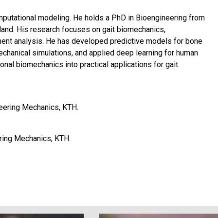
mputational modeling. He holds a PhD in Bioengineering from
kland. His research focuses on gait biomechanics,
ent analysis. He has developed predictive models for bone
echanical simulations, and applied deep learning for human
al biomechanics into practical applications for gait
neering Mechanics, KTH.
ring Mechanics, KTH.