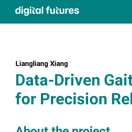
Liangliang Xiang
Data-Driven Gai
for Precision Re
About the project