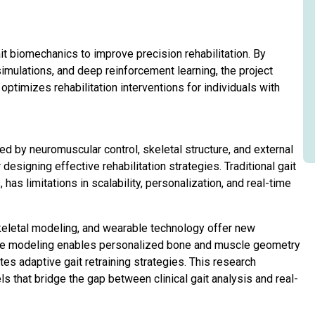
t biomechanics to improve precision rehabilitation. By
imulations, and deep reinforcement learning, the project
timizes rehabilitation interventions for individuals with
 by neuromuscular control, skeletal structure, and external
designing effective rehabilitation strategies. Traditional gait
has limitations in scalability, personalization, and real-time
skeletal modeling, and wearable technology offer new
 shape modeling enables personalized bone and muscle geometry
tes adaptive gait retraining strategies. This research
 that bridge the gap between clinical gait analysis and real-