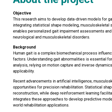
Objective
This research aims to develop data-driven models for gai
integrating statistical shape modeling, musculoskeletal s
enables personalized gait impairment assessments and op
neurological and musculoskeletal disorders.
Background
Human gait is a complex biomechanical process influenced
factors. Understanding gait abnormalities is essential for 
analysis, relying on motion capture and inverse dynamics, 
applicability.
Recent advancements in artificial intelligence, musculo
opportunities for precision rehabilitation. Statistical
reconstruction, while deep reinforcement learning facilita
integrates these approaches to develop predictive models
world rehabilitation applications.