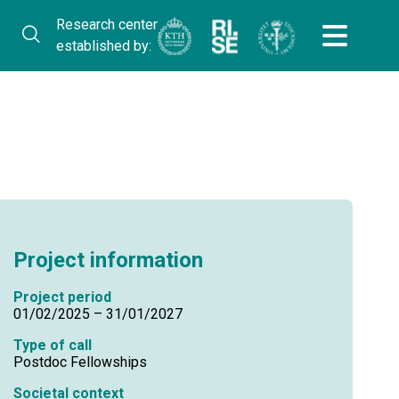
Research center
established by:
Project information
Project period
01/02/2025 – 31/01/2027
Type of call
Postdoc Fellowships
Societal context