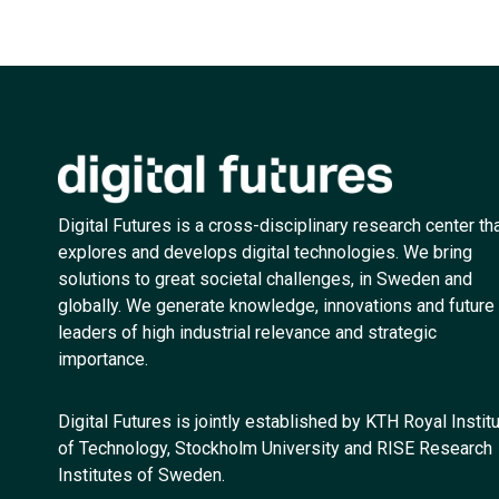
Digital Futures is a cross-disciplinary research center th
explores and develops digital technologies. We bring
solutions to great societal challenges, in Sweden and
globally. We generate knowledge, innovations and future
leaders of high industrial relevance and strategic
importance.
Digital Futures is jointly established by KTH Royal Instit
of Technology, Stockholm University and RISE Research
Institutes of Sweden.