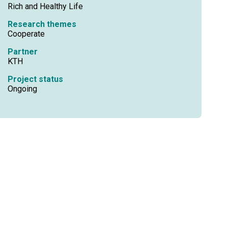
Rich and Healthy Life
Research themes
Cooperate
Partner
KTH
Project status
Ongoing