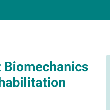
t Biomechanics
habilitation