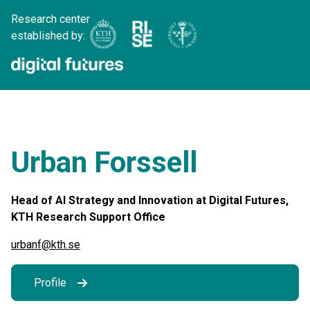
Research center
established by:
Urban Forssell
Head of AI Strategy and Innovation at Digital Futures,
KTH Research Support Office
urbanf@kth.se
Profile