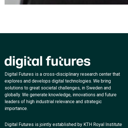
Digital Futures is a cross-disciplinary research center that
explores and develops digital technologies. We bring
solutions to great societal challenges, in Sweden and
globally. We generate knowledge, innovations and future
leaders of high industrial relevance and strategic
importance.
Digital Futures is jointly established by KTH Royal Institute