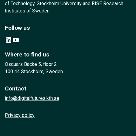
of Technology, Stockholm University and RISE Research
Institutes of Sweden.
Follow us
LinkedIn
YouTube
Where to find us
Osquars Backe 5, floor 2
100 44 Stockholm, Sweden
Contact
info@digitalfutures.kth.se
Privacy policy