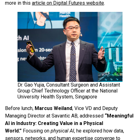
more in this
article on Digital Futures website
.
Dr. Gao Yujia, Consultant Surgeon and Assistant
Group Chief Technology Officer at the National
University Health System, Singapore
Before lunch,
Marcus Weiland
, Vice VD and Deputy
Managing Director at Savantic AB, addressed
“Meaningful
AI in Industry: Creating Value in a Physical
World.”
Focusing on
physical AI
, he explored how data,
sensors, networks, and human expertise converge to