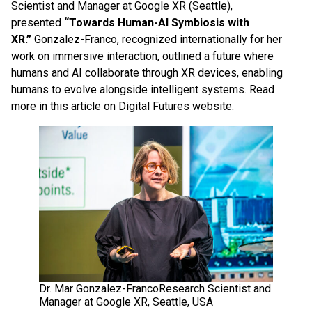
Scientist and Manager at Google XR (Seattle),
presented
“Towards Human-AI Symbiosis with
XR.”
Gonzalez-Franco, recognized internationally for her
work on immersive interaction, outlined a future where
humans and AI collaborate through XR devices, enabling
humans to evolve alongside intelligent systems. Read
more in this
article on Digital Futures website
.
Dr. Mar Gonzalez-FrancoResearch Scientist and
Manager at Google XR, Seattle, USA