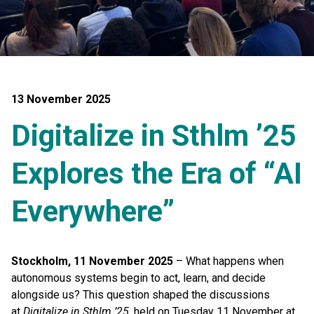
13 November 2025
Digitalize in Sthlm ’25
Explores the Era of “AI
Everywhere”
Stockholm, 11 November 2025
– What happens when
autonomous systems begin to act, learn, and decide
alongside us? This question shaped the discussions
at
Digitalize in Sthlm ’25
, held on Tuesday 11 November at