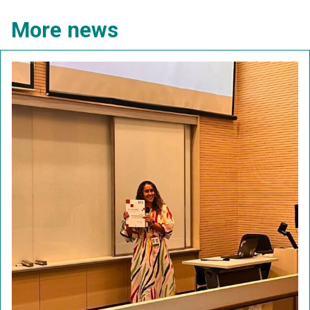
More news