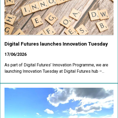
Digital Futures launches Innovation Tuesday
17/06/2026
As part of Digital Futures’ Innovation Programme, we are
launching Innovation Tuesday at Digital Futures hub –...