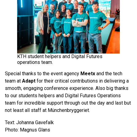
KTH student helpers and Digital Futures
operations team.
Special thanks to the event agency
Meetx
and the tech
team at
Adapt
for their critical contributions in delivering a
smooth, engaging conference experience. Also big thanks
to our students helpers and Digital Futures Operations
team for incredible support through out the day and last but
not least all staff at Münchenbryggeriet.
Text: Johanna Gavefalk
Photo: Magnus Glans