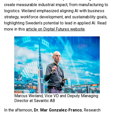
create measurable industrial impact, from manufacturing to
logistics. Weiland emphasized aligning AI with business
strategy, workforce development, and sustainability goals,
highlighting Sweden’s potential to lead in applied AI. Read
more in this
article on Digital Futures website
.
Marcus Weiland, Vice VD and Deputy Managing
Director at Savantic AB
In the afternoon,
Dr. Mar Gonzalez-Franco
, Research