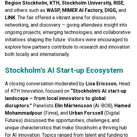
Region Stockholm, KTH, Stockholm University, RISE
,
and others such as
WASP, MIMER AI Factory, DIGG,
and
LINK
. The fair offered a vibrant arena for discussion,
networking, and discovery — giving attendees insight into
ongoing projects, emerging technologies, and collaborative
initiatives shaping the future. Visitors were encouraged to
explore how partners contribute to research and innovation
both locally and internationally.
Stockholm’s AI Start-up Ecosystem
A closing conversation moderated by
Lisa Ericsson
, Head
of KTH Innovation, focused on
“Stockholm’s AI start-up
landscape – from local innovators to global
disruptors.”
Panelists
Elin Mårtensson
(AI-BOB),
Hamed
Mohammadpour
(Finna), and
Urban Forssell
(Digital
Futures) discussed the opportunities, challenges, and
unique characteristics that make Stockholm a thriving hub
for AI innovation. Topics ranged from talent and funding to