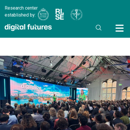
Research center
established by: