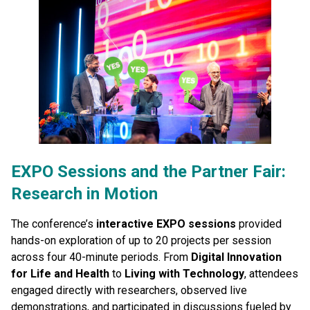
EXPO Sessions and the Partner Fair:
Research in Motion
The conference’s
interactive EXPO sessions
provided
hands-on exploration of up to 20 projects per session
across four 40-minute periods. From
Digital Innovation
for Life and Health
to
Living with Technology
, attendees
engaged directly with researchers, observed live
demonstrations, and participated in discussions fueled by