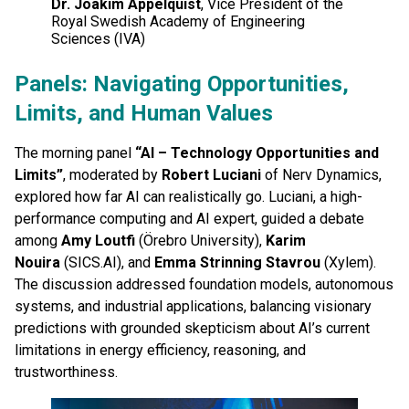
Dr. Joakim Appelquist
, Vice President of the
Royal Swedish Academy of Engineering
Sciences (IVA)
Panels: Navigating Opportunities,
Limits, and Human Values
The morning panel
“AI – Technology Opportunities and
Limits”
, moderated by
Robert Luciani
of Nerv Dynamics,
explored how far AI can realistically go. Luciani, a high-
performance computing and AI expert, guided a debate
among
Amy Loutfi
(Örebro University),
Karim
Nouira
(SICS.AI), and
Emma Strinning Stavrou
(Xylem).
The discussion addressed foundation models, autonomous
systems, and industrial applications, balancing visionary
predictions with grounded skepticism about AI’s current
limitations in energy efficiency, reasoning, and
trustworthiness.