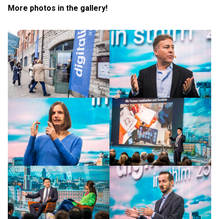
More photos in the gallery!