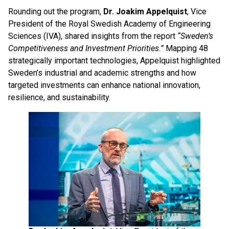
Rounding out the program,
Dr. Joakim Appelquist
, Vice
President of the Royal Swedish Academy of Engineering
Sciences (IVA), shared insights from the report
“Sweden’s
Competitiveness and Investment Priorities.”
Mapping 48
strategically important technologies, Appelquist highlighted
Sweden’s industrial and academic strengths and how
targeted investments can enhance national innovation,
resilience, and sustainability.