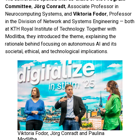
Committee
,
Jörg Conradt
, Associate Professor in
Neurocomputing Systems, and
Viktoria Fodor
, Professor
in the Division of Network and Systems Engineering — both
at KTH Royal Institute of Technology. Together with
Modlitba, they introduced the theme, explaining the
rationale behind focusing on autonomous AI and its
societal, ethical, and technological implications.
Viktoria Fodor, Jörg Conradt and Paulina
Modlitba