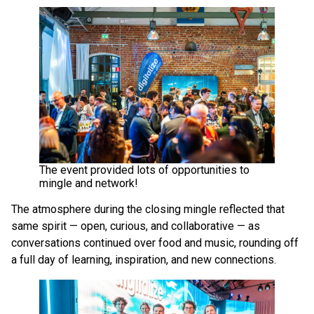
The event provided lots of opportunities to
mingle and network!
The atmosphere during the closing mingle reflected that
same spirit — open, curious, and collaborative — as
conversations continued over food and music, rounding off
a full day of learning, inspiration, and new connections.