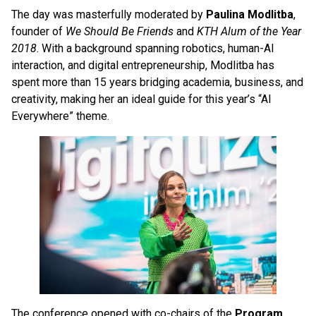
The day was masterfully moderated by
Paulina Modlitba
,
founder of
We Should Be Friends
and
KTH Alum of the Year
2018
. With a background spanning robotics, human-AI
interaction, and digital entrepreneurship, Modlitba has
spent more than 15 years bridging academia, business, and
creativity, making her an ideal guide for this year’s “AI
Everywhere” theme.
The conference opened with co-chairs of the
Program