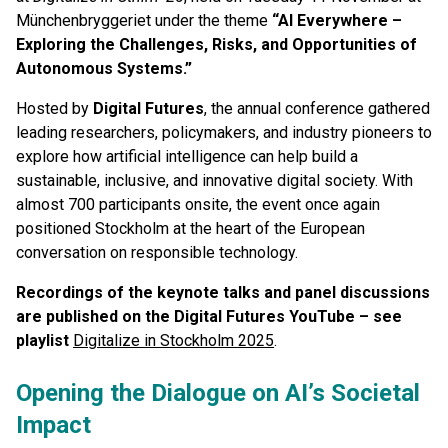
Münchenbryggeriet under the theme
“AI Everywhere –
Exploring the Challenges, Risks, and Opportunities of
Autonomous Systems.”
Hosted by
Digital Futures
, the annual conference gathered
leading researchers, policymakers, and industry pioneers to
explore how artificial intelligence can help build a
sustainable, inclusive, and innovative digital society. With
almost 700 participants onsite, the event once again
positioned Stockholm at the heart of the European
conversation on responsible technology.
Recordings of the keynote talks and panel discussions
are published on the Digital Futures YouTube – see
playlist
Digitalize in Stockholm 2025
.
Opening the Dialogue on AI’s Societal
Impact