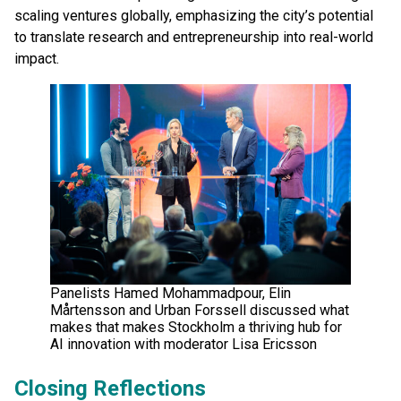
scaling ventures globally, emphasizing the city’s potential
to translate research and entrepreneurship into real-world
impact.
Panelists Hamed Mohammadpour, Elin
Mårtensson and Urban Forssell discussed what
makes that makes Stockholm a thriving hub for
AI innovation with moderator Lisa Ericsson
Closing Reflections