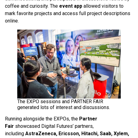
coffee and curiosity. The
event app
allowed visitors to
mark favorite projects and access full project descriptions
online.
The EXPO sessions and PARTNER FAIR
generated lots of interest and discussions.
Running alongside the EXPOs, the
Partner
Fair
showcased Digital Futures’ partners,
including
AstraZeneca, Ericsson, Hitachi, Saab, Xylem,