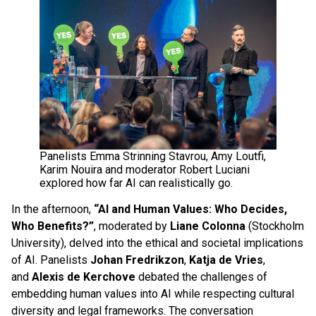
Panelists Emma Strinning Stavrou, Amy Loutfi,
Karim Nouira and moderator Robert Luciani
explored how far AI can realistically go.
In the afternoon,
“AI and Human Values: Who Decides,
Who Benefits?”
, moderated by
Liane Colonna
(Stockholm
University), delved into the ethical and societal implications
of AI. Panelists
Johan Fredrikzon
,
Katja de Vries
,
and
Alexis de Kerchove
debated the challenges of
embedding human values into AI while respecting cultural
diversity and legal frameworks. The conversation