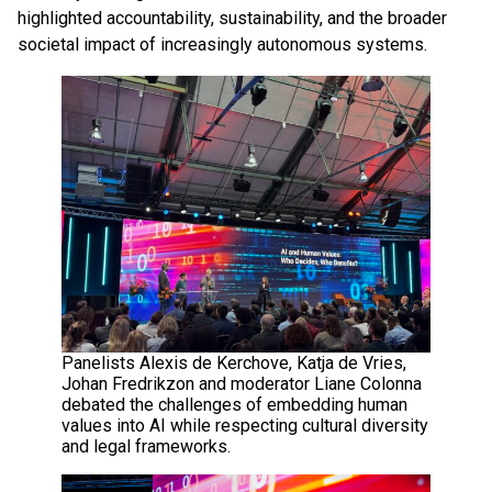
highlighted accountability, sustainability, and the broader
societal impact of increasingly autonomous systems.
Panelists Alexis de Kerchove, Katja de Vries,
Johan Fredrikzon and moderator Liane Colonna
debated the challenges of embedding human
values into AI while respecting cultural diversity
and legal frameworks.