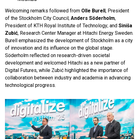
Welcoming remarks followed from
Olle Burell
, President
of the Stockholm City Council;
Anders Söderholm
,
President of KTH Royal Institute of Technology; and
Siniša
Zubić
, Research Center Manager at Hitachi Energy Sweden.
Burell emphasized the development of Stockholm as a city
of innovation and its influence on the global stage.
Söderholm reflected on research-driven societal
development and welcomed Hitachi as a new partner of
Digital Futures, while Zubić highlighted the importance of
collaboration between industry and academia in advancing
technological progress.