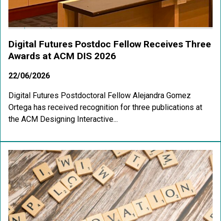
Digital Futures Postdoc Fellow Receives Three
Awards at ACM DIS 2026
22/06/2026
Digital Futures Postdoctoral Fellow Alejandra Gomez
Ortega has received recognition for three publications at
the ACM Designing Interactive...