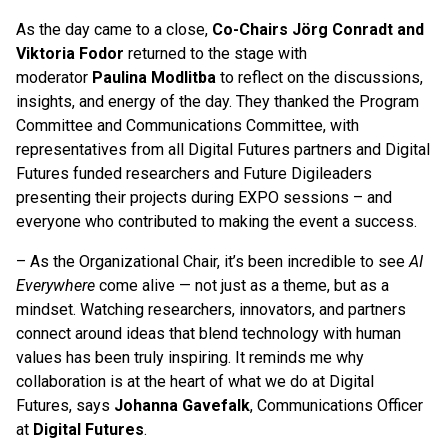
As the day came to a close,
Co-Chairs Jörg Conradt and
Viktoria Fodor
returned to the stage with
moderator
Paulina Modlitba
to reflect on the discussions,
insights, and energy of the day. They thanked the Program
Committee and Communications Committee, with
representatives from all Digital Futures partners and Digital
Futures funded researchers and Future Digileaders
presenting their projects during EXPO sessions – and
everyone who contributed to making the event a success.
– As the Organizational Chair, it’s been incredible to see
AI
Everywhere
come alive — not just as a theme, but as a
mindset. Watching researchers, innovators, and partners
connect around ideas that blend technology with human
values has been truly inspiring. It reminds me why
collaboration is at the heart of what we do at Digital
Futures, says
Johanna Gavefalk
, Communications Officer
at
Digital Futures
.