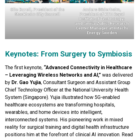
Olle Burell
, President of the
Anders Söderholm
,
Stockholm City Council
President of KTH Royal
Institute of Technology;
and
Siniša Zubić
, Research
Center Manager at Hitachi
Energy Sweden
Keynotes: From Surgery to Symbiosis
The first keynote,
“Advanced Connectivity in Healthcare
– Leveraging Wireless Networks and AI,”
was delivered
by
Dr. Gao Yujia
, Consultant Surgeon and Assistant Group
Chief Technology Officer at the National University Health
System (Singapore). Yujia illustrated how 5G-enabled
healthcare ecosystems are transforming hospitals,
wearables, and home devices into intelligent,
interconnected systems. His pioneering work in mixed
reality for surgical training and digital health infrastructure
positions him at the forefront of clinical AI innovation. Read