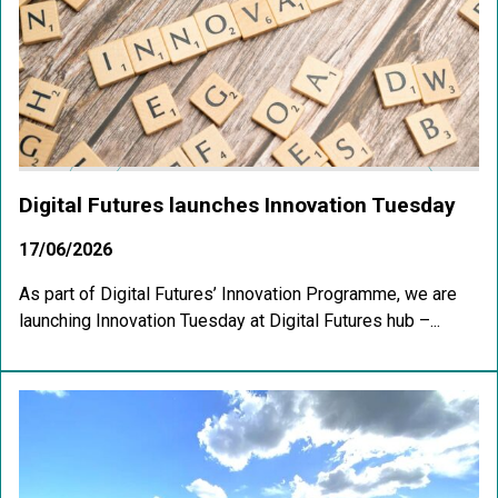
Digital Futures launches Innovation Tuesday
17/06/2026
As part of Digital Futures’ Innovation Programme, we are
launching Innovation Tuesday at Digital Futures hub –...