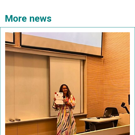
More news