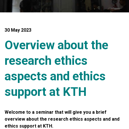
30 May 2023
Overview about the
research ethics
aspects and ethics
support at KTH
Welcome to a seminar that will give you a
brief
overview about the research ethics aspects and and
ethics support at KTH.