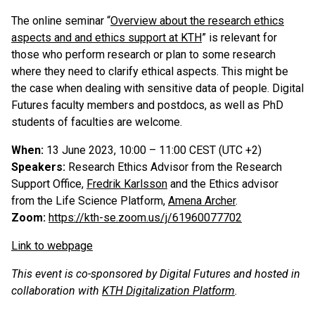
The online seminar “
Overview about the research ethics
aspects and and ethics support at KTH
” is relevant for
those who perform research or plan to some research
where they need to clarify ethical aspects. This might be
the case when dealing with sensitive data of people. Digital
Futures faculty members and postdocs, as well as PhD
students of faculties are welcome.
When:
13 June 2023, 10:00 – 11:00 CEST (UTC +2)
Speakers:
Research Ethics Advisor from the Research
Support Office,
Fredrik Karlsson
and the Ethics advisor
from the Life Science Platform,
Amena Archer
.
Zoom:
https://kth-se.zoom.us/j/61960077702
Link to webpage
This event is co-sponsored by Digital Futures and hosted in
collaboration with
KTH Digitalization Platform
.