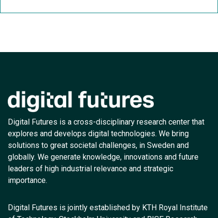
Digital Futures is a cross-disciplinary research center that
explores and develops digital technologies. We bring
solutions to great societal challenges, in Sweden and
globally. We generate knowledge, innovations and future
leaders of high industrial relevance and strategic
importance.
Digital Futures is jointly established by KTH Royal Institute