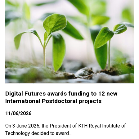
Digital Futures awards funding to 12 new
International Postdoctoral projects
11/06/2026
On 3 June 2026, the President of KTH Royal Institute of
Technology decided to award...