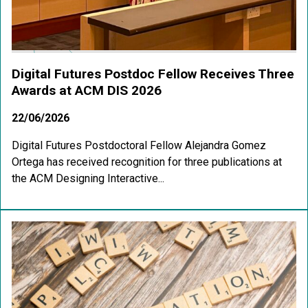
Digital Futures Postdoc Fellow Receives Three
Awards at ACM DIS 2026
22/06/2026
Digital Futures Postdoctoral Fellow Alejandra Gomez
Ortega has received recognition for three publications at
the ACM Designing Interactive...