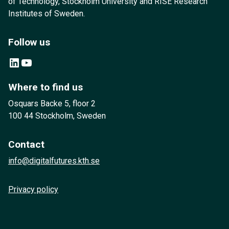
of Technology, Stockholm University and RISE Research
Institutes of Sweden.
Follow us
LinkedIn
YouTube
Where to find us
Osquars Backe 5, floor 2
100 44 Stockholm, Sweden
Contact
info@digitalfutures.kth.se
Privacy policy