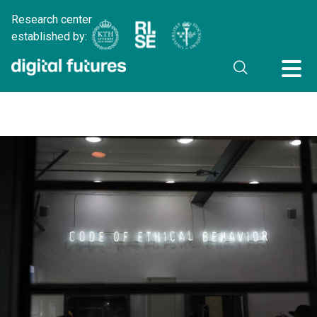
Research center
established by: