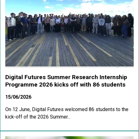
Digital Futures Summer Research Internship
Programme 2026 kicks off with 86 students
15/06/2026
On 12 June, Digital Futures welcomed 86 students to the
kick-off of the 2026 Summer...