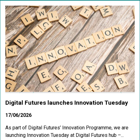
Digital Futures launches Innovation Tuesday
17/06/2026
As part of Digital Futures’ Innovation Programme, we are
launching Innovation Tuesday at Digital Futures hub –...