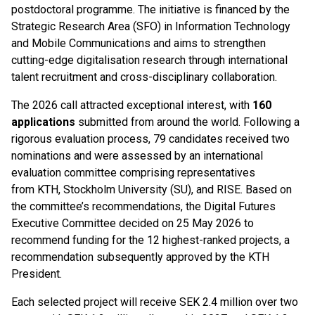
postdoctoral programme. The initiative is financed by the
Strategic Research Area (SFO) in Information Technology
and Mobile Communications and aims to strengthen
cutting-edge digitalisation research through international
talent recruitment and cross-disciplinary collaboration.
The 2026 call attracted exceptional interest, with
160
applications
submitted from around the world. Following a
rigorous evaluation process, 79 candidates received two
nominations and were assessed by an international
evaluation committee comprising representatives
from KTH, Stockholm University (SU), and RISE. Based on
the committee’s recommendations, the Digital Futures
Executive Committee decided on 25 May 2026 to
recommend funding for the 12 highest-ranked projects, a
recommendation subsequently approved by the KTH
President.
Each selected project will receive SEK 2.4 million over two