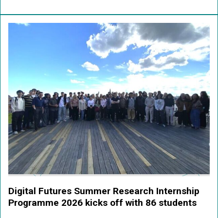
Digital Futures Summer Research Internship
Programme 2026 kicks off with 86 students