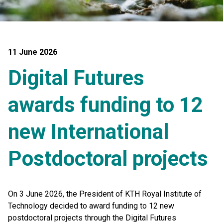
11 June 2026
Digital Futures
awards funding to 12
new International
Postdoctoral projects
On 3 June 2026, the President of KTH Royal Institute of
Technology decided to award funding to 12 new
postdoctoral projects through the Digital Futures