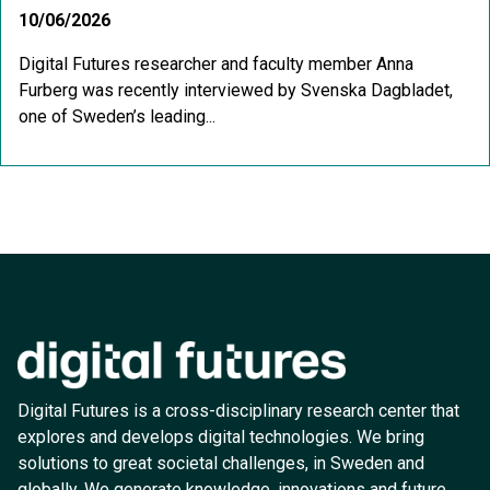
10/06/2026
Digital Futures researcher and faculty member Anna
Furberg was recently interviewed by Svenska Dagbladet,
one of Sweden’s leading...
Digital Futures is a cross-disciplinary research center that
explores and develops digital technologies. We bring
solutions to great societal challenges, in Sweden and
globally. We generate knowledge, innovations and future