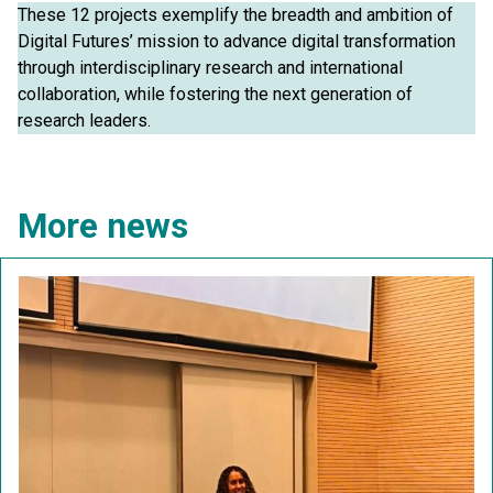
These 12 projects exemplify the breadth and ambition of
Digital Futures’ mission to advance digital transformation
through interdisciplinary research and international
collaboration, while fostering the next generation of
research leaders.
More news