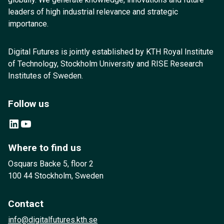
leaders of high industrial relevance and strategic
importance.
Digital Futures is jointly established by KTH Royal Institute
of Technology, Stockholm University and RISE Research
Institutes of Sweden.
Follow us
LinkedIn
YouTube
Where to find us
Osquars Backe 5, floor 2
100 44 Stockholm, Sweden
Contact
info@digitalfutures.kth.se