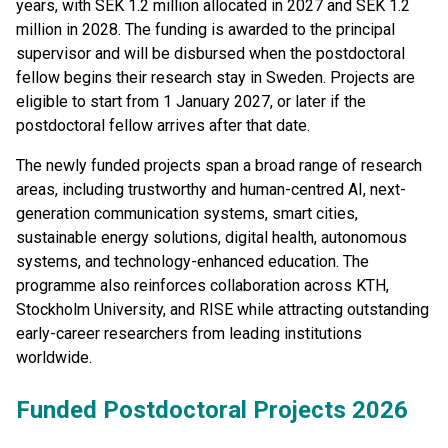
years, with SEK 1.2 million allocated in 2027 and SEK 1.2
million in 2028. The funding is awarded to the principal
supervisor and will be disbursed when the postdoctoral
fellow begins their research stay in Sweden. Projects are
eligible to start from 1 January 2027, or later if the
postdoctoral fellow arrives after that date.
The newly funded projects span a broad range of research
areas, including trustworthy and human-centred AI, next-
generation communication systems, smart cities,
sustainable energy solutions, digital health, autonomous
systems, and technology-enhanced education. The
programme also reinforces collaboration across KTH,
Stockholm University, and RISE while attracting outstanding
early-career researchers from leading institutions
worldwide.
Funded Postdoctoral Projects 2026