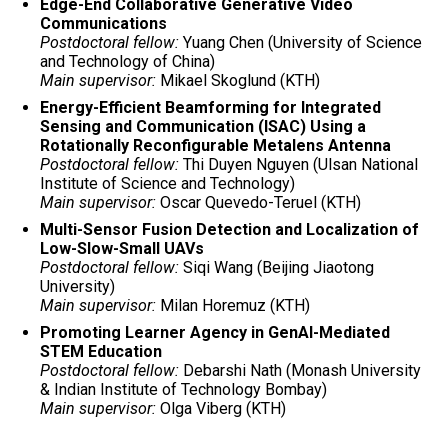
Edge-End Collaborative Generative Video
Communications
Postdoctoral fellow:
Yuang Chen (University of Science
and Technology of China)
Main supervisor:
Mikael Skoglund (KTH)
Energy-Efficient Beamforming for Integrated
Sensing and Communication (ISAC) Using a
Rotationally Reconfigurable Metalens Antenna
Postdoctoral fellow:
Thi Duyen Nguyen (Ulsan National
Institute of Science and Technology)
Main supervisor:
Oscar Quevedo-Teruel (KTH)
Multi-Sensor Fusion Detection and Localization of
Low-Slow-Small UAVs
Postdoctoral fellow:
Siqi Wang (Beijing Jiaotong
University)
Main supervisor:
Milan Horemuz (KTH)
Promoting Learner Agency in GenAI-Mediated
STEM Education
Postdoctoral fellow:
Debarshi Nath (Monash University
& Indian Institute of Technology Bombay)
Main supervisor:
Olga Viberg (KTH)