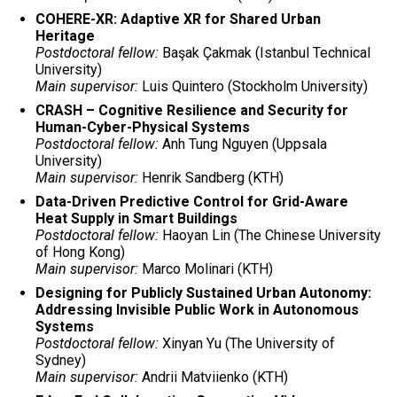
COHERE-XR: Adaptive XR for Shared Urban
Heritage
Postdoctoral fellow:
Başak Çakmak (Istanbul Technical
University)
Main supervisor:
Luis Quintero (Stockholm University)
CRASH – Cognitive Resilience and Security for
Human-Cyber-Physical Systems
Postdoctoral fellow:
Anh Tung Nguyen (Uppsala
University)
Main supervisor:
Henrik Sandberg (KTH)
Data-Driven Predictive Control for Grid-Aware
Heat Supply in Smart Buildings
Postdoctoral fellow:
Haoyan Lin (The Chinese University
of Hong Kong)
Main supervisor:
Marco Molinari (KTH)
Designing for Publicly Sustained Urban Autonomy:
Addressing Invisible Public Work in Autonomous
Systems
Postdoctoral fellow:
Xinyan Yu (The University of
Sydney)
Main supervisor:
Andrii Matviienko (KTH)