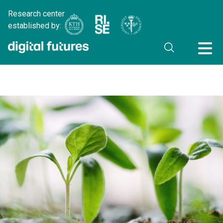
Research center
established by: