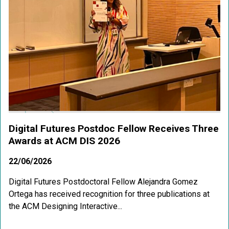
Digital Futures Postdoc Fellow Receives Three
Awards at ACM DIS 2026
22/06/2026
Digital Futures Postdoctoral Fellow Alejandra Gomez
Ortega has received recognition for three publications at
the ACM Designing Interactive...