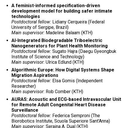
A feminist-informed specification-driven
development model for building safer intimate
technologies
Postdoctoral fellow:
Lidiany Cerqueira (Federal
University of Sergipe, Brazil)
Main supervisor:
Madeline Balaam (KTH)
AI-Integrated Biodegradable Triboelectric
Nanogenerators for Plant Health Monitoring
Postdoctoral fellow:
Sugato Hajra (Daegu Gyeongbuk
Institute of Science and Technology)
Main supervisor:
Ulrica Edlund (KTH)
Algorithmic Europe: How Digital Systems Shape
Migration Aspirations
Postdoctoral fellow:
Elsa Gomis (Independent
Researcher)
Main supervisor:
Rob Comber (KTH)
AURAS: Acoustic and ECG-based Intravascular Unit
for Remote Adult Congenital Heart Disease
Surveillance
Postdoctoral fellow:
Federica Semproni (The
Biorobotics Institute, Scuola Superiore Sant’Anna)
Main supervisor:
Seraina A. Dual (KTH)