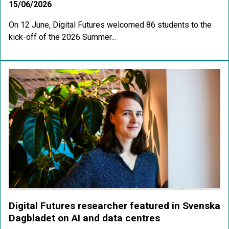
15/06/2026
On 12 June, Digital Futures welcomed 86 students to the
kick-off of the 2026 Summer...
Digital Futures researcher featured in Svenska
Dagbladet on AI and data centres