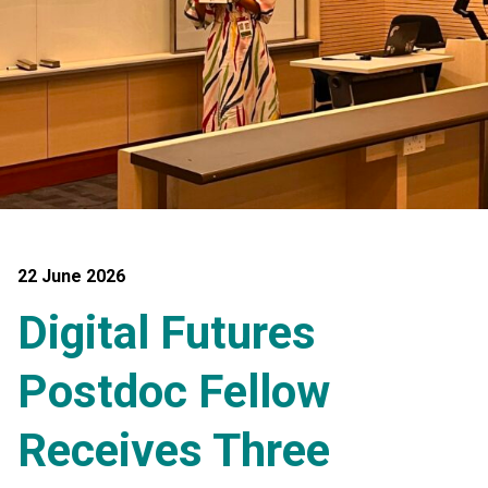
22 June 2026
Digital Futures
Postdoc Fellow
Receives Three