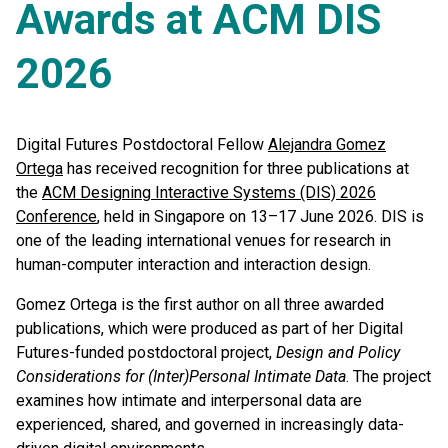
Awards at ACM DIS
2026
Digital Futures Postdoctoral Fellow
Alejandra Gomez
Ortega
has received recognition for three publications at
the
ACM Designing Interactive Systems (DIS) 2026
Conference
, held in Singapore on 13–17 June 2026. DIS is
one of the leading international venues for research in
human-computer interaction and interaction design.
Gomez Ortega is the first author on all three awarded
publications, which were produced as part of her Digital
Futures-funded postdoctoral project,
Design and Policy
Considerations for (Inter)Personal Intimate Data
. The project
examines how intimate and interpersonal data are
experienced, shared, and governed in increasingly data-