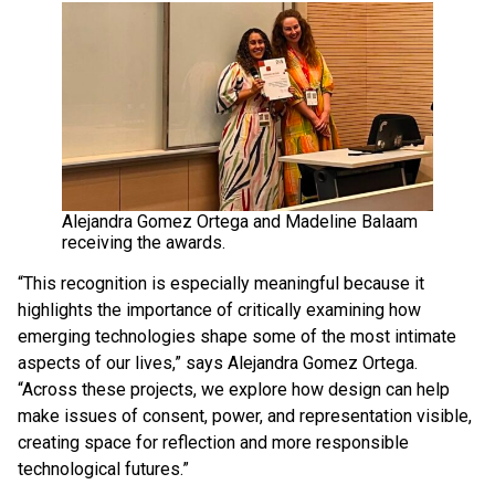
Alejandra Gomez Ortega and Madeline Balaam
receiving the awards.
“This recognition is especially meaningful because it
highlights the importance of critically examining how
emerging technologies shape some of the most intimate
aspects of our lives,” says Alejandra Gomez Ortega.
“Across these projects, we explore how design can help
make issues of consent, power, and representation visible,
creating space for reflection and more responsible
technological futures.”