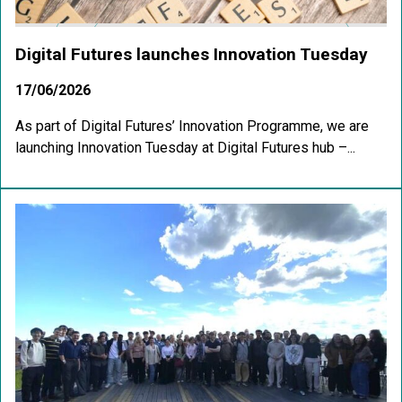
Digital Futures launches Innovation Tuesday
17/06/2026
As part of Digital Futures’ Innovation Programme, we are
launching Innovation Tuesday at Digital Futures hub –...