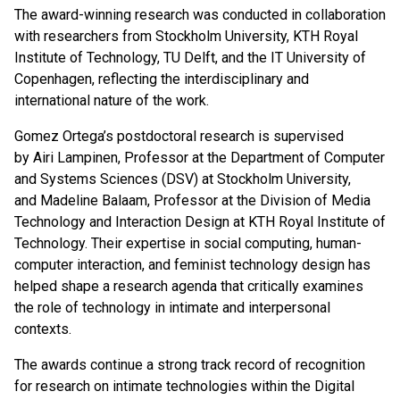
The award-winning research was conducted in collaboration
with researchers from Stockholm University, KTH Royal
Institute of Technology, TU Delft, and the IT University of
Copenhagen, reflecting the interdisciplinary and
international nature of the work.
Gomez Ortega’s postdoctoral research is supervised
by Airi Lampinen, Professor at the Department of Computer
and Systems Sciences (DSV) at Stockholm University,
and Madeline Balaam, Professor at the Division of Media
Technology and Interaction Design at KTH Royal Institute of
Technology. Their expertise in social computing, human-
computer interaction, and feminist technology design has
helped shape a research agenda that critically examines
the role of technology in intimate and interpersonal
contexts.
The awards continue a strong track record of recognition
for research on intimate technologies within the Digital