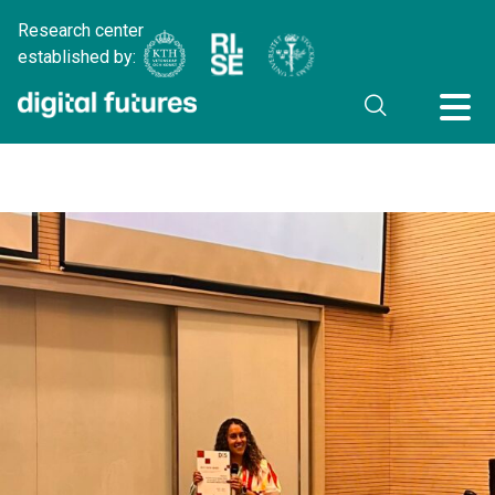
Research center
established by: