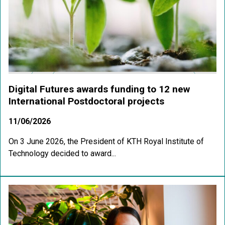
Digital Futures awards funding to 12 new
International Postdoctoral projects
11/06/2026
On 3 June 2026, the President of KTH Royal Institute of
Technology decided to award...