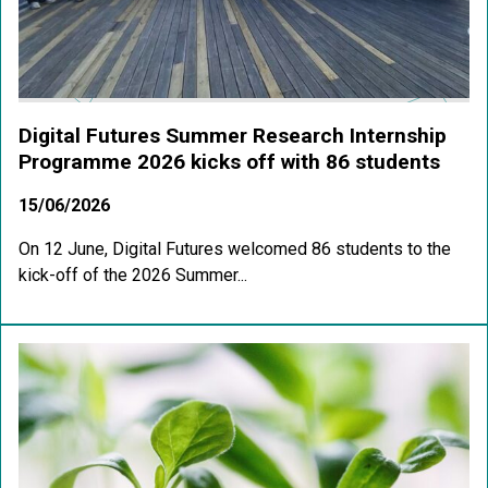
Digital Futures Summer Research Internship
Programme 2026 kicks off with 86 students
15/06/2026
On 12 June, Digital Futures welcomed 86 students to the
kick-off of the 2026 Summer...