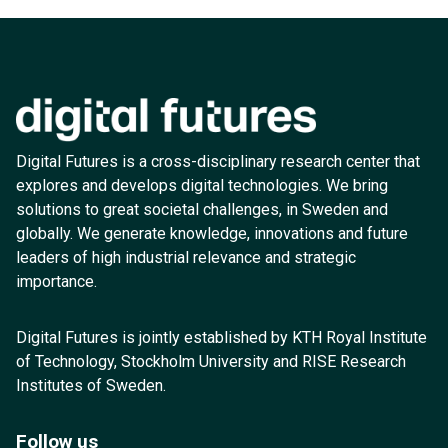
Digital Futures is a cross-disciplinary research center that
explores and develops digital technologies. We bring
solutions to great societal challenges, in Sweden and
globally. We generate knowledge, innovations and future
leaders of high industrial relevance and strategic
importance.
Digital Futures is jointly established by KTH Royal Institute
of Technology, Stockholm University and RISE Research
Institutes of Sweden.
Follow us