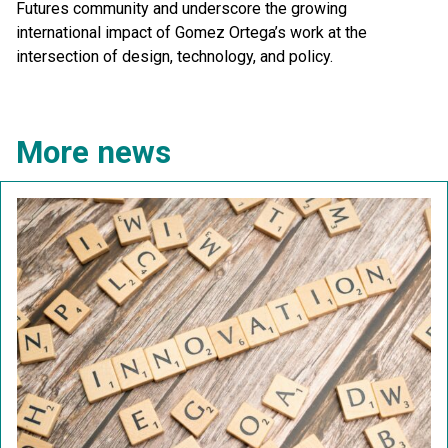
Futures community and underscore the growing
international impact of Gomez Ortega’s work at the
intersection of design, technology, and policy.
More news