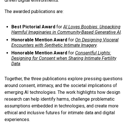
driven digital environments.
The awarded publications are:
Best Pictorial Award
for
AI Loves Boobies: Unpacking
Harmful Imaginaries in Community-Based Generative AI
.
Honorable Mention Award
for
On Designing Visceral
Encounters with Synthetic Intimate Imagery
.
Honorable Mention Award
for
Consentful Lights:
Designing for Consent when Sharing Intimate Fertility
Data
.
Together, the three publications explore pressing questions
around consent, intimacy, and the societal implications of
emerging AI technologies. The work highlights how design
research can help identify harms, challenge problematic
assumptions embedded in technologies, and create more
ethical and inclusive futures for intimate data and digital
experiences.