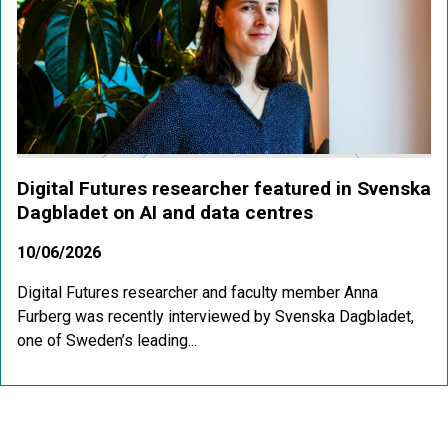
Digital Futures researcher featured in Svenska
Dagbladet on AI and data centres
10/06/2026
Digital Futures researcher and faculty member Anna
Furberg was recently interviewed by Svenska Dagbladet,
one of Sweden’s leading...