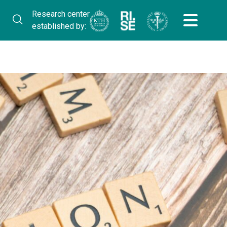
Research center
established by: