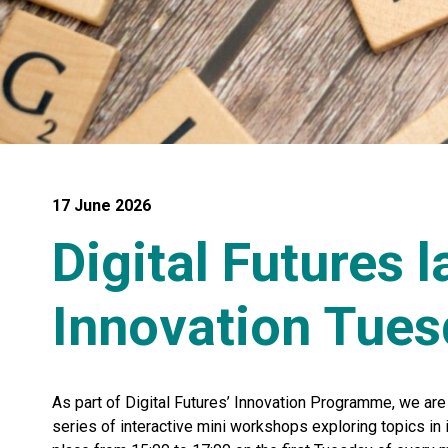
17 June 2026
Digital Futures 
Innovation Tue
As part of Digital Futures’ Innovation Programme, we are
series of interactive mini workshops exploring topics in