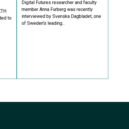
Digital Futures researcher and faculty
member Anna Furberg was recently
KTH
interviewed by Svenska Dagbladet, one
ded to
of Sweden’s leading...