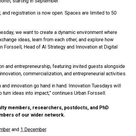
onth, starting in September.
 and registration is now open. Spaces are limited to 50
 Tuesday, we want to create a dynamic environment where
xchange ideas, learn from each other, and explore how
Forssell, Head of AI Strategy and Innovation at Digital
ion and entrepreneurship, featuring invited guests alongside
nnovation, commercialization, and entrepreneurial activities.
h and innovation go hand in hand. Innovation Tuesdays will
p turn ideas into impact,” continues Urban Forssell.
aculty members, researchers, postdocts, and PhD
embers of our wider network.
mber
and
1 December
.