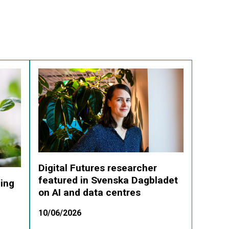
Digital Futures researcher
featured in Svenska Dagbladet
ding
on AI and data centres
10/06/2026