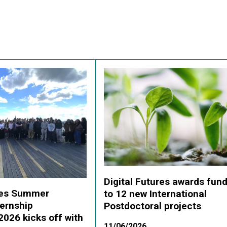
Digital Futures awards fun
ures Summer
to 12 new International
ernship
Postdoctoral projects
026 kicks off with
11/06/2026