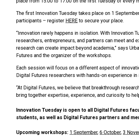
place from 15:00 to 17:00 on the first Tuesday of every m
The first Innovation Tuesday takes place on 1 September,
participants – register
HERE
to secure your place.
“Innovation rarely happens in isolation. With Innovation
researchers, entrepreneurs, and partners can meet and e
research can create impact beyond academia,” says Urban 
Futures and the organizer of the workshops.
Each session will focus on a different aspect of innovat
Digital Futures researchers with hands-on experience in i
“At Digital Futures, we believe that breakthrough researc
bring together expertise, experience, and curiosity to hel
Innovation Tuesday is open to all Digital Futures f
students, as well as Digital Futures partners and m
Upcoming workshops:
1 September
,
6 October
,
3 Nove