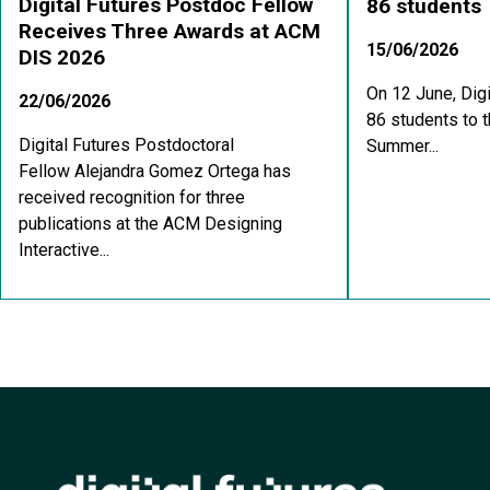
Digital Futures Postdoc Fellow
86 students
Receives Three Awards at ACM
15/06/2026
DIS 2026
On 12 June, Dig
22/06/2026
86 students to t
Digital Futures Postdoctoral
Summer...
Fellow Alejandra Gomez Ortega has
received recognition for three
publications at the ACM Designing
Interactive...