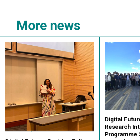
More news
Digital Fut
Research Int
Programme 2