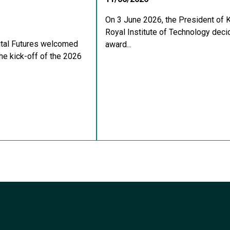
On 3 June 2026, the President of 
Royal Institute of Technology deci
ital Futures welcomed
award...
he kick-off of the 2026