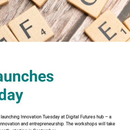
launches
sday
 launching Innovation Tuesday at Digital Futures hub – a
 innovation and entrepreneurship. The workshops will take