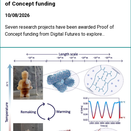
of Concept funding
10/08/2026
Seven research projects have been awarded Proof of
Concept funding from Digital Futures to explore...