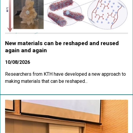
New materials can be reshaped and reused
again and again
10/08/2026
Researchers from KTH have developed a new approach to
making materials that can be reshaped...