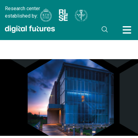
Research center
established by: