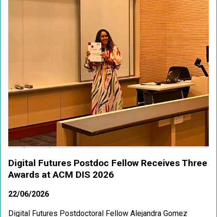
Digital Futures Postdoc Fellow Receives Three
Awards at ACM DIS 2026
22/06/2026
Digital Futures Postdoctoral Fellow Alejandra Gomez