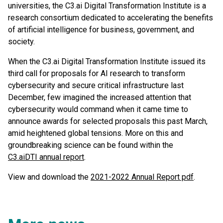
universities, the C3.ai Digital Transformation Institute is a
research consortium dedicated to accelerating the benefits
of artificial intelligence for business, government, and
society.
When the C3.ai Digital Transformation Institute issued its
third call for proposals for AI research to transform
cybersecurity and secure critical infrastructure last
December, few imagined the increased attention that
cybersecurity would command when it came time to
announce awards for selected proposals this past March,
amid heightened global tensions. More on this and
groundbreaking science can be found within the
C3.aiDTI annual report
.
View and download the
2021-2022 Annual Report pdf
.