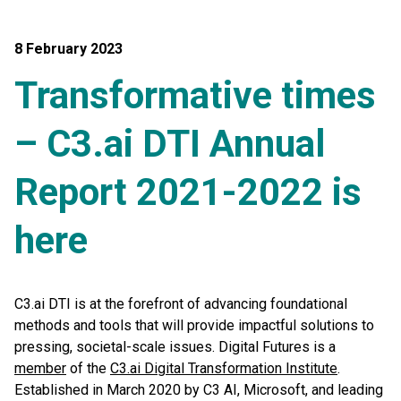
8 February 2023
Transformative times
– C3.ai DTI Annual
Report 2021-2022 is
here
C3.ai DTI is at the forefront of advancing foundational
methods and tools that will provide impactful solutions to
pressing, societal-scale issues. Digital Futures is a
member
of the
C3.ai Digital Transformation Institute
.
Established in March 2020 by C3 AI, Microsoft, and leading