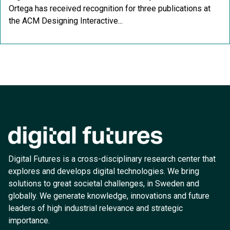
Ortega has received recognition for three publications at
the ACM Designing Interactive...
Digital Futures is a cross-disciplinary research center that
explores and develops digital technologies. We bring
solutions to great societal challenges, in Sweden and
globally. We generate knowledge, innovations and future
leaders of high industrial relevance and strategic
importance.