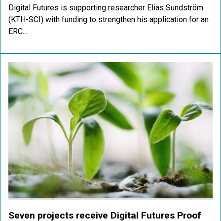
Digital Futures is supporting researcher Elias Sundström
(KTH-SCI) with funding to strengthen his application for an
ERC...
Seven projects receive Digital Futures Proof