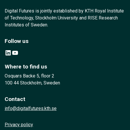
Digital Futures is jointly established by KTH Royal Institute
of Technology, Stockholm University and RISE Research
Institutes of Sweden.
Follow us
LinkedIn
YouTube
Where to find us
Osquars Backe 5, floor 2
100 44 Stockholm, Sweden
Contact
info@digitalfutures.kth.se
Privacy policy