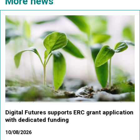
More news
Digital Futures supports ERC grant application
with dedicated funding
10/08/2026