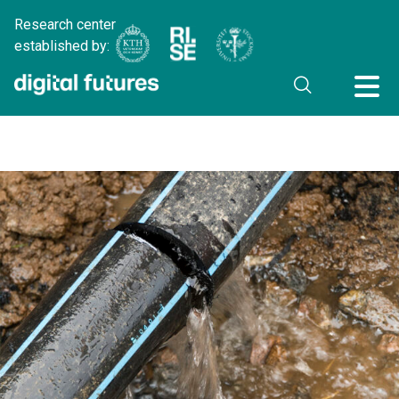
Research center
established by: