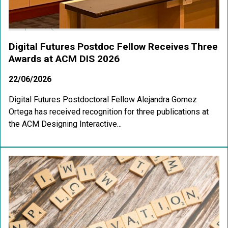
Digital Futures Postdoc Fellow Receives Three
Awards at ACM DIS 2026
22/06/2026
Digital Futures Postdoctoral Fellow Alejandra Gomez
Ortega has received recognition for three publications at
the ACM Designing Interactive...