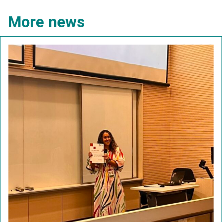
More news