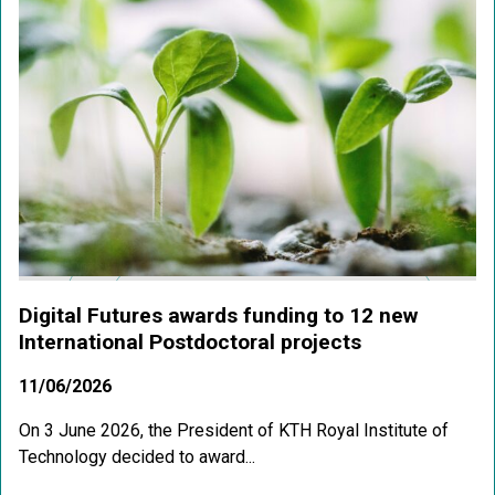
Digital Futures awards funding to 12 new
International Postdoctoral projects
11/06/2026
On 3 June 2026, the President of KTH Royal Institute of
Technology decided to award...