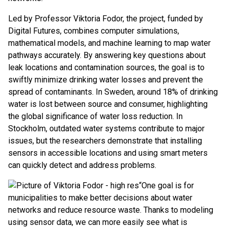
Led by Professor Viktoria Fodor, the project, funded by
Digital Futures, combines computer simulations,
mathematical models, and machine learning to map water
pathways accurately. By answering key questions about
leak locations and contamination sources, the goal is to
swiftly minimize drinking water losses and prevent the
spread of contaminants. In Sweden, around 18% of drinking
water is lost between source and consumer, highlighting
the global significance of water loss reduction. In
Stockholm, outdated water systems contribute to major
issues, but the researchers demonstrate that installing
sensors in accessible locations and using smart meters
can quickly detect and address problems.
“One goal is for
municipalities to make better decisions about water
networks and reduce resource waste. Thanks to modeling
using sensor data, we can more easily see what is