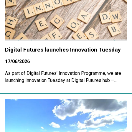
Digital Futures launches Innovation Tuesday
17/06/2026
As part of Digital Futures’ Innovation Programme, we are
launching Innovation Tuesday at Digital Futures hub –...