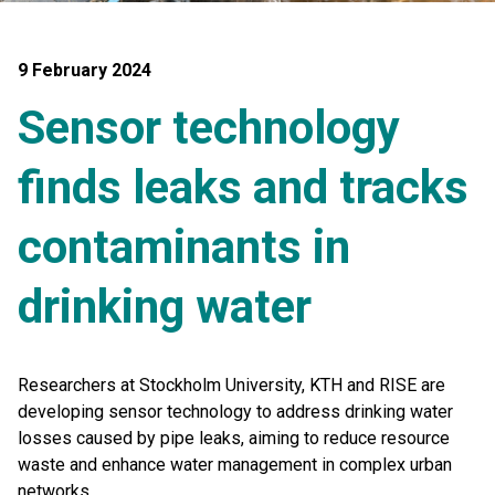
9 February 2024
Sensor technology
finds leaks and tracks
contaminants in
drinking water
Researchers at Stockholm University, KTH and RISE are
developing sensor technology to address drinking water
losses caused by pipe leaks, aiming to reduce resource
waste and enhance water management in complex urban
networks.