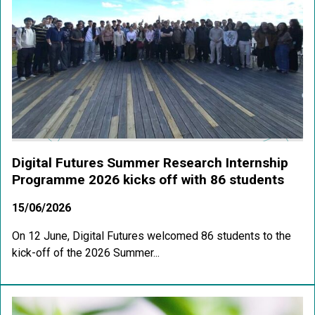
Digital Futures Summer Research Internship
Programme 2026 kicks off with 86 students
15/06/2026
On 12 June, Digital Futures welcomed 86 students to the
kick-off of the 2026 Summer...