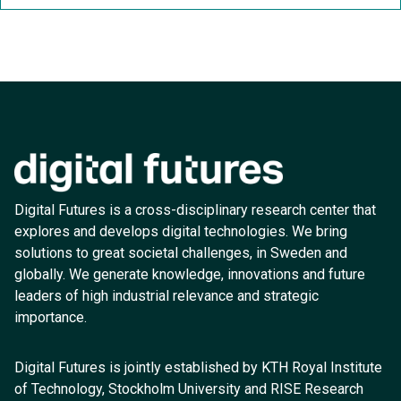
Digital Futures is a cross-disciplinary research center that
explores and develops digital technologies. We bring
solutions to great societal challenges, in Sweden and
globally. We generate knowledge, innovations and future
leaders of high industrial relevance and strategic
importance.
Digital Futures is jointly established by KTH Royal Institute
of Technology, Stockholm University and RISE Research