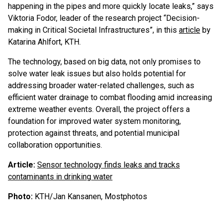
happening in the pipes and more quickly locate leaks,” says
Viktoria Fodor, leader of the research project “Decision-
making in Critical Societal Infrastructures”, in this
article
by
Katarina Ahlfort, KTH.
The technology, based on big data, not only promises to
solve water leak issues but also holds potential for
addressing broader water-related challenges, such as
efficient water drainage to combat flooding amid increasing
extreme weather events. Overall, the project offers a
foundation for improved water system monitoring,
protection against threats, and potential municipal
collaboration opportunities.
Article:
Sensor technology finds leaks and tracks
contaminants in drinking water
Photo:
KTH/Jan Kansanen, Mostphotos