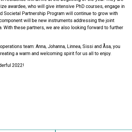
Prize awardee, who will give intensive PhD courses, engage in
d Societal Partnership Program will continue to grow with
component will be new instruments addressing the joint
. With these partners, we are also looking forward to further
c operations team: Anna, Johanna, Linnea, Sissi and Åsa, you
reating a warm and welcoming spirit for us all to enjoy.
derful 2022!