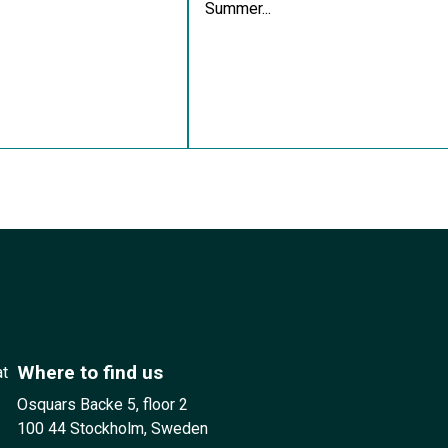
Summer...
Where to find us
at
Osquars Backe 5, floor 2
100 44 Stockholm, Sweden