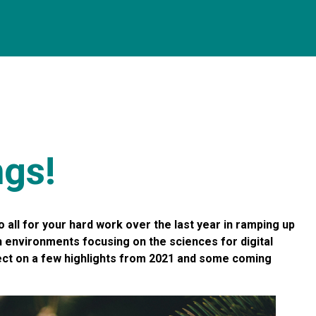
ngs!
o all for your hard work over the last year in ramping up
h environments focusing on the sciences for digital
lect on a few highlights from 2021 and some coming