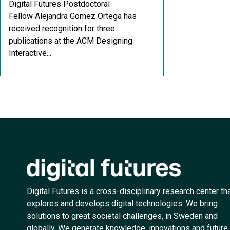
Digital Futures Postdoctoral
Fellow Alejandra Gomez Ortega has
received recognition for three
publications at the ACM Designing
Interactive...
Digital Futures is a cross-disciplinary research center th
explores and develops digital technologies. We bring
solutions to great societal challenges, in Sweden and
globally. We generate knowledge, innovations and future