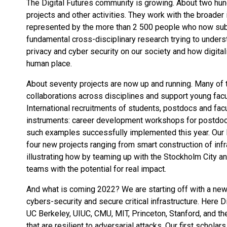
The Digital Futures community is growing. About two hu
projects and other activities. They work with the broader 
represented by the more than 2 500 people who now subsc
fundamental cross-disciplinary research trying to unders
privacy and cyber security on our society and how digita
human place.
About seventy projects are now up and running. Many of 
collaborations across disciplines and support young fac
International recruitments of students, postdocs and fac
instruments: career development workshops for postdocs 
such examples successfully implemented this year. Our 
four new projects ranging from smart construction of infr
illustrating how by teaming up with the Stockholm City a
teams with the potential for real impact.
And what is coming 2022? We are starting off with a new C
cybers-security and secure critical infrastructure. Here 
UC Berkeley, UIUC, CMU, MIT, Princeton, Stanford, and the
that are resilient to adversarial attacks. Our first scholar