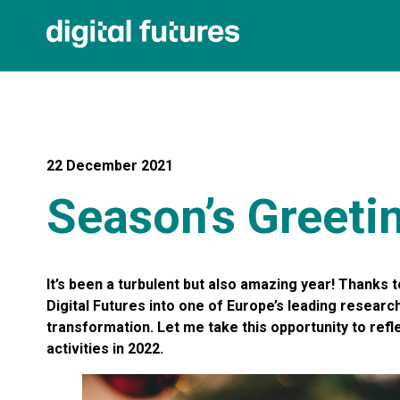
22 December 2021
Season’s Greeti
It’s been a turbulent but also amazing year! Thanks t
Digital Futures into one of Europe’s leading researc
transformation. Let me take this opportunity to ref
activities in 2022.