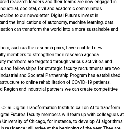
ndred research leaders and their teams are now engaged in
industrial, societal, civil and academic communities
ribe to our newsletter. Digital Futures invest in
tand the implications of autonomy, machine learning, data
lisation can transform the world into a more sustainable and
them, such as the research pairs, have enabled new
ulty members to strengthen their research agenda.
ulty members are targeted through various activities and
and fellowships for strategic faculty recruitments are two
Industrial and Societal Partnership Program has established
astructure to online rehabilitation of COVID-19 patients,
nd Region and industrial partners we can create competitive
3.ai Digital Transformation Institute call on AI to transform
Digital Futures faculty members will team up with colleagues at
 University of Chicago, for instance, to develop AI algorithms
s in residence will arrive at the beginning of the year. They are