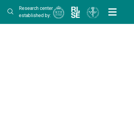
Research center
established by: