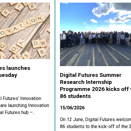
res launches
Digital Futures Summer
Tuesday
Research Internship
Programme 2026 kicks off 
86 students
al Futures’ Innovation
re launching Innovation
15/06/2026
al Futures hub –...
On 12 June, Digital Futures welco
86 students to the kick-off of the