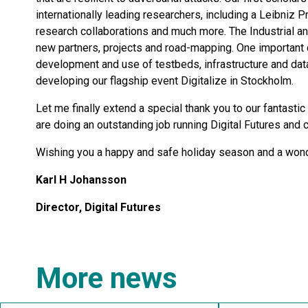
internationally leading researchers, including a Leibniz 
research collaborations and much more. The Industrial an
new partners, projects and road-mapping. One important 
development and use of testbeds, infrastructure and data
developing our flagship event Digitalize in Stockholm.
Let me finally extend a special thank you to our fantasti
are doing an outstanding job running Digital Futures and c
Wishing you a happy and safe holiday season and a won
Karl H Johansson
Director, Digital Futures
More news