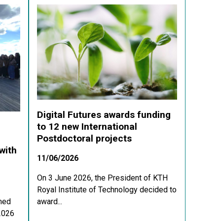
Digital Futures awards funding
to 12 new International
Postdoctoral projects
with
11/06/2026
On 3 June 2026, the President of KTH
Royal Institute of Technology decided to
med
award...
 2026