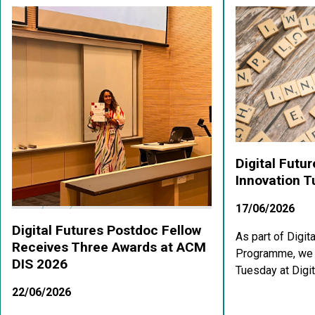
Digital Futu
Innovation 
17/06/2026
Digital Futures Postdoc Fellow
As part of Digit
Receives Three Awards at ACM
Programme, we a
DIS 2026
Tuesday at Digit
22/06/2026