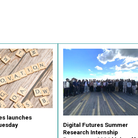
res launches
Digital Futures Summer
Tuesday
Research Internship