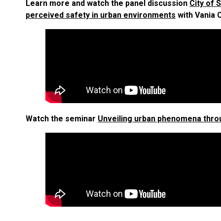
Learn more and watch the panel discussion
City of
perceived safety in urban environments
with Vania C
Watch the seminar
Unveiling urban phenomena throu