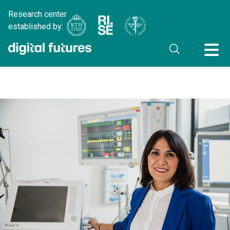
Research center
established by: