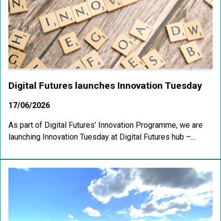
Digital Futures launches Innovation Tuesday
17/06/2026
As part of Digital Futures’ Innovation Programme, we are
launching Innovation Tuesday at Digital Futures hub –...