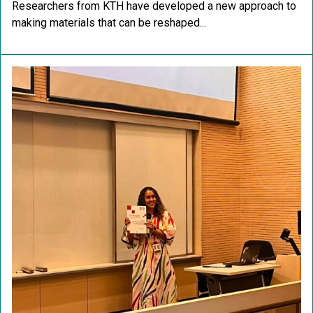
Researchers from KTH have developed a new approach to
making materials that can be reshaped...