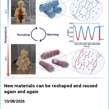
New materials can be reshaped and reused
again and again
10/08/2026