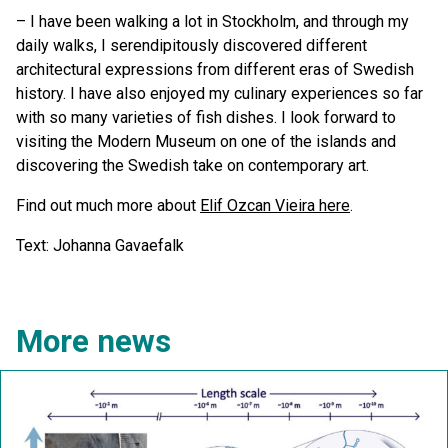
– I have been walking a lot in Stockholm, and through my
daily walks, I serendipitously discovered different
architectural expressions from different eras of Swedish
history. I have also enjoyed my culinary experiences so far
with so many varieties of fish dishes. I look forward to
visiting the Modern Museum on one of the islands and
discovering the Swedish take on contemporary art.
Find out much more about
Elif Ozcan Vieira here
.
Text: Johanna Gavaefalk
More news