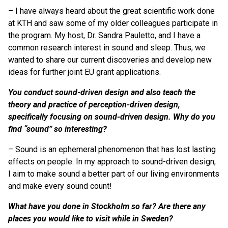
– I have always heard about the great scientific work done
at KTH and saw some of my older colleagues participate in
the program. My host, Dr. Sandra Pauletto, and I have a
common research interest in sound and sleep. Thus, we
wanted to share our current discoveries and develop new
ideas for further joint EU grant applications.
You conduct sound-driven design and also teach the
theory and practice of perception-driven design,
specifically focusing on sound-driven design. Why do you
find “sound” so interesting?
– Sound is an ephemeral phenomenon that has lost lasting
effects on people. In my approach to sound-driven design,
I aim to make sound a better part of our living environments
and make every sound count!
What have you done in Stockholm so far? Are there any
places you would like to visit while in Sweden?