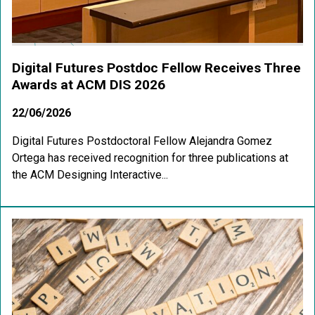
Digital Futures Postdoc Fellow Receives Three
Awards at ACM DIS 2026
22/06/2026
Digital Futures Postdoctoral Fellow Alejandra Gomez
Ortega has received recognition for three publications at
the ACM Designing Interactive...