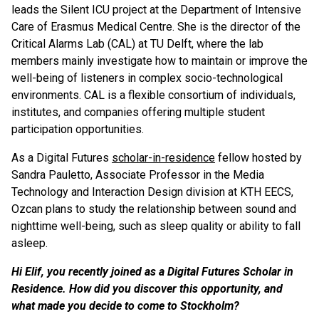
leads the Silent ICU project at the Department of Intensive
Care of Erasmus Medical Centre. She is the director of the
Critical Alarms Lab (CAL) at TU Delft, where the lab
members mainly investigate how to maintain or improve the
well-being of listeners in complex socio-technological
environments. CAL is a flexible consortium of individuals,
institutes, and companies offering multiple student
participation opportunities.
As a Digital Futures
scholar-in-residence
fellow hosted by
Sandra Pauletto, Associate Professor in the Media
Technology and Interaction Design division at KTH EECS,
Ozcan plans to study the relationship between sound and
nighttime well-being, such as sleep quality or ability to fall
asleep.
Hi Elif, you recently joined as a Digital Futures Scholar in
Residence. How did you discover this opportunity, and
what made you decide to come to Stockholm?