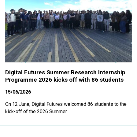
Digital Futures Summer Research Internship
Programme 2026 kicks off with 86 students
15/06/2026
On 12 June, Digital Futures welcomed 86 students to the
kick-off of the 2026 Summer...