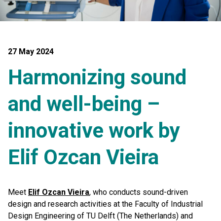
27 May 2024
Harmonizing sound
and well-being –
innovative work by
Elif Ozcan Vieira
Meet
Elif Ozcan Vieira
, who conducts sound-driven
design and research activities at the Faculty of Industrial
Design Engineering of TU Delft (The Netherlands) and