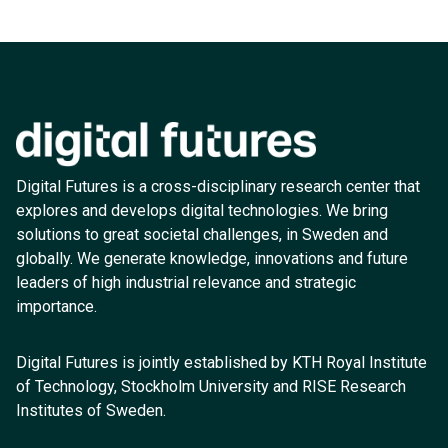
Digital Futures is a cross-disciplinary research center that
explores and develops digital technologies. We bring
solutions to great societal challenges, in Sweden and
globally. We generate knowledge, innovations and future
leaders of high industrial relevance and strategic
importance.
Digital Futures is jointly established by KTH Royal Institute
of Technology, Stockholm University and RISE Research
Institutes of Sweden.