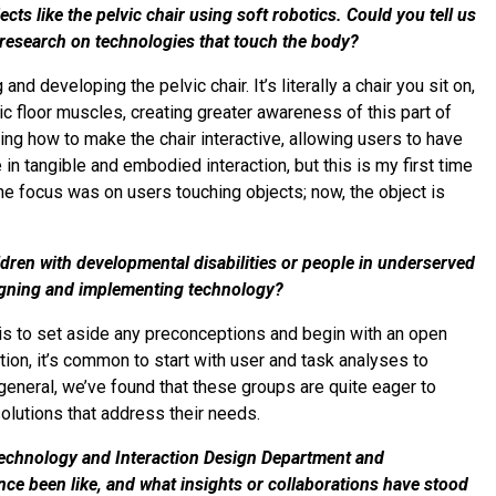
ts like the pelvic chair using soft robotics. Could you tell us
r research on technologies that touch the body?
d developing the pelvic chair. It’s literally a chair you sit on,
vic floor muscles, creating greater awareness of this part of
ng how to make the chair interactive, allowing users to have
in tangible and embodied interaction, but this is my first time
the focus was on users touching objects; now, the object is
dren with developmental disabilities or people in underserved
igning and implementing technology?
p is to set aside any preconceptions and begin with an open
ion, it’s common to start with user and task analyses to
general, we’ve found that these groups are quite eager to
solutions that address their needs.
Technology and Interaction Design Department and
nce been like, and what insights or collaborations have stood