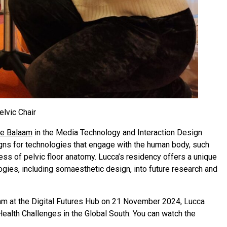
elvic Chair
e Balaam
in the Media Technology and Interaction Design
igns for technologies that engage with the human body, such
ess of pelvic floor anatomy. Lucca’s residency offers a unique
gies, including somaesthetic design, into future research and
aam at the Digital Futures Hub on 21 November 2024, Lucca
ealth Challenges in the Global South. You can watch the