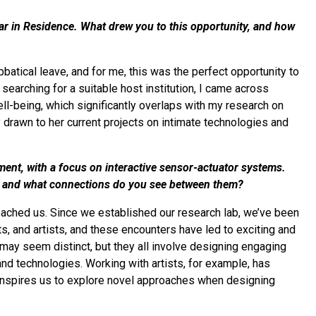
lar in Residence. What drew you to this opportunity, and how
tical leave, and for me, this was the perfect opportunity to
arching for a suitable host institution, I came across
ll-being, which significantly overlaps with my research on
y drawn to her current projects on intimate technologies and
nment, with a focus on interactive sensor-actuator systems.
, and what connections do you see between them?
ached us. Since we established our research lab, we’ve been
s, and artists, and these encounters have led to exciting and
 may seem distinct, but they all involve designing engaging
nd technologies. Working with artists, for example, has
n inspires us to explore novel approaches when designing