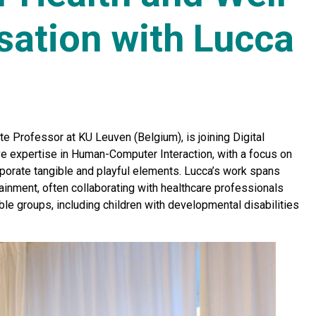
sation with Lucca
te Professor at KU Leuven (Belgium), is joining Digital
ve expertise in Human-Computer Interaction, with a focus on
rporate tangible and playful elements. Lucca’s work spans
tainment, often collaborating with healthcare professionals
ble groups, including children with developmental disabilities