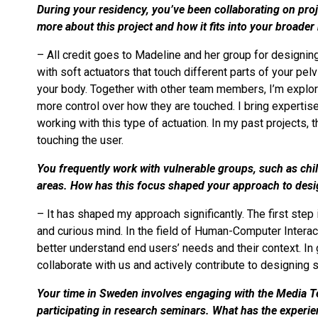
During your residency, you’ve been collaborating on projec
more about this project and how it fits into your broade
– All credit goes to Madeline and her group for designing an
with soft actuators that touch different parts of your pel
your body. Together with other team members, I’m explori
more control over how they are touched. I bring expertise 
working with this type of actuation. In my past projects, 
touching the user.
You frequently work with vulnerable groups, such as chil
areas. How has this focus shaped your approach to des
– It has shaped my approach significantly. The first ste
and curious mind. In the field of Human-Computer Interact
better understand end users’ needs and their context. In 
collaborate with us and actively contribute to designing 
Your time in Sweden involves engaging with the Media 
participating in research seminars. What has the experie