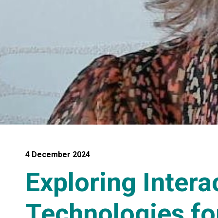
4 December 2024
Exploring Intera
Technologies fo