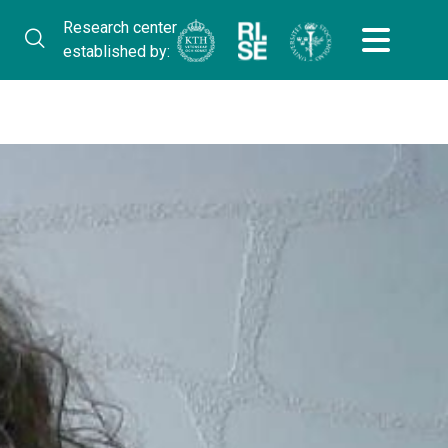
Research center
established by: