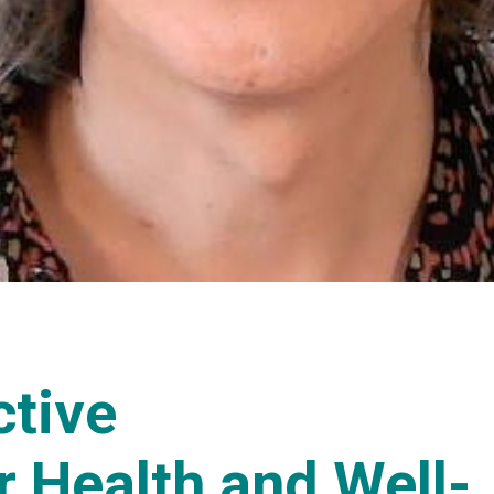
ctive
r Health and Well-