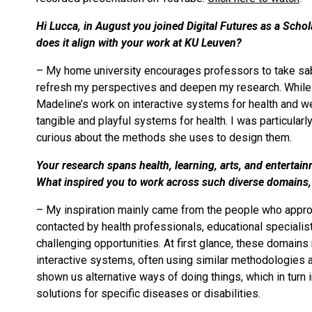
Hi Lucca, in August you joined Digital Futures as a Scho
does it align with your work at KU Leuven?
– My home university encourages professors to take sabba
refresh my perspectives and deepen my research. While se
Madeline’s work on interactive systems for health and we
tangible and playful systems for health. I was particularl
curious about the methods she uses to design them.
Your research spans health, learning, arts, and entertai
What inspired you to work across such diverse domains
– My inspiration mainly came from the people who appro
contacted by health professionals, educational specialist
challenging opportunities. At first glance, these domains
interactive systems, often using similar methodologies a
shown us alternative ways of doing things, which in tur
solutions for specific diseases or disabilities.