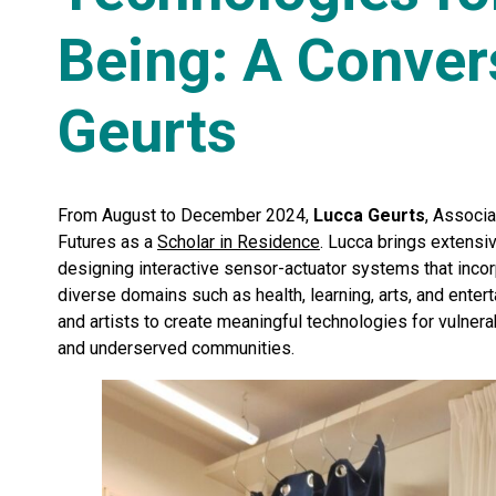
Being: A Conver
Geurts
From August to December 2024,
Lucca Geurts
, Associa
Futures as a
Scholar in Residence
. Lucca brings extensi
designing interactive sensor-actuator systems that inco
diverse domains such as health, learning, arts, and enter
and artists to create meaningful technologies for vulnera
and underserved communities.