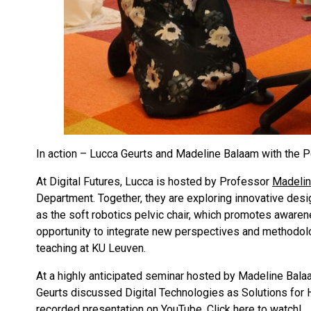
In action – Lucca Geurts and Madeline Balaam with the P
At Digital Futures, Lucca is hosted by Professor
Madelin
Department. Together, they are exploring innovative des
as the soft robotics pelvic chair, which promotes awaren
opportunity to integrate new perspectives and methodolo
teaching at KU Leuven.
At a highly anticipated seminar hosted by Madeline Bal
Geurts discussed Digital Technologies as Solutions for H
recorded presentation on YouTube.
Click here to watch
!