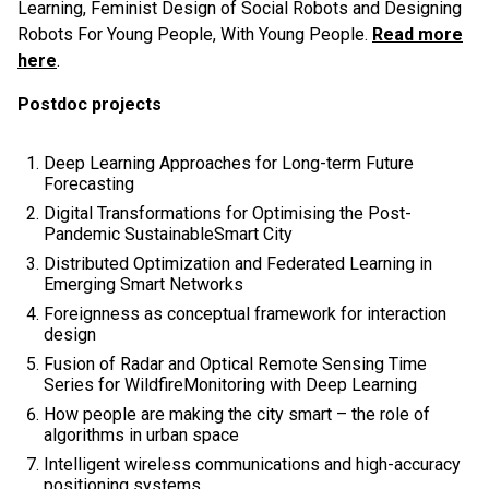
Learning, Feminist Design of Social Robots and Designing
Robots For Young People, With Young People.
Read more
here
.
Postdoc projects
Deep Learning Approaches for Long-term Future
Forecasting
Digital Transformations for Optimising the Post-
Pandemic SustainableSmart City
Distributed Optimization and Federated Learning in
Emerging Smart Networks
Foreignness as conceptual framework for interaction
design
Fusion of Radar and Optical Remote Sensing Time
Series for WildfireMonitoring with Deep Learning
How people are making the city smart – the role of
algorithms in urban space
Intelligent wireless communications and high-accuracy
positioning systems