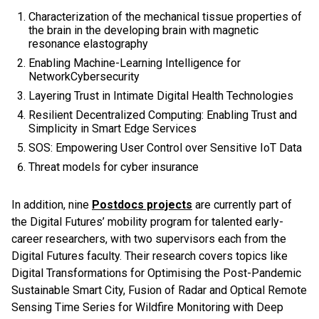
Characterization of the mechanical tissue properties of
the brain in the developing brain with magnetic
resonance elastography
Enabling Machine-Learning Intelligence for
NetworkCybersecurity
Layering Trust in Intimate Digital Health Technologies
Resilient Decentralized Computing: Enabling Trust and
Simplicity in Smart Edge Services
SOS: Empowering User Control over Sensitive IoT Data
Threat models for cyber insurance
In addition, nine
Postdocs projects
are currently part of
the Digital Futures’ mobility program for talented early-
career researchers, with two supervisors each from the
Digital Futures faculty. Their research covers topics like
Digital Transformations for Optimising the Post-Pandemic
Sustainable Smart City, Fusion of Radar and Optical Remote
Sensing Time Series for Wildfire Monitoring with Deep