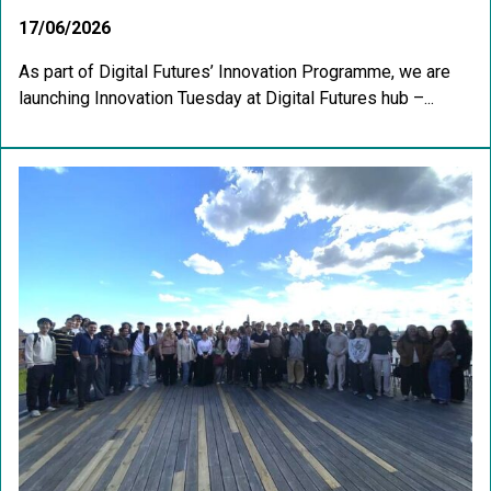
17/06/2026
As part of Digital Futures’ Innovation Programme, we are
launching Innovation Tuesday at Digital Futures hub –...