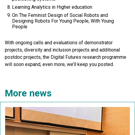
Learning Analytics in Higher education
On The Feminist Design of Social Robots and
Designing Robots For Young People, With Young
People
With ongoing calls and evaluations of demonstrator
projects, diversity and inclusion projects and additional
postdoc projects, the Digital Futures research programme
will soon expand, even more, we’ll keep you posted.
More news