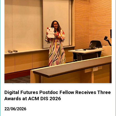
Digital Futures Postdoc Fellow Receives Three
Awards at ACM DIS 2026
22/06/2026