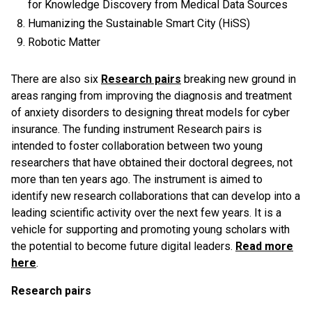
for Knowledge Discovery from Medical Data Sources
Humanizing the Sustainable Smart City (HiSS)
Robotic Matter
There are also six
Research pairs
breaking new ground in
areas ranging from improving the diagnosis and treatment
of anxiety disorders to designing threat models for cyber
insurance. The funding instrument Research pairs is
intended to foster collaboration between two young
researchers that have obtained their doctoral degrees, not
more than ten years ago. The instrument is aimed to
identify new research collaborations that can develop into a
leading scientific activity over the next few years. It is a
vehicle for supporting and promoting young scholars with
the potential to become future digital leaders.
Read more
here
.
Research pairs