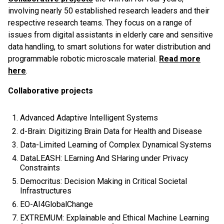
involving nearly 50 established research leaders and their
respective research teams. They focus on a range of
issues from digital assistants in elderly care and sensitive
data handling, to smart solutions for water distribution and
programmable robotic microscale material.
Read more
here
.
Collaborative projects
Advanced Adaptive Intelligent Systems
d-Brain: Digitizing Brain Data for Health and Disease
Data-Limited Learning of Complex Dynamical Systems
DataLEASH: LEarning And SHaring under Privacy
Constraints
Democritus: Decision Making in Critical Societal
Infrastructures
EO-AI4GlobalChange
EXTREMUM: Explainable and Ethical Machine Learning