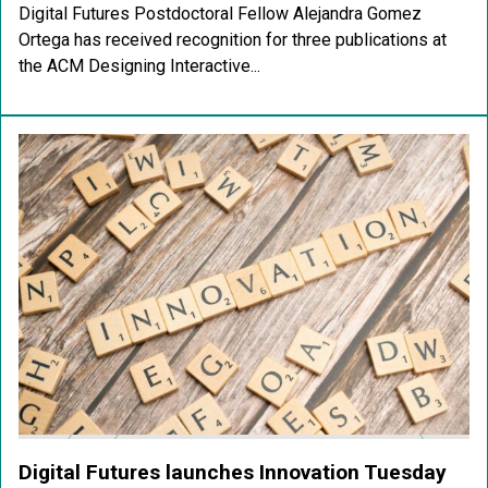
Digital Futures Postdoctoral Fellow Alejandra Gomez
Ortega has received recognition for three publications at
the ACM Designing Interactive...
Digital Futures launches Innovation Tuesday