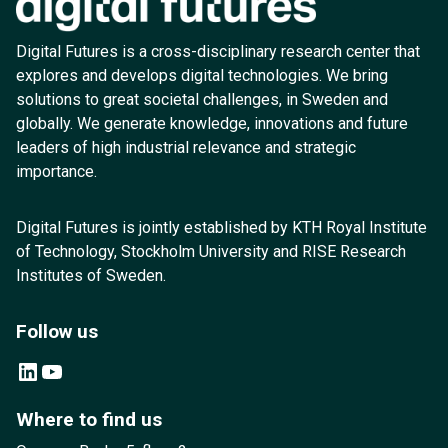
Digital Futures is a cross-disciplinary research center that
explores and develops digital technologies. We bring
solutions to great societal challenges, in Sweden and
globally. We generate knowledge, innovations and future
leaders of high industrial relevance and strategic
importance.
Digital Futures is jointly established by KTH Royal Institute
of Technology, Stockholm University and RISE Research
Institutes of Sweden.
Follow us
LinkedIn
YouTube
Where to find us