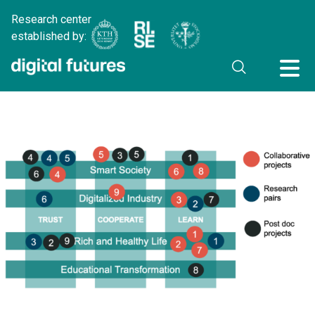
Research center
established by: