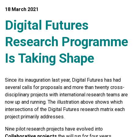
18 March 2021
Digital Futures
Research Programme
Is Taking Shape
Since its inauguration last year, Digital Futures has had
several calls for proposals and more than twenty cross-
disciplinary projects with international research teams are
now up and running. The illustration above shows which
intersections of the Digital Futures research matrix each
project primarily addresses.
Nine pilot research projects have evolved into
Collaborative projects
the will run for four years,