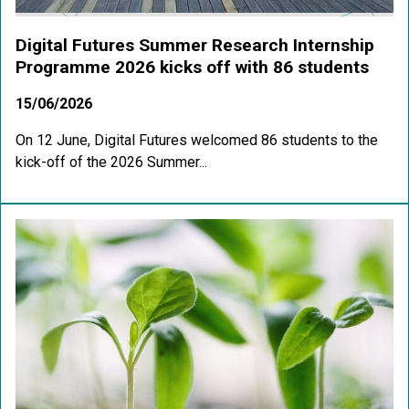
Digital Futures Summer Research Internship
Programme 2026 kicks off with 86 students
15/06/2026
On 12 June, Digital Futures welcomed 86 students to the
kick-off of the 2026 Summer...