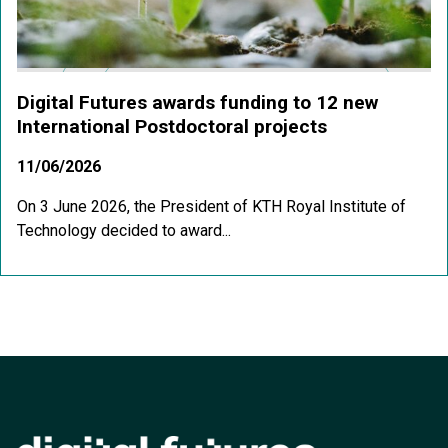
Digital Futures awards funding to 12 new
International Postdoctoral projects
11/06/2026
On 3 June 2026, the President of KTH Royal Institute of
Technology decided to award...