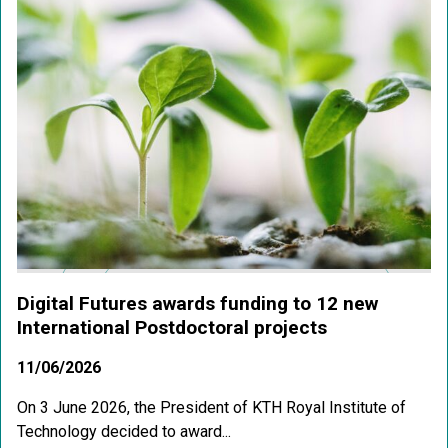
Digital Futures awards funding to 12 new
International Postdoctoral projects
11/06/2026
On 3 June 2026, the President of KTH Royal Institute of
Technology decided to award...