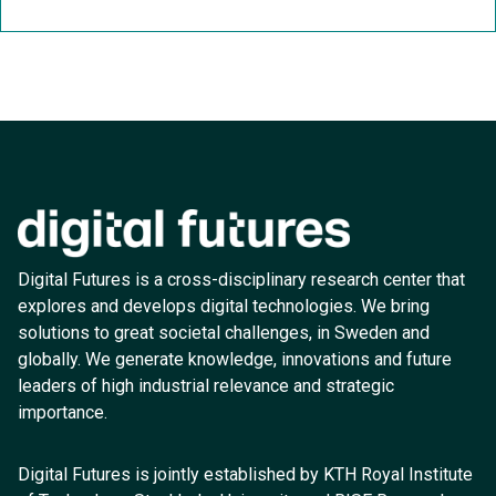
Digital Futures is a cross-disciplinary research center that
explores and develops digital technologies. We bring
solutions to great societal challenges, in Sweden and
globally. We generate knowledge, innovations and future
leaders of high industrial relevance and strategic
importance.
Digital Futures is jointly established by KTH Royal Institute