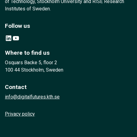
of Technology, Stockholm University and RISE Research
Institutes of Sweden.
Follow us
LinkedIn
YouTube
Where to find us
Osquars Backe 5, floor 2
100 44 Stockholm, Sweden
Contact
info@digitalfutures.kth.se
Privacy policy