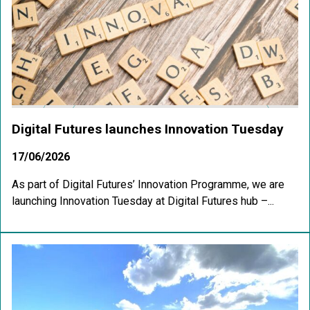
Digital Futures launches Innovation Tuesday
17/06/2026
As part of Digital Futures’ Innovation Programme, we are
launching Innovation Tuesday at Digital Futures hub –...