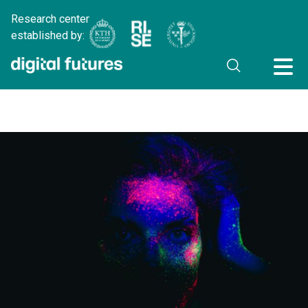
Research center
established by: