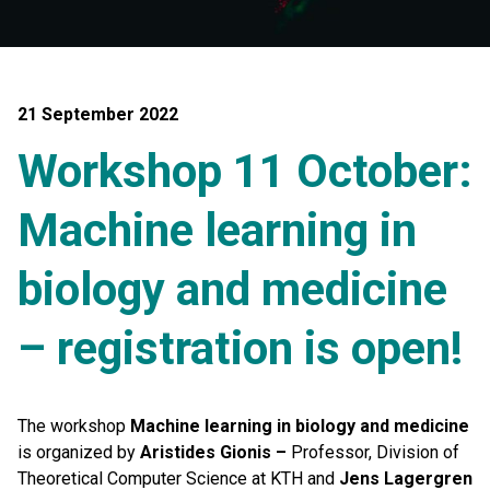
21 September 2022
Workshop 11 October:
Machine learning in
biology and medicine
– registration is open!
The workshop
Machine learning in biology and medicine
is organized by
Aristides Gionis –
Professor, Division of
Theoretical Computer Science at KTH and
Jens Lagergren