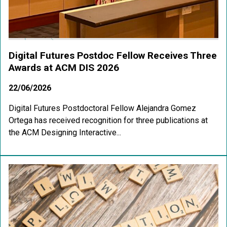
Digital Futures Postdoc Fellow Receives Three
Awards at ACM DIS 2026
22/06/2026
Digital Futures Postdoctoral Fellow Alejandra Gomez
Ortega has received recognition for three publications at
the ACM Designing Interactive...