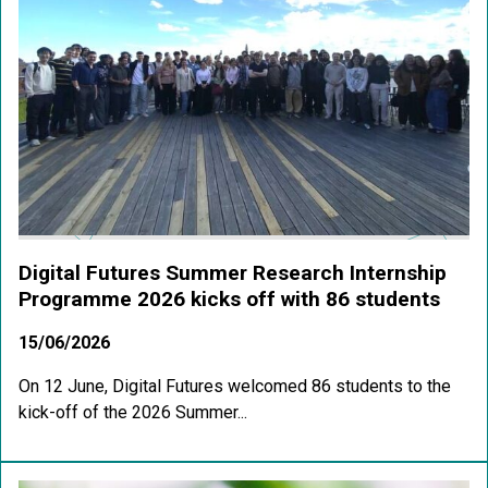
Digital Futures Summer Research Internship
Programme 2026 kicks off with 86 students
15/06/2026
On 12 June, Digital Futures welcomed 86 students to the
kick-off of the 2026 Summer...