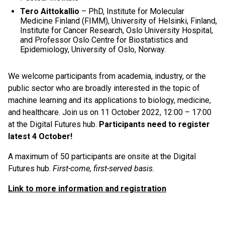
Tero Aittokallio
– PhD, Institute for Molecular
Medicine Finland (FIMM), University of Helsinki, Finland,
Institute for Cancer Research, Oslo University Hospital,
and Professor Oslo Centre for Biostatistics and
Epidemiology, University of Oslo, Norway.
We welcome participants from academia, industry, or the
public sector who are broadly interested in the topic of
machine learning and its applications to biology, medicine,
and healthcare. Join us on 11 October 2022, 12:00 – 17:00
at the Digital Futures hub.
Participants need to register
latest 4 October!
A maximum of 50 participants are onsite at the Digital
Futures hub.
First-come, first-served basis.
Link to more information and registration