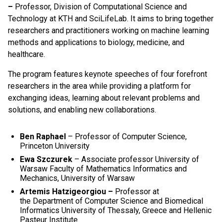
–
Professor, Division of Computational Science and
Technology at KTH and SciLifeLab. It aims to bring together
researchers and practitioners working on machine learning
methods and applications to biology, medicine, and
healthcare.
The program features keynote speeches of four forefront
researchers in the area while providing a platform for
exchanging ideas, learning about relevant problems and
solutions, and enabling new collaborations.
Ben Raphael
– Professor of Computer Science,
Princeton University
Ewa Szczurek
– Associate professor University of
Warsaw Faculty of Mathematics Informatics and
Mechanics, University of Warsaw
A
rtemis Hatzigeorgiou –
Professor at
the
Department of Computer Science and Biomedical
Informatics
University of Thessaly, Greece and
Hellenic
Pasteur Institute