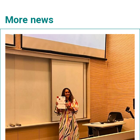
More news