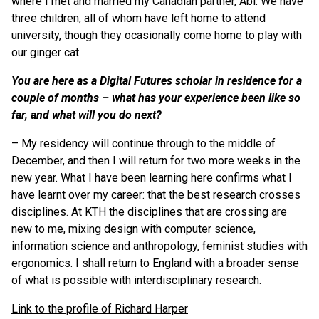
where I met and married my Canadian partner, Abi. We have
three children, all of whom have left home to attend
university, though they ocasionally come home to play with
our ginger cat.
You are here as a Digital Futures scholar in residence for a
couple of months – what has your experience been like so
far, and what will you do next?
–
My residency will continue through to the middle of
December, and then I will return for two more weeks in the
new year. What I have been learning here confirms what I
have learnt over my career: that the best research crosses
disciplines. At KTH the disciplines that are crossing are
new to me, mixing design with computer science,
information science and anthropology, feminist studies with
ergonomics. I shall return to England with a broader sense
of what is possible with interdisciplinary research.
Link to the profile of Richard Harper