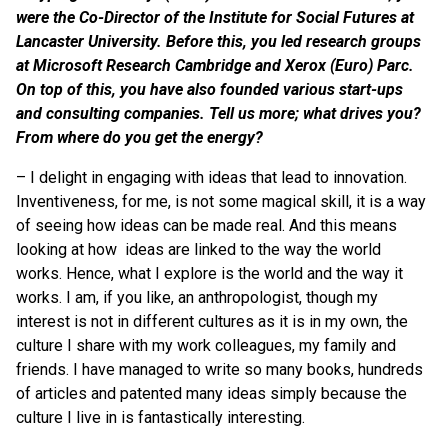
were the Co-Director of the Institute for Social Futures at
Lancaster University. Before this, you led research groups
at Microsoft Research Cambridge and Xerox (Euro) Parc.
On top of this, you have also founded various start-ups
and consulting companies. Tell us more; what drives you?
From where do you get the energy?
– I delight in engaging with ideas that lead to innovation.
Inventiveness, for me, is not some magical skill, it is a way
of seeing how ideas can be made real. And this means
looking at how ideas are linked to the way the world
works.
Hence, what I explore is the world and the way it
works. I am, if you like, an anthropologist, though my
interest is not in different cultures as it is in my own, the
culture I share with my work colleagues, my family and
friends. I have managed to write so many books, hundreds
of articles and patented many ideas simply because the
culture I live in is fantastically interesting.