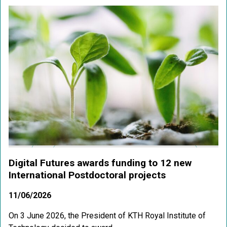
Digital Futures awards funding to 12 new
International Postdoctoral projects
11/06/2026
On 3 June 2026, the President of KTH Royal Institute of