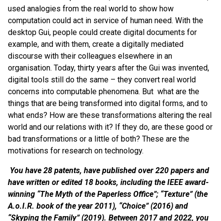
used analogies from the real world to show how
computation could act in service of human need. With the
desktop Gui, people could create digital documents for
example, and with them, create a digitally mediated
discourse with their colleagues elsewhere in an
organisation. Today, thirty years after the Gui was invented,
digital tools still do the same – they convert real world
concerns into computable phenomena. But what are the
things that are being transformed into digital forms, and to
what ends? How are these transformations altering the real
world and our relations with it? If they do, are these good or
bad transformations or a little of both? These are the
motivations for research on technology.
You have 28 patents, have published over 220 papers and
have written or edited 18 books, including the IEEE award-
winning “The Myth of the Paperless Office”; “Texture” (the
A.o.I.R. book of the year 2011), “Choice” (2016) and
“Skyping the Family” (2019). Between 2017 and 2022, you