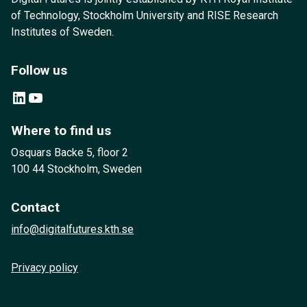
of Technology, Stockholm University and RISE Research
Institutes of Sweden.
Follow us
LinkedIn
YouTube
Where to find us
Osquars Backe 5, floor 2
100 44 Stockholm, Sweden
Contact
info@digitalfutures.kth.se
Privacy policy