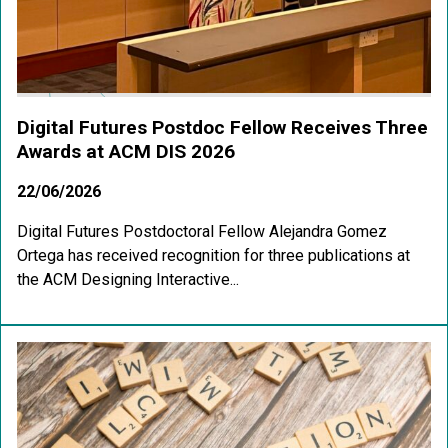
Digital Futures Postdoc Fellow Receives Three
Awards at ACM DIS 2026
22/06/2026
Digital Futures Postdoctoral Fellow Alejandra Gomez
Ortega has received recognition for three publications at
the ACM Designing Interactive...