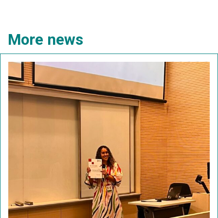
More news