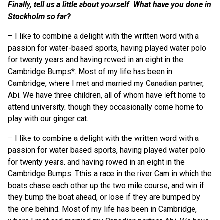
Finally, tell us a little about yourself
.
What have you done in
Stockholm so far?
–
I like to combine a delight with the written word with a
passion for water-based sports, having played water polo
for twenty years and having rowed in an eight in the
Cambridge Bumps*. Most of my life has been in
Cambridge, where I met and married my Canadian partner,
Abi. We have three children, all of whom have left home to
attend university, though they occasionally come home to
play with our ginger cat.
– I like to combine a delight with the written word with a
passion for water based sports, having played water polo
for twenty years, and having rowed in an eight in the
Cambridge Bumps. Tthis a race in the river Cam in which the
boats chase each other up the two mile course, and win if
they bump the boat ahead, or lose if they are bumped by
the one behind. Most of my life has been in Cambridge,