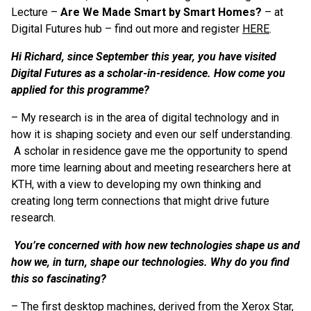
Lecture –
Are We Made Smart by Smart Homes?
– at
Digital Futures hub – find out more and register
HERE
.
Hi Richard, since September this year, you have visited
Digital Futures as a scholar-in-residence. How come you
applied for this programme?
– My research is in the area of digital technology and in
how it is shaping society and even our self understanding.
A scholar in residence gave me the opportunity to spend
more time learning about and meeting researchers here at
KTH, with a view to developing my own thinking and
creating long term connections that might drive future
research.
You’re concerned with how new technologies shape us and
how we, in turn, shape our technologies. Why do you find
this so fascinating?
– The first desktop machines, derived from the Xerox Star,