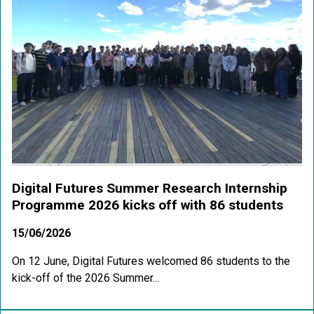
Digital Futures Summer Research Internship
Programme 2026 kicks off with 86 students
15/06/2026
On 12 June, Digital Futures welcomed 86 students to the
kick-off of the 2026 Summer...