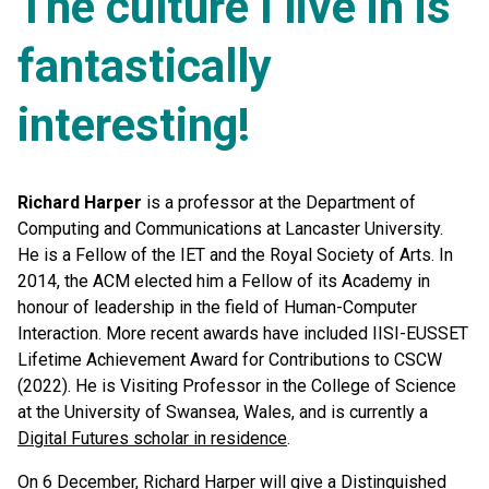
The culture I live in is
fantastically
interesting!
Richard Harper
is a professor at the Department of
Computing and Communications at Lancaster University.
He is a Fellow of the IET and the Royal Society of Arts. In
2014, the ACM elected him a Fellow of its Academy in
honour of leadership in the field of Human-Computer
Interaction. More recent awards have included IISI-EUSSET
Lifetime Achievement Award for Contributions to CSCW
(2022). He is Visiting Professor in the College of Science
at the University of Swansea, Wales, and is currently a
Digital Futures scholar in residence
.
On 6 December, Richard Harper will give a Distinguished