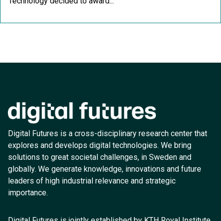
Technology decided to award...
Digital Futures is a cross-disciplinary research center that
explores and develops digital technologies. We bring
solutions to great societal challenges, in Sweden and
globally. We generate knowledge, innovations and future
leaders of high industrial relevance and strategic
importance.
Digital Futures is jointly established by KTH Royal Institute