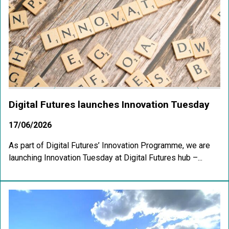
Digital Futures launches Innovation Tuesday
17/06/2026
As part of Digital Futures’ Innovation Programme, we are
launching Innovation Tuesday at Digital Futures hub –...