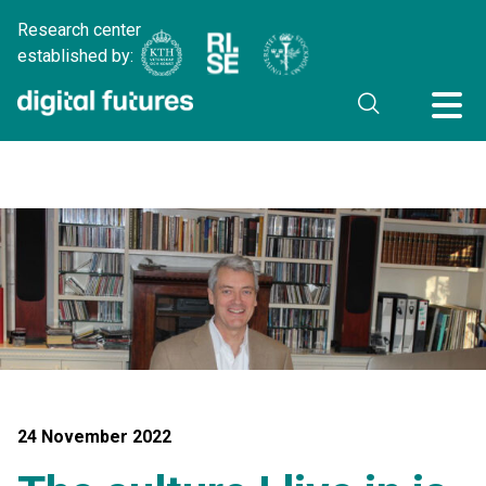
Research center
established by:
24 November 2022