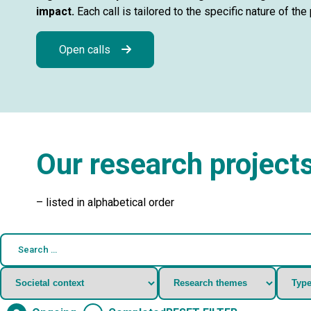
impact.
Each call is tailored to the specific nature of th
Open calls
Our research project
– listed in alphabetical order