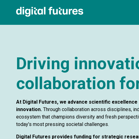
Driving innovat
collaboration for
At Digital Futures, we advance scientific excellence 
innovation.
Through collaboration across disciplines, ind
ecosystem that champions diversity and fresh perspectiv
today’s most pressing societal challenges.
Digital Futures provides funding for strategic resea