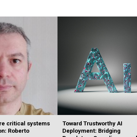
e critical systems
Toward Trustworthy AI
ion: Roberto
Deployment: Bridging