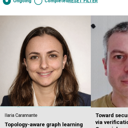
Ongoing
Completed
RESET FILTER
Toward secur
Ilaria Carannante
via verificat
Topology-aware graph learning