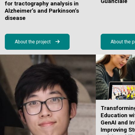
Guanciale
for tractography analysis in
Alzheimer’s and Parkinson’s
disease
About the project
About the p
Transformin
Education wi
GenAI and In
Improving St