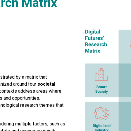
arch Matrix
strated by a matrix that
ganized around four
societal
e contexts address areas where
s and opportunities.
hnological research themes that
dering multiple factors, such as
 safety, and economic growth.