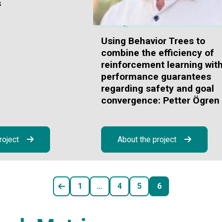
s
Using Behavior Trees to
combine the efficiency of
reinforcement learning wit
performance guarantees
regarding safety and goal
convergence: Petter Ögren
roject
About the project
1
…
4
5
6