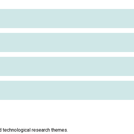
d technological research themes.