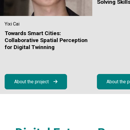
Solving Skill
Yixi Cai
Towards Smart Cities:
Collaborative Spatial Perception
for Digital Twinning
About the project
About the p