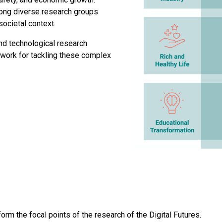
among diverse research groups
ocietal context.
nd technological research
ework for tackling these complex
 form the focal points of the research of the Digital Futures.