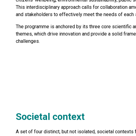
This interdisciplinary approach calls for collaboration 
and stakeholders to effectively meet the needs of each s
The programme is anchored by its three core scientific a
themes, which drive innovation and provide a solid fram
challenges.
Societal context
A set of four distinct, but not isolated, societal contexts