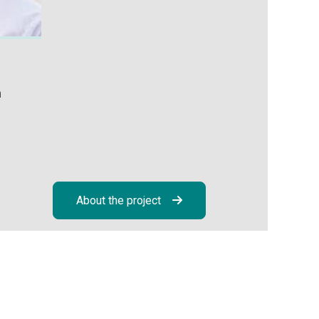
h
About the project