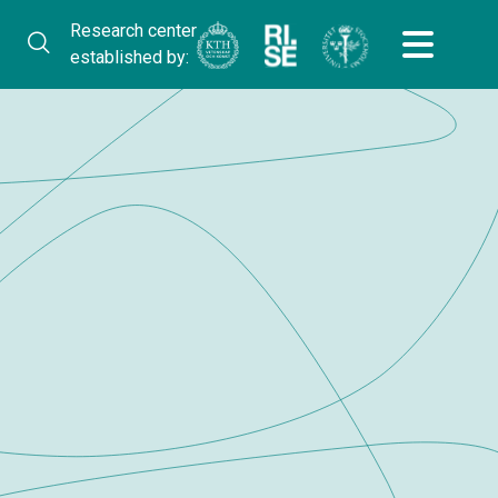
Research center
established by: