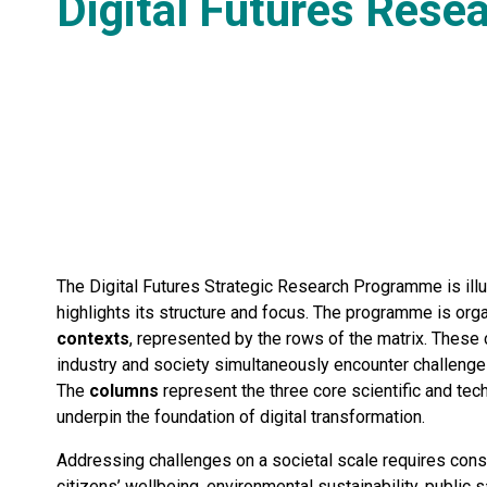
Digital Futures Rese
The Digital Futures Strategic Research Programme is illu
highlights its structure and focus. The programme is or
contexts
, represented by the rows of the matrix. Thes
industry and society simultaneously encounter challenge
The
columns
represent the three core scientific and tec
underpin the foundation of digital transformation.
Addressing challenges on a societal scale requires consi
citizens’ wellbeing, environmental sustainability, public