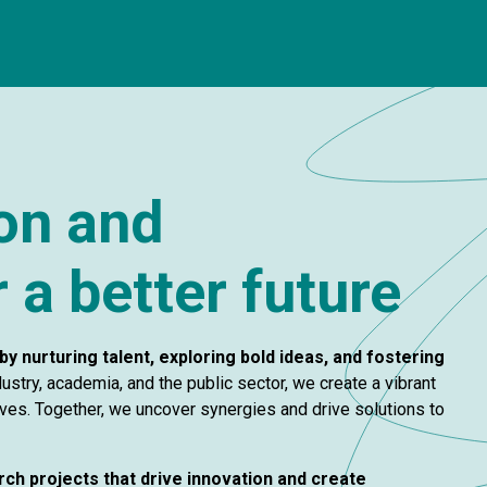
ion and
 a better future
by nurturing talent, exploring bold ideas, and fostering
ustry, academia, and the public sector, we create a vibrant
es. Together, we uncover synergies and drive solutions to
rch projects that drive innovation and create