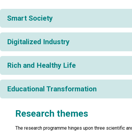
Smart Society
Digitalized Industry
Rich and Healthy Life
Educational Transformation
Research themes
The research programme hinges upon three scientific an