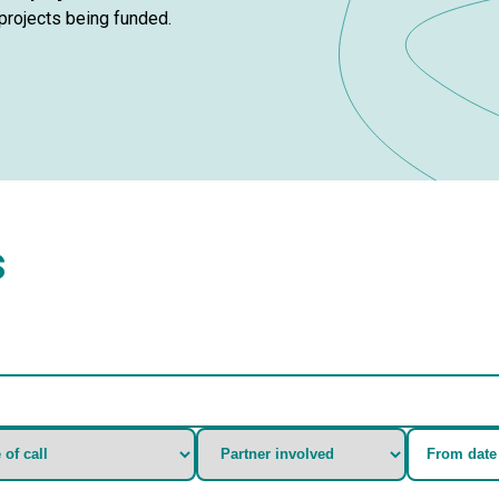
e projects being funded.
s