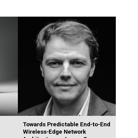
Towards Predictable End-to-End
Wireless-Edge Network