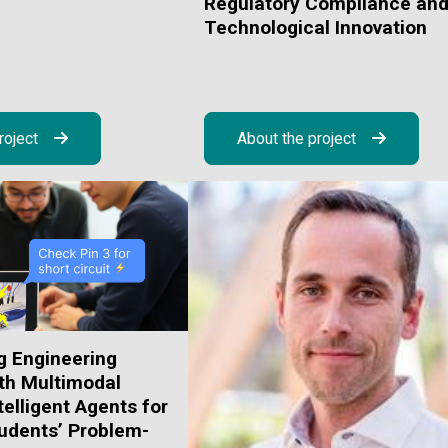
Regulatory Compliance an
Technological Innovation
roject
About the project
g Engineering
th Multimodal
telligent Agents for
udents’ Problem-