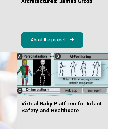
d
Architectures: James Gross
About the project
Virtual Baby Platform for Infant
Safety and Healthcare