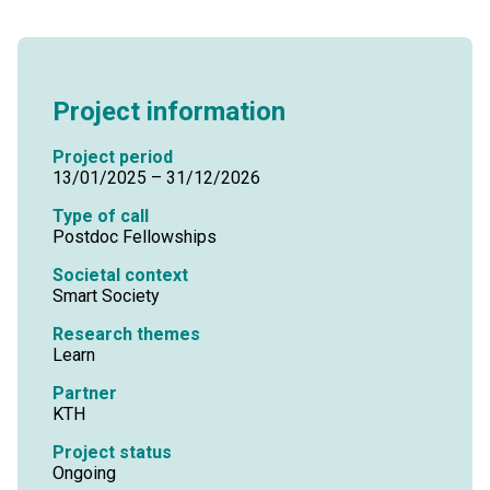
Project information
Project period
13/01/2025 – 31/12/2026
Type of call
Postdoc Fellowships
Societal context
Smart Society
Research themes
Learn
Partner
KTH
Project status
Ongoing