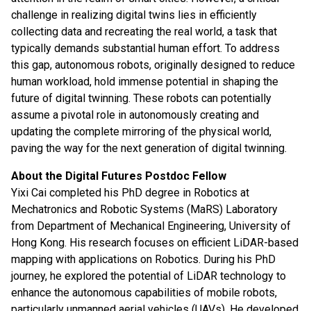
challenge in realizing digital twins lies in efficiently
collecting data and recreating the real world, a task that
typically demands substantial human effort. To address
this gap, autonomous robots, originally designed to reduce
human workload, hold immense potential in shaping the
future of digital twinning. These robots can potentially
assume a pivotal role in autonomously creating and
updating the complete mirroring of the physical world,
paving the way for the next generation of digital twinning.
About the Digital Futures Postdoc Fellow
Yixi Cai completed his PhD degree in Robotics at
Mechatronics and Robotic Systems (MaRS) Laboratory
from Department of Mechanical Engineering, University of
Hong Kong. His research focuses on efficient LiDAR-based
mapping with applications on Robotics. During his PhD
journey, he explored the potential of LiDAR technology to
enhance the autonomous capabilities of mobile robots,
particularly unmanned aerial vehicles (UAVs). He developed