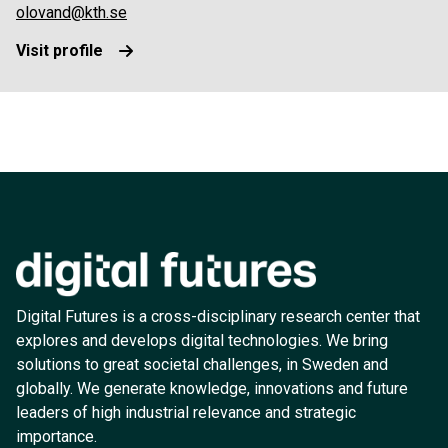
olovand@kth.se
Visit profile
Digital Futures is a cross-disciplinary research center that
explores and develops digital technologies. We bring
solutions to great societal challenges, in Sweden and
globally. We generate knowledge, innovations and future
leaders of high industrial relevance and strategic
importance.