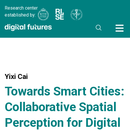
Research center
established by:
Yixi Cai
Towards Smart Cities:
Collaborative Spatial
Perception for Digital