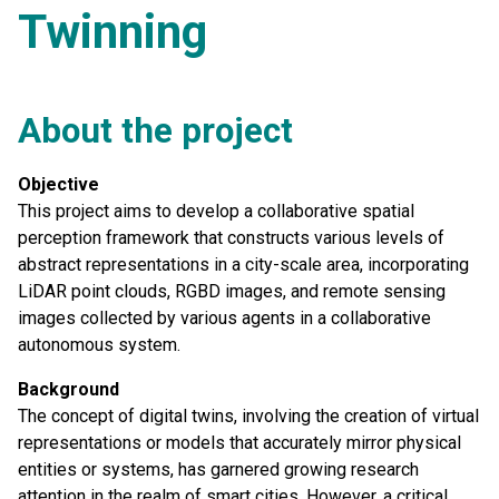
Twinning
About the project
Objective
This project aims to develop a collaborative spatial
perception framework that constructs various levels of
abstract representations in a city-scale area, incorporating
LiDAR point clouds, RGBD images, and remote sensing
images collected by various agents in a collaborative
autonomous system.
Background
The concept of digital twins, involving the creation of virtual
representations or models that accurately mirror physical
entities or systems, has garnered growing research
attention in the realm of smart cities. However, a critical