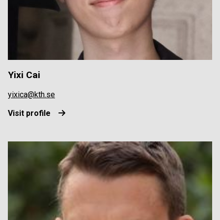
Yixi Cai
yixica@kth.se
Visit profile