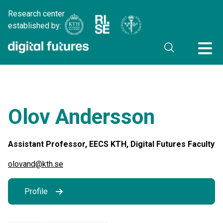
Research center
established by:
Olov Andersson
Assistant Professor, EECS KTH, Digital Futures Faculty
olovand@kth.se
Profile