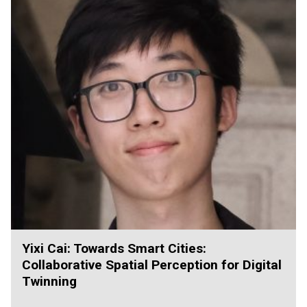
Yixi Cai: Towards Smart Cities:
Collaborative Spatial Perception for Digital
Twinning