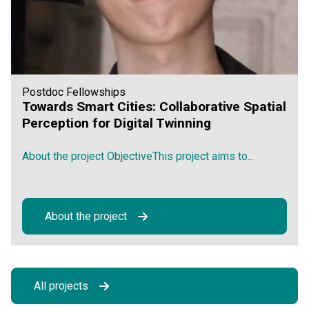
Postdoc Fellowships
Towards Smart Cities: Collaborative Spatial
Perception for Digital Twinning
About the project ObjectiveThis project aims to...
About the project
All projects