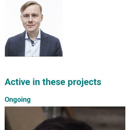
Active in these projects
Ongoing