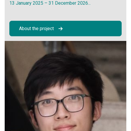
13 January 2025 – 31 December 2026...
About the project