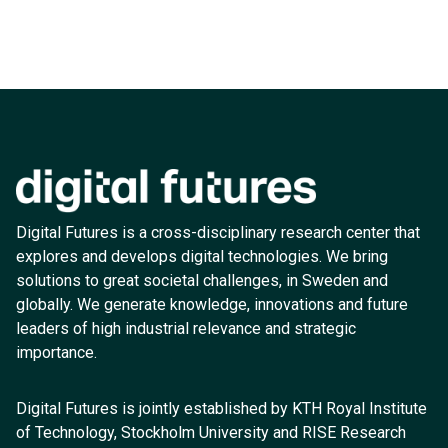
Digital Futures is a cross-disciplinary research center that
explores and develops digital technologies. We bring
solutions to great societal challenges, in Sweden and
globally. We generate knowledge, innovations and future
leaders of high industrial relevance and strategic
importance.
Digital Futures is jointly established by KTH Royal Institute
of Technology, Stockholm University and RISE Research