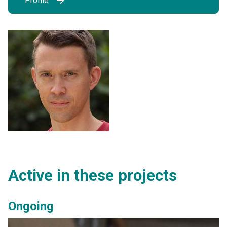
Profile
Active in these projects
Ongoing