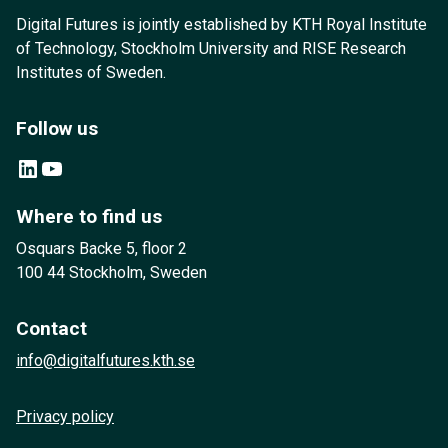
Digital Futures is jointly established by KTH Royal Institute
of Technology, Stockholm University and RISE Research
Institutes of Sweden.
Follow us
LinkedIn
YouTube
Where to find us
Osquars Backe 5, floor 2
100 44 Stockholm, Sweden
Contact
info@digitalfutures.kth.se
Privacy policy