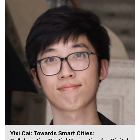
Yixi Cai: Towards Smart Cities: