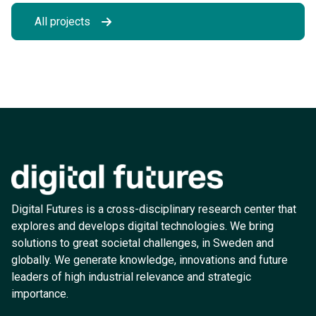
All projects
Digital Futures is a cross-disciplinary research center that
explores and develops digital technologies. We bring
solutions to great societal challenges, in Sweden and
globally. We generate knowledge, innovations and future
leaders of high industrial relevance and strategic
importance.