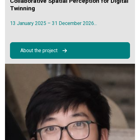
Collaborative Spatial Perception for Digital
Twinning
13 January 2025 – 31 December 2026...
About the project