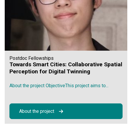
Postdoc Fellowships
Towards Smart Cities: Collaborative Spatial
Perception for Digital Twinning
About the project ObjectiveThis project aims to...
About the project