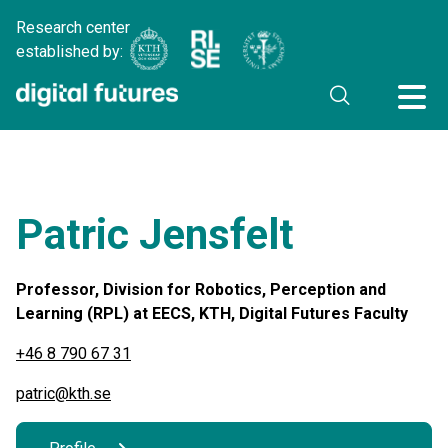
Research center
established by:
Patric Jensfelt
Professor, Division for Robotics, Perception and
Learning (RPL) at EECS, KTH, Digital Futures Faculty
+46 8 790 67 31
patric@kth.se