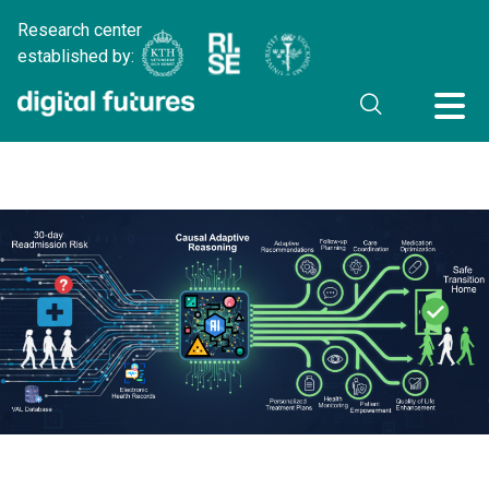
Research center
established by: