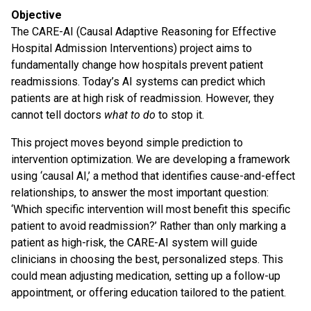
Objective
The CARE-AI (Causal Adaptive Reasoning for Effective
Hospital Admission Interventions) project aims to
fundamentally change how hospitals prevent patient
readmissions. Today’s AI systems can predict which
patients are at high risk of readmission. However, they
cannot tell doctors
what to do
to stop it.
This project moves beyond simple prediction to
intervention optimization. We are developing a framework
using ‘causal AI,’ a method that identifies cause-and-effect
relationships, to answer the most important question:
‘Which specific intervention will most benefit this specific
patient to avoid readmission?’ Rather than only marking a
patient as high-risk, the CARE-AI system will guide
clinicians in choosing the best, personalized steps. This
could mean adjusting medication, setting up a follow-up
appointment, or offering education tailored to the patient.