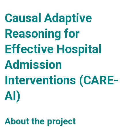
Causal Adaptive
Reasoning for
Effective Hospital
Admission
Interventions (CARE-
AI)
About the project