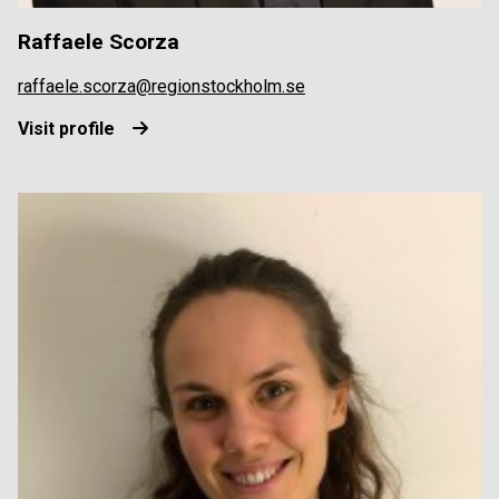
Raffaele Scorza
raffaele.scorza@regionstockholm.se
Visit profile