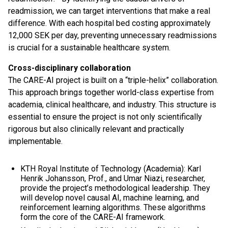
readmission, we can target interventions that make a real
difference. With each hospital bed costing approximately
12,000 SEK per day, preventing unnecessary readmissions
is crucial for a sustainable healthcare system.
Cross-disciplinary collaboration
The CARE-AI project is built on a “triple-helix” collaboration.
This approach brings together world-class expertise from
academia, clinical healthcare, and industry. This structure is
essential to ensure the project is not only scientifically
rigorous but also clinically relevant and practically
implementable.
KTH Royal Institute of Technology (Academia): Karl
Henrik Johansson, Prof., and Umar Niazi, researcher,
provide the project’s methodological leadership. They
will develop novel causal AI, machine learning, and
reinforcement learning algorithms. These algorithms
form the core of the CARE-AI framework.