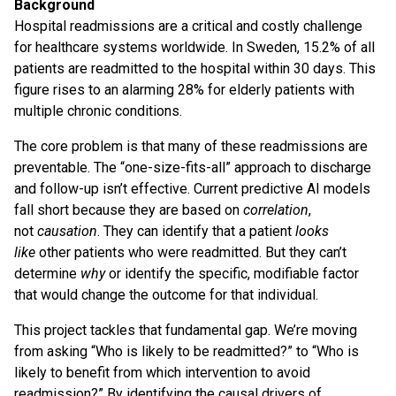
Background
Hospital readmissions are a critical and costly challenge
for healthcare systems worldwide. In Sweden, 15.2% of all
patients are readmitted to the hospital within 30 days. This
figure rises to an alarming 28% for elderly patients with
multiple chronic conditions.
The core problem is that many of these readmissions are
preventable. The “one-size-fits-all” approach to discharge
and follow-up isn’t effective. Current predictive AI models
fall short because they are based on
correlation
,
not
causation
. They can identify that a patient
looks
like
other patients who were readmitted. But they can’t
determine
why
or identify the specific, modifiable factor
that would change the outcome for that individual.
This project tackles that fundamental gap. We’re moving
from asking “Who is likely to be readmitted?” to “Who is
likely to benefit from which intervention to avoid
readmission?” By identifying the causal drivers of