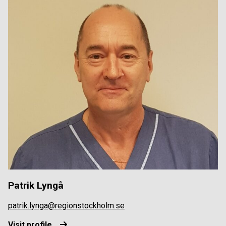
Patrik Lyngå
patrik.lynga@regionstockholm.se
Visit profile