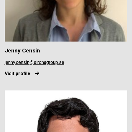
Jenny Censin
jenny.censin@sironagroup.se
Visit profile