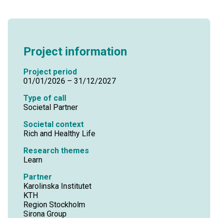
Project information
Project period
01/01/2026 – 31/12/2027
Type of call
Societal Partner
Societal context
Rich and Healthy Life
Research themes
Learn
Partner
Karolinska Institutet
KTH
Region Stockholm
Sirona Group