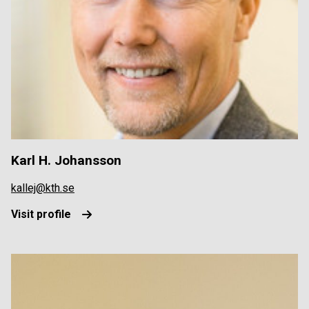
Karl H. Johansson
kallej@kth.se
Visit profile