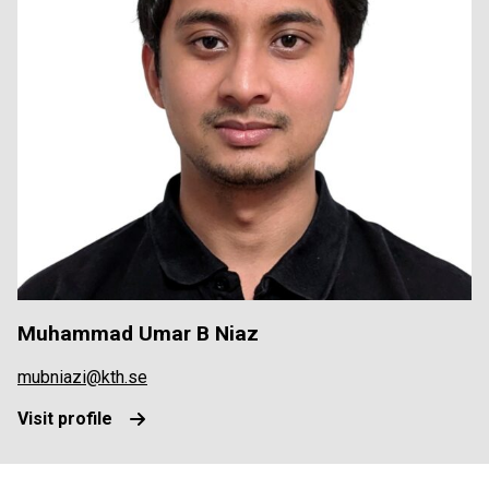
Muhammad Umar B Niaz
mubniazi@kth.se
Visit profile