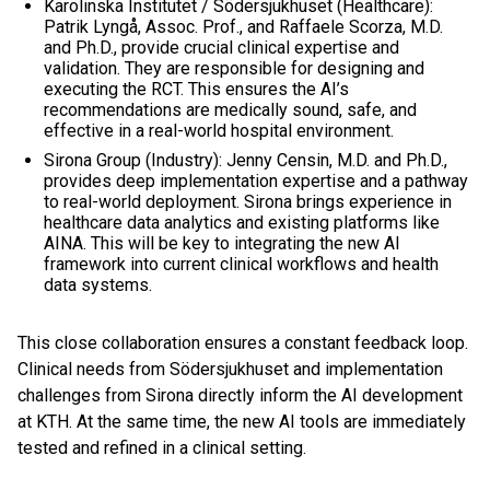
Karolinska Institutet / Södersjukhuset (Healthcare):
Patrik Lyngå, Assoc. Prof., and Raffaele Scorza, M.D.
and Ph.D., provide crucial clinical expertise and
validation. They are responsible for designing and
executing the RCT. This ensures the AI’s
recommendations are medically sound, safe, and
effective in a real-world hospital environment.
Sirona Group (Industry): Jenny Censin, M.D. and Ph.D.,
provides deep implementation expertise and a pathway
to real-world deployment. Sirona brings experience in
healthcare data analytics and existing platforms like
AINA. This will be key to integrating the new AI
framework into current clinical workflows and health
data systems.
This close collaboration ensures a constant feedback loop.
Clinical needs from Södersjukhuset and implementation
challenges from Sirona directly inform the AI development
at KTH. At the same time, the new AI tools are immediately
tested and refined in a clinical setting.