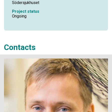
Södersjukhuset
Project status
Ongoing
Contacts