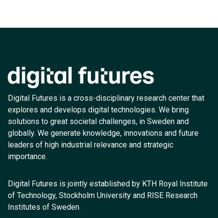
Digital Futures is a cross-disciplinary research center that
explores and develops digital technologies. We bring
solutions to great societal challenges, in Sweden and
globally. We generate knowledge, innovations and future
leaders of high industrial relevance and strategic
importance.
Digital Futures is jointly established by KTH Royal Institute
of Technology, Stockholm University and RISE Research
Institutes of Sweden.