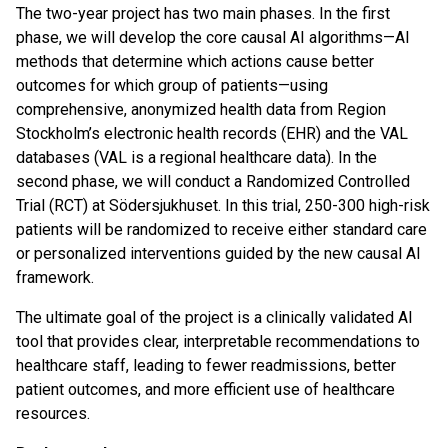
The two-year project has two main phases. In the first
phase, we will develop the core causal AI algorithms—AI
methods that determine which actions cause better
outcomes for which group of patients—using
comprehensive, anonymized health data from Region
Stockholm’s electronic health records (EHR) and the VAL
databases (VAL is a regional healthcare data). In the
second phase, we will conduct a Randomized Controlled
Trial (RCT) at Södersjukhuset. In this trial, 250-300 high-risk
patients will be randomized to receive either standard care
or personalized interventions guided by the new causal AI
framework.
The ultimate goal of the project is a clinically validated AI
tool that provides clear, interpretable recommendations to
healthcare staff, leading to fewer readmissions, better
patient outcomes, and more efficient use of healthcare
resources.