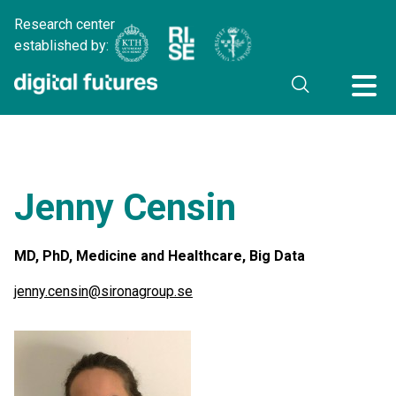
Research center
established by:
Jenny Censin
MD, PhD, Medicine and Healthcare, Big Data
jenny.censin@sironagroup.se