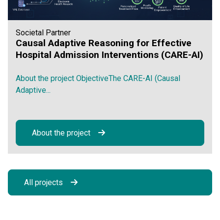
Societal Partner
Causal Adaptive Reasoning for Effective
Hospital Admission Interventions (CARE-AI)
About the project ObjectiveThe CARE-AI (Causal
Adaptive...
About the project
All projects