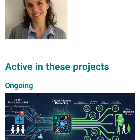
Active in these projects
Ongoing