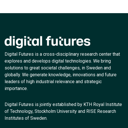
Digital Futures is a cross-disciplinary research center that
explores and develops digital technologies. We bring
solutions to great societal challenges, in Sweden and
globally. We generate knowledge, innovations and future
leaders of high industrial relevance and strategic
importance.
Digital Futures is jointly established by KTH Royal Institute
of Technology, Stockholm University and RISE Research
Institutes of Sweden.