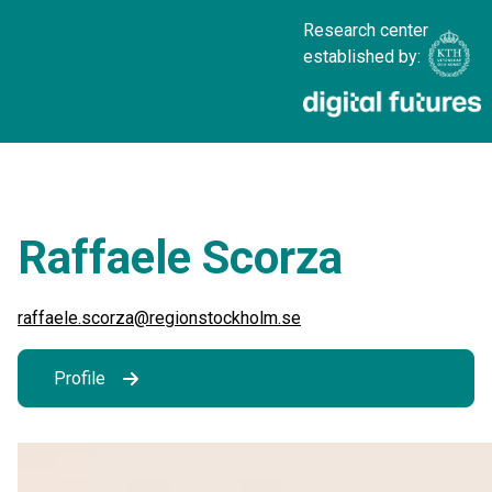
Research center
established by:
Raffaele Scorza
raffaele.scorza@regionstockholm.se
Profile