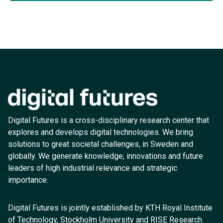
Digital Futures is a cross-disciplinary research center that
explores and develops digital technologies. We bring
solutions to great societal challenges, in Sweden and
globally. We generate knowledge, innovations and future
leaders of high industrial relevance and strategic
importance.
Digital Futures is jointly established by KTH Royal Institute
of Technology, Stockholm University and RISE Research