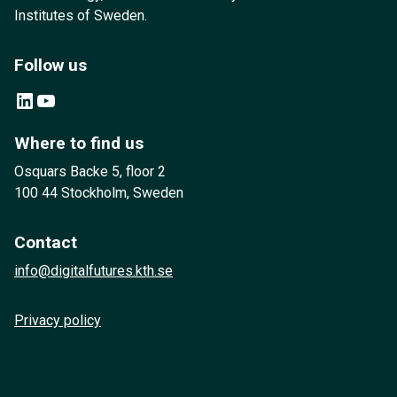
Institutes of Sweden.
Follow us
LinkedIn
YouTube
Where to find us
Osquars Backe 5, floor 2
100 44 Stockholm, Sweden
Contact
info@digitalfutures.kth.se
Privacy policy