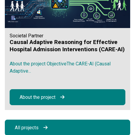
Societal Partner
Causal Adaptive Reasoning for Effective
Hospital Admission Interventions (CARE-AI)
About the project ObjectiveThe CARE-AI (Causal
Adaptive...
About the project
All projects