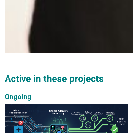
Active in these projects
Ongoing