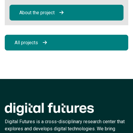
About the project
All projects
Digital Futures is a cross-disciplinary research center that
explores and develops digital technologies. We bring