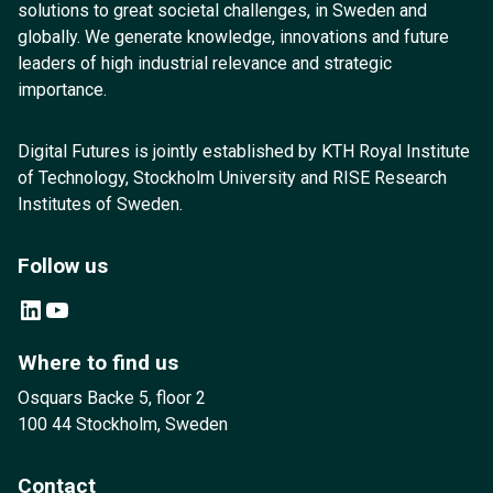
solutions to great societal challenges, in Sweden and
globally. We generate knowledge, innovations and future
leaders of high industrial relevance and strategic
importance.
Digital Futures is jointly established by KTH Royal Institute
of Technology, Stockholm University and RISE Research
Institutes of Sweden.
Follow us
LinkedIn
YouTube
Where to find us
Osquars Backe 5, floor 2
100 44 Stockholm, Sweden
Contact