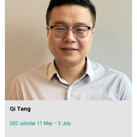
Qi Tang
SEC scholar 11 May – 3 July...