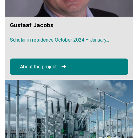
Gustaaf Jacobs
Scholar in residence October 2024 – January...
About the project