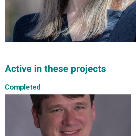
Active in these projects
Completed