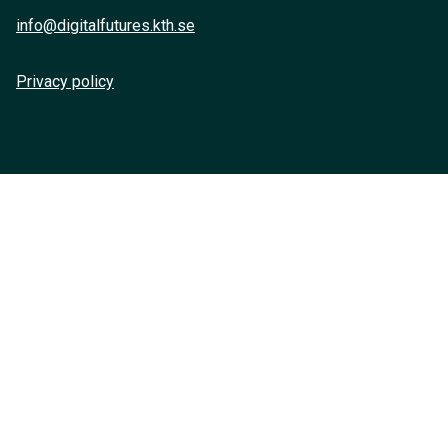
info@digitalfutures.kth.se
Privacy policy