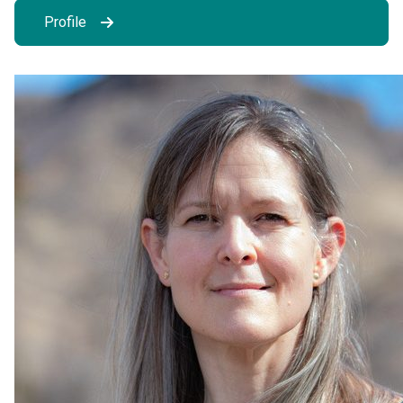
Profile