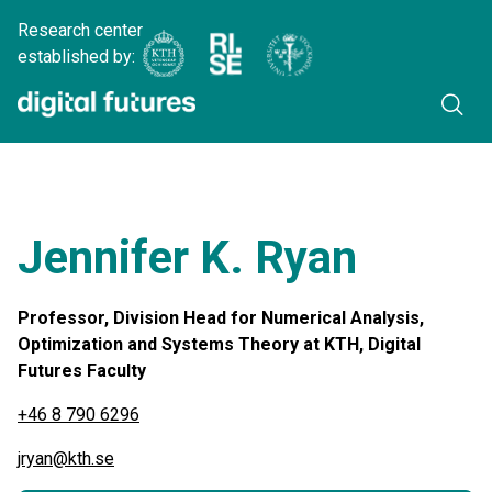
Research center
established by:
Jennifer K. Ryan
Professor, Division Head for Numerical Analysis,
Optimization and Systems Theory at KTH, Digital
Futures Faculty
+46 8 790 6296
jryan@kth.se