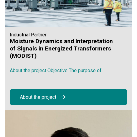
Industrial Partner
Moisture Dynamics and Interpretation
of Signals in Energized Transformers
(MODIST)
About the project Objective The purpose of...
About the project