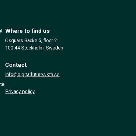
Where to find us
at
Osquars Backe 5, floor 2
100 44 Stockholm, Sweden
Contact
info@digitalfutures.kth.se
ute
Privacy policy