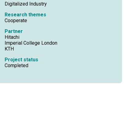
Digitalized Industry
Research themes
Cooperate
Partner
Hitachi
Imperial College London
KTH
Project status
Completed