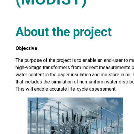
About the project
Objective
The purpose of the project is to enable an end-user to m
high-voltage transformers from indirect measurements pr
water content in the paper insulation and moisture in oil
that includes the simulation of non-uniform water distri
This will enable accurate life-cycle assessment.