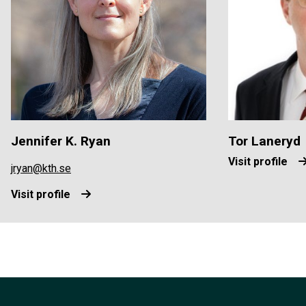
Jennifer K. Ryan
Tor Laneryd
Visit profile
jryan@kth.se
Visit profile