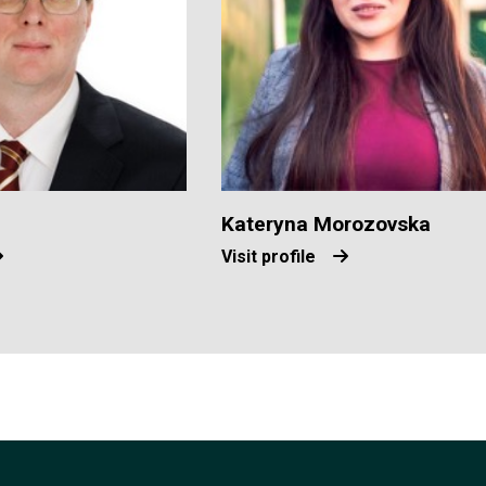
Kateryna Morozovska
Visit profile