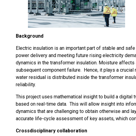
Background
Electric insulation is an important part of stable and sa
power delivery and meeting future rising electricity dem
dynamics in the transformer insulation. Moisture affects a
subsequent component failure. Hence, it plays a crucial r
water residual is distributed inside the transformer insula
reliability.
This project uses mathematical insight to build a digital 
based on real-time data. This will allow insight into inf
dynamics that are challenging to obtain otherwise and la
accurate life-cycle assessment of key assets, which cont
Crossdisciplinary collaboration