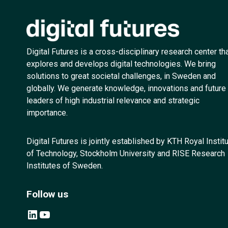
Digital Futures is a cross-disciplinary research center th
explores and develops digital technologies. We bring
solutions to great societal challenges, in Sweden and
globally. We generate knowledge, innovations and future
leaders of high industrial relevance and strategic
importance.
Digital Futures is jointly established by KTH Royal Instit
of Technology, Stockholm University and RISE Research
Institutes of Sweden.
Follow us
LinkedIn
YouTube