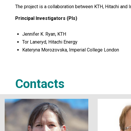
The project is a collaboration between KTH, Hitachi and I
Principal Investigators (PIs)
Jennifer K. Ryan, KTH
Tor Laneryd, Hitachi Energy
Kateryna Morozovska, Imperial College London
Contacts