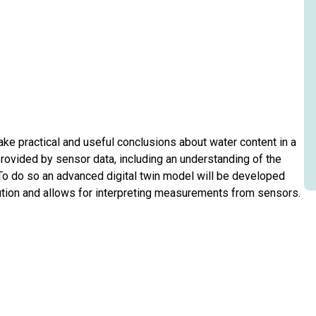
ake practical and useful conclusions about water content in a
ovided by sensor data, including an understanding of the
. To do so an advanced digital twin model will be developed
bution and allows for interpreting measurements from sensors.