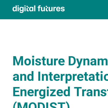
Moisture Dynam
and Interpretati
Energized Tran
(MODIST)