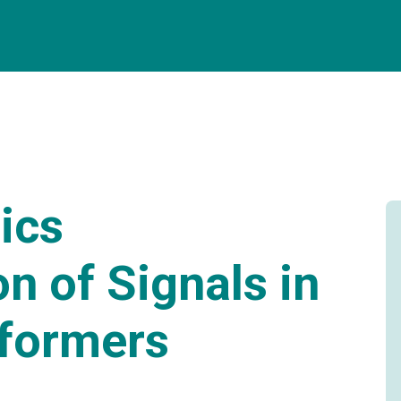
ics
on of Signals in
sformers