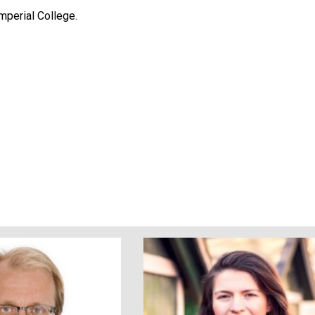
mperial College.