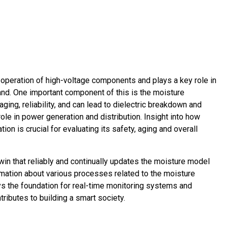
fe operation of high-voltage components and plays a key role in
and. One important component of this is the moisture
ging, reliability, and can lead to dielectric breakdown and
ole in power generation and distribution. Insight into how
tion is crucial for evaluating its safety, aging and overall
twin that reliably and continually updates the moisture model
ormation about various processes related to the moisture
ys the foundation for real-time monitoring systems and
ributes to building a smart society.