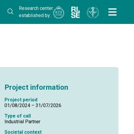
Research center
established by:
Project information
Project period
01/08/2024 – 31/07/2026
Type of call
Industrial Partner
Societal context