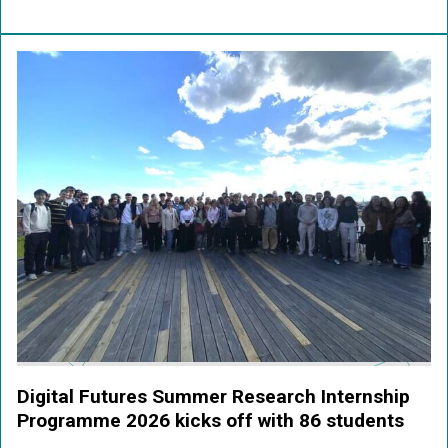
Digital Futures Summer Research Internship
Programme 2026 kicks off with 86 students