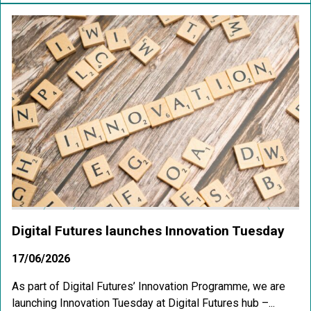
Digital Futures launches Innovation Tuesday
17/06/2026
As part of Digital Futures’ Innovation Programme, we are
launching Innovation Tuesday at Digital Futures hub –...