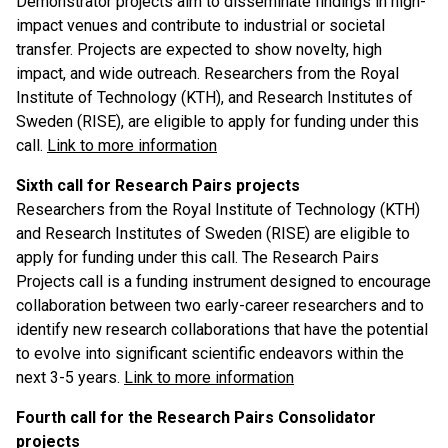
Demonstrator projects aim to disseminate findings in high-
impact venues and contribute to industrial or societal
transfer. Projects are expected to show novelty, high
impact, and wide outreach. Researchers from the Royal
Institute of Technology (KTH), and Research Institutes of
Sweden (RISE), are eligible to apply for funding under this
call.
Link to more information
Sixth call for Research Pairs projects
Researchers from the Royal Institute of Technology (KTH)
and Research Institutes of Sweden (RISE) are eligible to
apply for funding under this call. The Research Pairs
Projects call is a funding instrument designed to encourage
collaboration between two early-career researchers and to
identify new research collaborations that have the potential
to evolve into significant scientific endeavors within the
next 3-5 years.
Link to more information
Fourth call for the Research Pairs Consolidator
projects