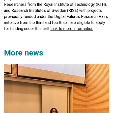
Researchers from the Royal Institute of Technology (KTH),
and Research Institutes of Sweden (RISE) with projects
previously funded under the Digital Futures Research Pairs
initiative from the third and fourth call are eligible to apply
for funding under this call.
Link to more information
More news