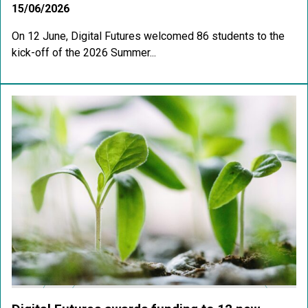
15/06/2026
On 12 June, Digital Futures welcomed 86 students to the
kick-off of the 2026 Summer...