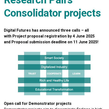
Consolidator projects
Digital Futures has announced three calls – all
with
Project proposal registration by 4 June 2025
and
Proposal submission deadline on 11 June 2025!
Open call for Demonstrator projects