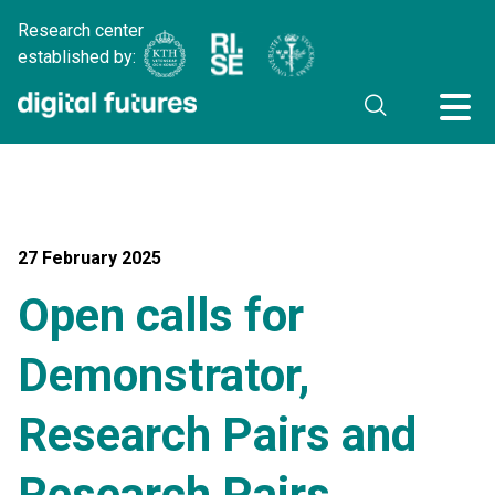
Research center
established by:
27 February 2025
Open calls for
Demonstrator,
Research Pairs and
Research Pairs