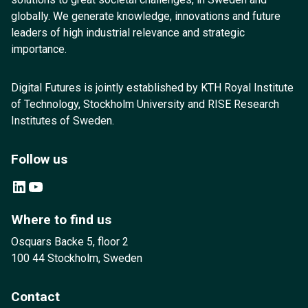
globally. We generate knowledge, innovations and future
leaders of high industrial relevance and strategic
importance.
Digital Futures is jointly established by KTH Royal Institute
of Technology, Stockholm University and RISE Research
Institutes of Sweden.
Follow us
LinkedIn
YouTube
Where to find us
Osquars Backe 5, floor 2
100 44 Stockholm, Sweden
Contact