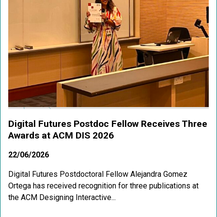
Digital Futures Postdoc Fellow Receives Three
Awards at ACM DIS 2026
22/06/2026
Digital Futures Postdoctoral Fellow Alejandra Gomez
Ortega has received recognition for three publications at
the ACM Designing Interactive...