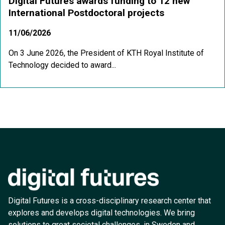
Digital Futures awards funding to 12 new
International Postdoctoral projects
11/06/2026
On 3 June 2026, the President of KTH Royal Institute of
Technology decided to award...
Digital Futures is a cross-disciplinary research center that
explores and develops digital technologies. We bring
solutions to great societal challenges, in Sweden and