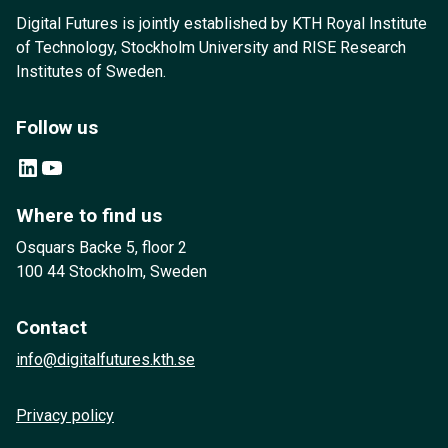
Digital Futures is jointly established by KTH Royal Institute
of Technology, Stockholm University and RISE Research
Institutes of Sweden.
Follow us
LinkedIn
YouTube
Where to find us
Osquars Backe 5, floor 2
100 44 Stockholm, Sweden
Contact
info@digitalfutures.kth.se
Privacy policy