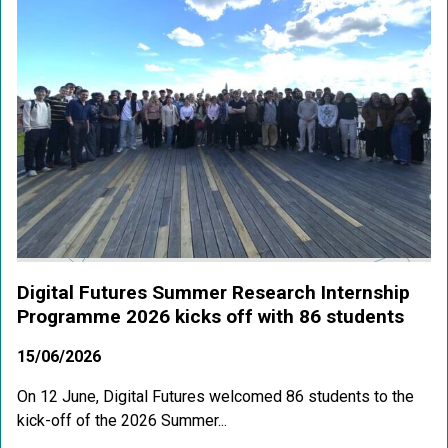
Digital Futures Summer Research Internship
Programme 2026 kicks off with 86 students
15/06/2026
On 12 June, Digital Futures welcomed 86 students to the
kick-off of the 2026 Summer...