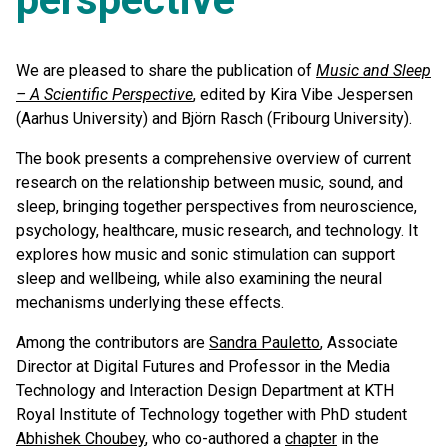
We are pleased to share the publication of
Music and Sleep
– A Scientific Perspective
, edited by Kira Vibe Jespersen
(Aarhus University) and Björn Rasch (Fribourg University).
The book presents a comprehensive overview of current
research on the relationship between music, sound, and
sleep, bringing together perspectives from neuroscience,
psychology, healthcare, music research, and technology. It
explores how music and sonic stimulation can support
sleep and wellbeing, while also examining the neural
mechanisms underlying these effects.
Among the contributors are
Sandra Pauletto
, Associate
Director at Digital Futures and Professor in the Media
Technology and Interaction Design Department at KTH
Royal Institute of Technology together with PhD student
Abhishek Choubey
, who co-authored a
chapter
in the