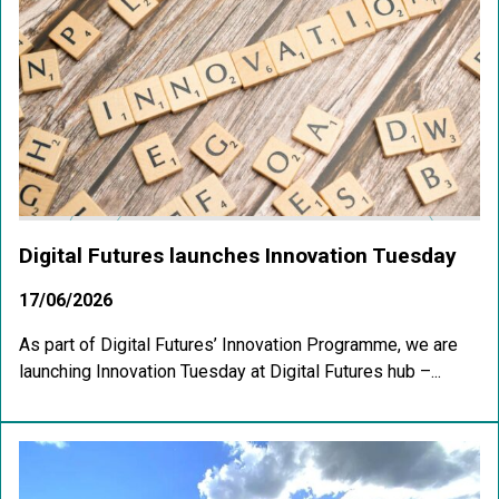
Digital Futures launches Innovation Tuesday
17/06/2026
As part of Digital Futures’ Innovation Programme, we are
launching Innovation Tuesday at Digital Futures hub –...