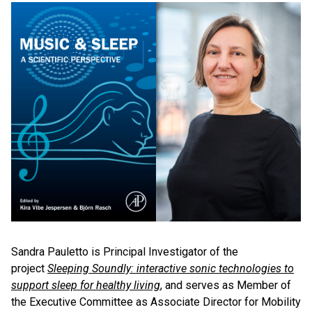
Sandra Pauletto is Principal Investigator of the
project
Sleeping Soundly: interactive sonic technologies to
support sleep for healthy living
, and serves as Member of
the Executive Committee as Associate Director for Mobility