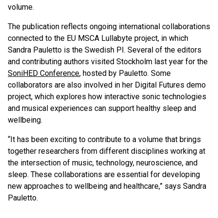
volume.
The publication reflects ongoing international collaborations
connected to the EU MSCA Lullabyte project, in which
Sandra Pauletto is the Swedish PI. Several of the editors
and contributing authors visited Stockholm last year for the
SoniHED Conference
, hosted by Pauletto. Some
collaborators are also involved in her Digital Futures demo
project, which explores how interactive sonic technologies
and musical experiences can support healthy sleep and
wellbeing.
“It has been exciting to contribute to a volume that brings
together researchers from different disciplines working at
the intersection of music, technology, neuroscience, and
sleep. These collaborations are essential for developing
new approaches to wellbeing and healthcare,” says Sandra
Pauletto.