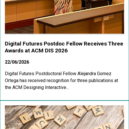
Digital Futures Postdoc Fellow Receives Three
Awards at ACM DIS 2026
22/06/2026
Digital Futures Postdoctoral Fellow Alejandra Gomez
Ortega has received recognition for three publications at
the ACM Designing Interactive...