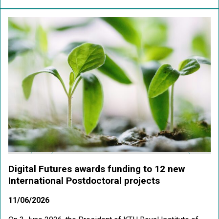
Digital Futures awards funding to 12 new
International Postdoctoral projects
11/06/2026