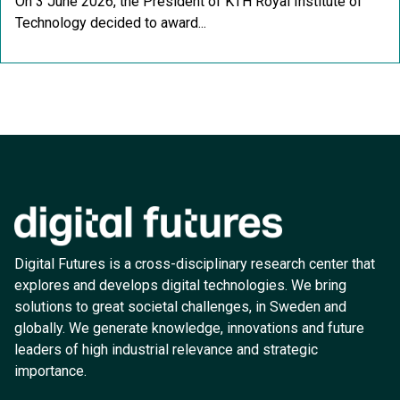
On 3 June 2026, the President of KTH Royal Institute of
Technology decided to award...
Digital Futures is a cross-disciplinary research center that
explores and develops digital technologies. We bring
solutions to great societal challenges, in Sweden and
globally. We generate knowledge, innovations and future
leaders of high industrial relevance and strategic
importance.