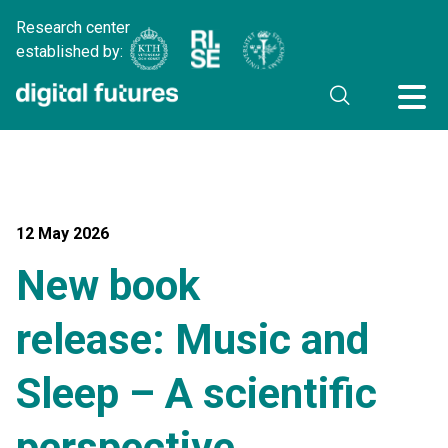
Research center
established by:
12 May 2026
New book
release: Music and
Sleep – A scientific
perspective