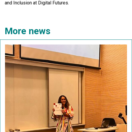
and Inclusion at Digital Futures.
More news