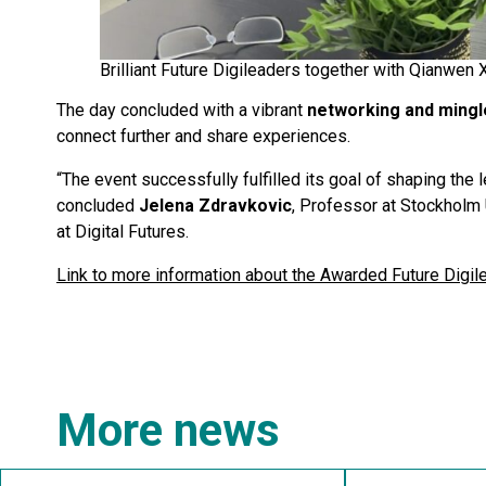
Brilliant Future Digileaders together with Qianwen 
The day concluded with a vibrant
networking and mingl
connect further and share experiences.
“The event successfully fulfilled its goal of shaping the
concluded
Jelena Zdravkovic
, Professor at Stockholm 
at Digital Futures.
Link to more information about the Awarded Future Digi
More news