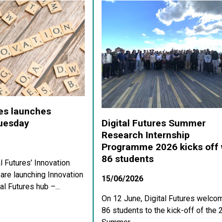
res launches
Digital Futures Summer
Tuesday
Research Internship
Programme 2026 kicks off 
86 students
al Futures’ Innovation
re launching Innovation
15/06/2026
al Futures hub –...
On 12 June, Digital Futures welco
86 students to the kick-off of the