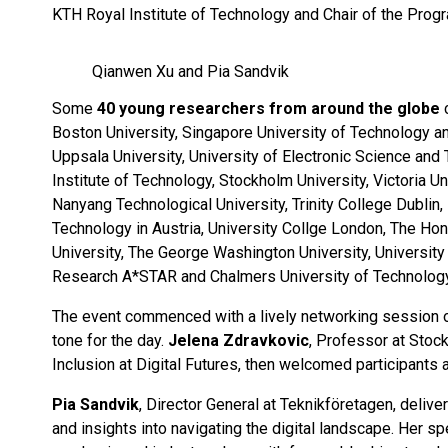
KTH Royal Institute of Technology and Chair of the Prog
Qianwen Xu and Pia Sandvik
Some
40 young researchers from around the globe
c
Boston University, Singapore University of Technology an
Uppsala University, University of Electronic Science and
Institute of Technology, Stockholm University, Victoria Un
Nanyang Technological University, Trinity College Dublin
Technology in Austria, University Collge London, The Ho
University, The George Washington University, University
Research A*STAR and Chalmers University of Technology
The event commenced with a lively networking session ove
tone for the day.
Jelena Zdravkovic
, Professor at Stoc
Inclusion at Digital Futures, then welcomed participants 
Pia Sandvik
, Director General at Teknikföretagen, deliv
and insights into navigating the digital landscape. Her s