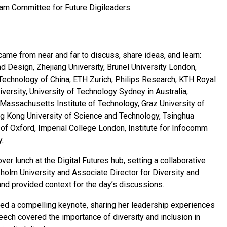
ram Committee for Future Digileaders.
ame from near and far to discuss, share ideas, and learn:
d Design, Zhejiang University, Brunel University London,
 Technology of China, ETH Zurich, Philips Research, KTH Royal
iversity, University of Technology Sydney in Australia,
, Massachusetts Institute of Technology, Graz University of
ng Kong University of Science and Technology, Tsinghua
 of Oxford, Imperial College London, Institute for Infocomm
.
r lunch at the Digital Futures hub, setting a collaborative
kholm University and Associate Director for Diversity and
and provided context for the day’s discussions.
ered a compelling keynote, sharing her leadership experiences
peech covered the importance of diversity and inclusion in