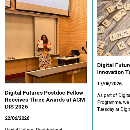
Digital Futu
Innovation 
17/06/2026
Digital Futures Postdoc Fellow
As part of Digit
Receives Three Awards at ACM
Programme, we a
DIS 2026
Tuesday at Digit
22/06/2026
Digital Futures Postdoctoral