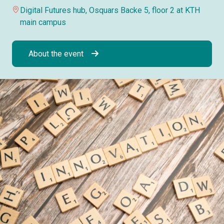
Digital Futures hub, Osquars Backe 5, floor 2 at KTH
main campus
About the event