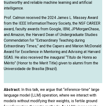
trustworthy and reliable machine learning and artificial
intelligence.
Prof. Calmon received the 2024 James L. Massey Award
from the IEEE InformationTheory Society, the NSF CAREER
award, faculty awards from Google, IBM, JPMorganChase,
and Amazon, the Harvard Dean of Undergraduate Studies
Commendation for “Extraordinary Teaching during
Extraordinary Times,” and the Capers and Marion McDonald
Award for Excellence in Mentoring and Advising at Harvard
SEAS. He also received the inaugural “Título de Honra ao
Mérito” (Honor to the Merit Title) given to alumni from the
Universidade de Brasília (Brazil).
Abstract:
In this talk, we argue that “inference-time” large
language model (LLM) operation, where we interact with
models without modifying their weights, is fertile ground