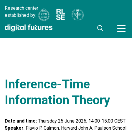
Research center
established by:
Inference-Time
Information Theory
Date and time:
Thursday 25 June 2026, 14:00-15:00 CEST
Speaker
: Flavio P. Calmon, Harvard John A. Paulson School