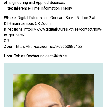
of Engineering and Applied Sciences
Title
: Inference-Time Information Theory
Where
: Digital Futures hub, Osquars Backe 5, floor 2 at
KTH main campus OR Zoom
Directions
:
https://www.digitalfutures.kth.se/contact/how-
to-get-here/
OR
Zoom
:
https://kth-se.zoom.us/j/69560887455
Host
: Tobias Oechtering
oech@kth.se