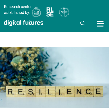
Research center
established by: