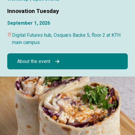
Innovation Tuesday
September 1, 2026
Digital Futures hub, Osquars Backe 5, floor 2 at KTH
main campus
About the event