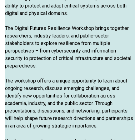
ability to protect and adapt critical systems across both
digital and physical domains.
The Digital Futures Resilience Workshop brings together
researchers, industry leaders, and public-sector
stakeholders to explore resilience from multiple
perspectives – from cybersecurity and information
security to protection of critical infrastructure and societal
preparedness.
The workshop offers a unique opportunity to learn about
ongoing research, discuss emerging challenges, and
identify new opportunities for collaboration across
academia, industry, and the public sector. Through
presentations, discussions, and networking, participants
will help shape future research directions and partnerships
in an area of growing strategic importance.