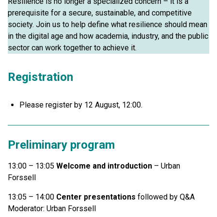
Resilience is no longer a specialized concern – it is a
prerequisite for a secure, sustainable, and competitive
society. Join us to help define what resilience should mean
in the digital age and how academia, industry, and the public
sector can work together to achieve it.
Registration
Please register by 12 August, 12:00.
Preliminary program
13:00 – 13:05
Welcome and introduction
– Urban
Forssell
13:05 – 14:00
Center presentations
followed by Q&A
Moderator: Urban Forssell