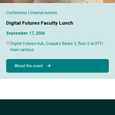
Conference
| Internal events
Digital Futures Faculty Lunch
September 17, 2026
Digital Futures hub, Osquars Backe 5, floor 2 at KTH
main campus
About the event