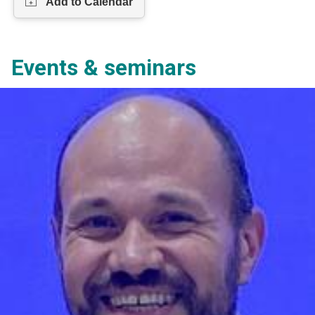
Events & seminars