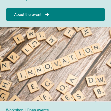
About the event
Workshop
| Open events