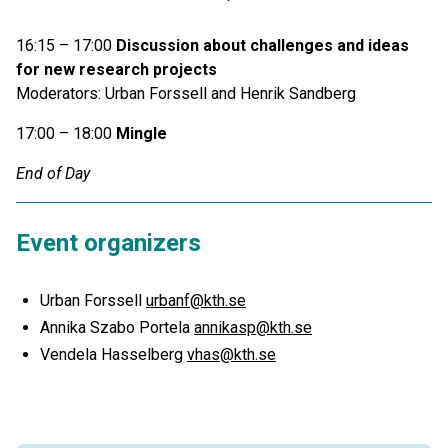
16:15 – 17:00
Discussion about challenges and ideas
for new research projects
Moderators: Urban Forssell and Henrik Sandberg
17:00 – 18:00
Mingle
End of Day
Event organizers
Urban Forssell
urbanf@kth.se
Annika Szabo Portela
annikasp@kth.se
Vendela Hasselberg
vhas@kth.se