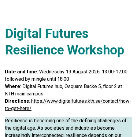
Digital Futures
Resilience Workshop
Date and time
: Wednesday 19 August 2026, 13:00-17:00
followed by mingle until 18:00
Where
: Digital Futures hub, Osquars Backe 5, floor 2 at
KTH main campus
Directions
:
https://www.digitalfutures.kth.se/contact/how-
to-get-here/
Resilience is becoming one of the defining challenges of
the digital age. As societies and industries become
increasingly interconnected, resilience depends on our