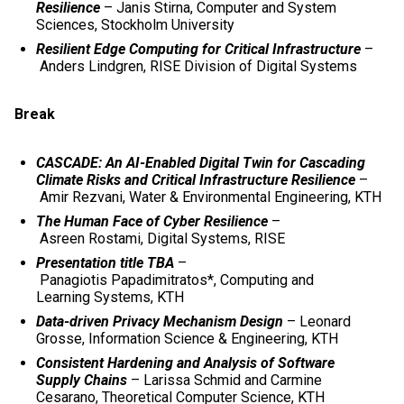
Resilience
– Janis Stirna, Computer and System
Sciences, Stockholm University
Resilient Edge Computing for Critical Infrastructure
–
Anders Lindgren, RISE Division of Digital Systems
Break
CASCADE: An AI-Enabled Digital Twin for Cascading
Climate Risks and Critical Infrastructure Resilience
–
Amir Rezvani, Water & Environmental Engineering, KTH
The Human Face of Cyber Resilience
–
Asreen Rostami, Digital Systems, RISE
Presentation title TBA
–
Panagiotis Papadimitratos*, Computing and
Learning Systems, KTH
Data-driven Privacy Mechanism Design
– Leonard
Grosse,
Information Science & Engineering, KTH
Consistent Hardening and Analysis of Software
Supply Chains
– Larissa Schmid and Carmine
Cesarano, Theoretical Computer Science, KTH