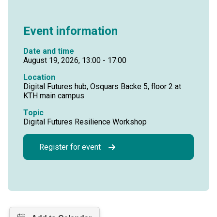
Event information
Date and time
August 19, 2026, 13:00 - 17:00
Location
Digital Futures hub, Osquars Backe 5, floor 2 at
KTH main campus
Topic
Digital Futures Resilience Workshop
Register for event