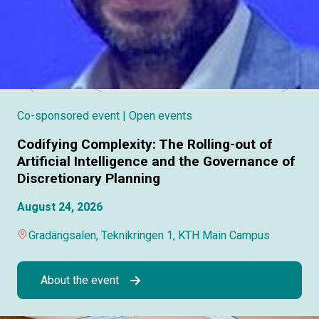
Co-sponsored event
| Open events
Codifying Complexity: The Rolling-out of
Artificial Intelligence and the Governance of
Discretionary Planning
August 24, 2026
Gradängsalen, Teknikringen 1, KTH Main Campus
About the event