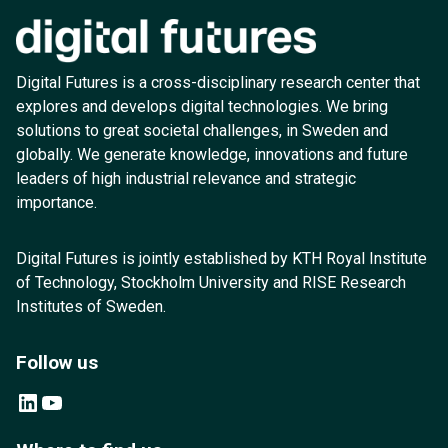
Digital Futures is a cross-disciplinary research center that
explores and develops digital technologies. We bring
solutions to great societal challenges, in Sweden and
globally. We generate knowledge, innovations and future
leaders of high industrial relevance and strategic
importance.
Digital Futures is jointly established by KTH Royal Institute
of Technology, Stockholm University and RISE Research
Institutes of Sweden.
Follow us
LinkedIn
YouTube