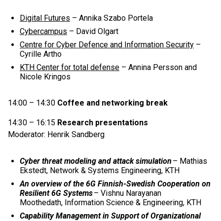
Digital Futures
– Annika Szabo Portela
Cybercampus
– David Olgart
Centre for Cyber Defence and Information Security
–
Cyrille Artho
KTH Center for total defense
– Annina Persson and
Nicole Kringos
14:00 – 14:30
Coffee and networking break
14:30 – 16:15
Research presentations
Moderator: Henrik Sandberg
Cyber threat modeling and attack simulation
– Mathias
Ekstedt, Network & Systems Engineering, KTH
An overview of the 6G Finnish-Swedish Cooperation on
Resilient 6G Systems
– Vishnu Narayanan
Moothedath, Information Science & Engineering, KTH
Capability Management in Support of Organizational