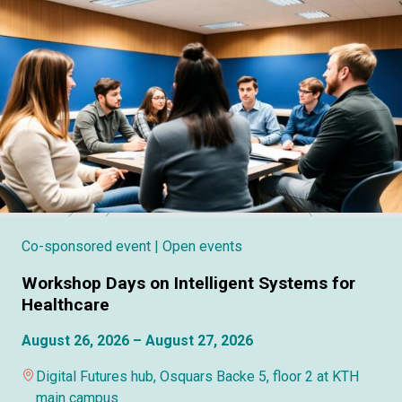
Co-sponsored event
| Open events
Workshop Days on Intelligent Systems for
Healthcare
August 26, 2026 – August 27, 2026
Digital Futures hub, Osquars Backe 5, floor 2 at KTH
main campus