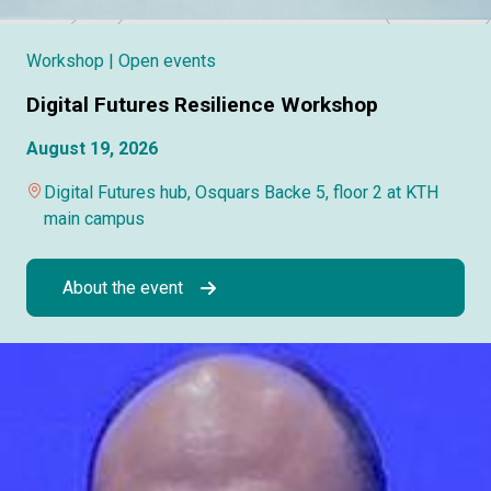
Workshop
| Open events
Digital Futures Resilience Workshop
August 19, 2026
Digital Futures hub, Osquars Backe 5, floor 2 at KTH
main campus
About the event