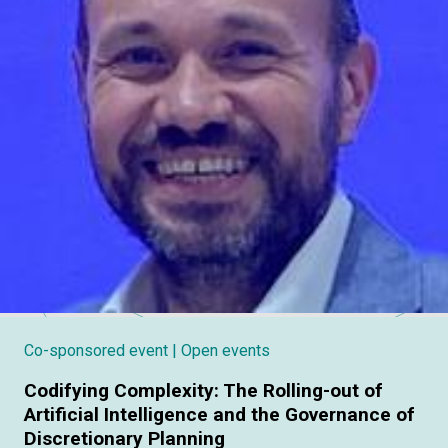
Co-sponsored event
| Open events
Codifying Complexity: The Rolling-out of
Artificial Intelligence and the Governance of
Discretionary Planning