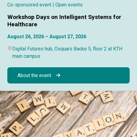
Co-sponsored event
| Open events
Workshop Days on Intelligent Systems for
Healthcare
August 26, 2026 – August 27, 2026
Digital Futures hub, Osquars Backe 5, floor 2 at KTH
main campus
About the event