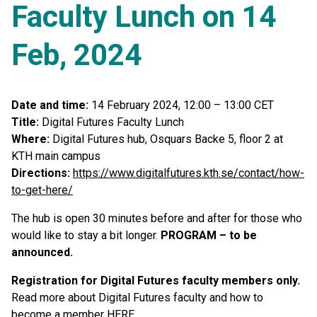
Faculty Lunch on 14
Feb, 2024
Date and time:
14 February 2024, 12:00 – 13:00 CET
Title:
Digital Futures Faculty Lunch
Where:
Digital Futures hub, Osquars Backe 5, floor 2 at
KTH main campus
Directions:
https://www.digitalfutures.kth.se/contact/how-
to-get-here/
The hub is open 30 minutes before and after for those who
would like to stay a bit longer.
PROGRAM – to be
announced.
Registration for Digital Futures faculty members only.
Read more about Digital Futures faculty and how to
become a member
HERE
.