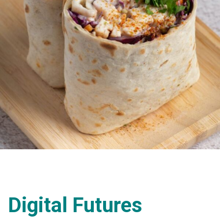
Digital Futures