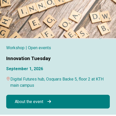
Workshop
| Open events
Innovation Tuesday
September 1, 2026
Digital Futures hub, Osquars Backe 5, floor 2 at KTH
main campus
About the event