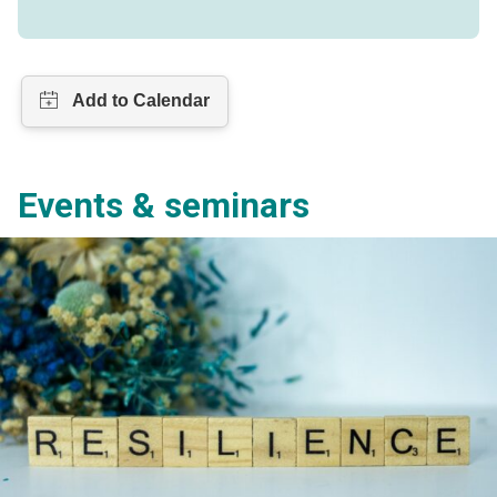
Events & seminars