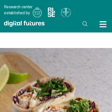
Research center
established by: