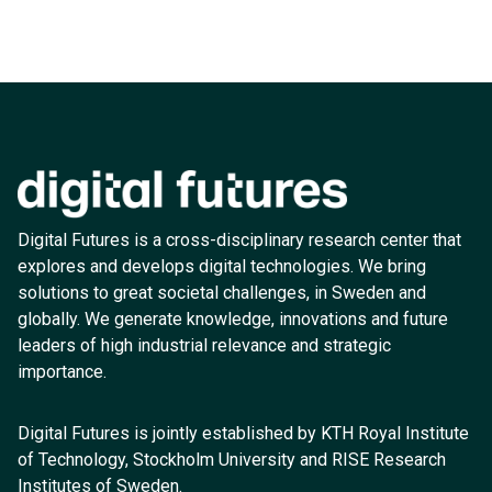
Digital Futures is a cross-disciplinary research center that
explores and develops digital technologies. We bring
solutions to great societal challenges, in Sweden and
globally. We generate knowledge, innovations and future
leaders of high industrial relevance and strategic
importance.
Digital Futures is jointly established by KTH Royal Institute
of Technology, Stockholm University and RISE Research
Institutes of Sweden.