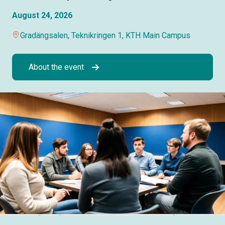
August 24, 2026
Gradängsalen, Teknikringen 1, KTH Main Campus
About the event