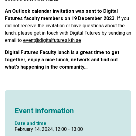
An Outlook calendar invitation was sent to Digital
Futures faculty members on 19 December 2023.
If you
did not receive the invitation or have questions about the
lunch, please get in touch with Digital Futures by sending an
email to
event@digitalfutures.kth.se
Digital Futures Faculty lunch is a great time to get
together, enjoy a nice lunch, network and find out
what’s happening in the community…
Event information
Date and time
February 14, 2024, 12:00 - 13:00