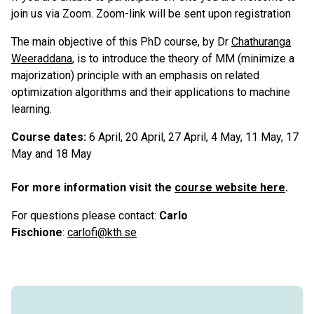
join us via Zoom. Zoom-link will be sent upon registration
The main objective of this PhD course, by Dr
Chathuranga
Weeraddana
, is to introduce the theory of MM (minimize a
majorization) principle with an emphasis on related
optimization algorithms and their applications to machine
learning.
Course dates:
6 April, 20 April, 27 April, 4 May, 11 May, 17
May and 18 May
For more information visit the
course website here
.
For questions please contact:
Carlo
Fischione
:
carlofi@kth.se