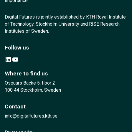
importance.
Digital Futures is jointly established by KTH Royal Institute
of Technology, Stockholm University and RISE Research
Institutes of Sweden.
Follow us
LinkedIn
YouTube
Where to find us
Osquars Backe 5, floor 2
100 44 Stockholm, Sweden
Contact
info@digitalfutures.kth.se