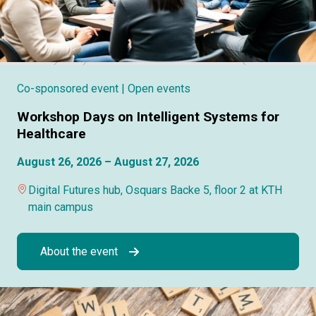
Co-sponsored event
| Open events
Workshop Days on Intelligent Systems for
Healthcare
August 26, 2026 – August 27, 2026
Digital Futures hub, Osquars Backe 5, floor 2 at KTH
main campus
About the event