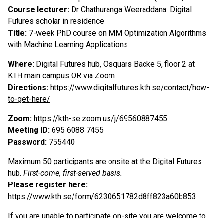
Course lecturer:
Dr Chathuranga Weeraddana: Digital
Futures scholar in residence
Title:
7-week PhD course on MM Optimization Algorithms
with Machine Learning Applications
Where:
Digital Futures hub, Osquars Backe 5, floor 2 at
KTH main campus OR via Zoom
Directions:
https://www.digitalfutures.kth.se/contact/how-
to-get-here/
Zoom:
https://kth-se.zoom.us/j/69560887455
Meeting ID:
695 6088 7455
Password:
755440
Maximum 50 participants are onsite at the Digital Futures
hub.
First-come, first-served basis.
P
lease register here:
https://www.kth.se/form/6230651782d8ff823a60b853
If you are unable to participate on-site you are welcome to