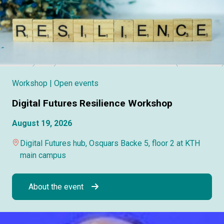
Workshop
| Open events
Digital Futures Resilience Workshop
August 19, 2026
Digital Futures hub, Osquars Backe 5, floor 2 at KTH
main campus
About the event