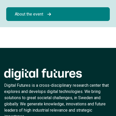
About the event
Digital Futures is a cross-disciplinary research center that
explores and develops digital technologies. We bring
solutions to great societal challenges, in Sweden and
globally. We generate knowledge, innovations and future
leaders of high industrial relevance and strategic