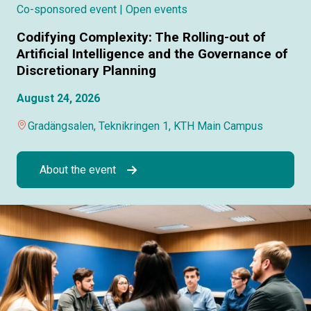
Co-sponsored event
| Open events
Codifying Complexity: The Rolling-out of
Artificial Intelligence and the Governance of
Discretionary Planning
August 24, 2026
Gradängsalen, Teknikringen 1, KTH Main Campus
About the event