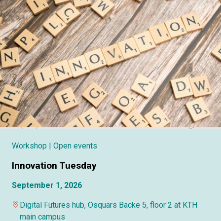
Workshop
| Open events
Innovation Tuesday
September 1, 2026
Digital Futures hub, Osquars Backe 5, floor 2 at KTH
main campus