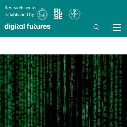
Research center
established by: