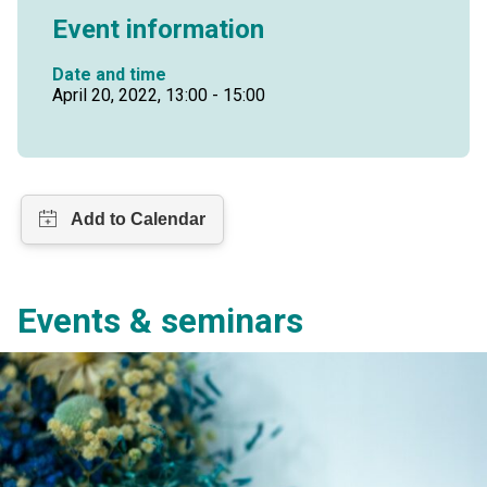
Event information
Date and time
April 20, 2022, 13:00 - 15:00
Events & seminars