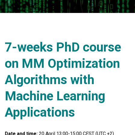
7-weeks PhD course
on MM Optimization
Algorithms with
Machine Learning
Applications
Date and time:
20 April 13:00-15:00 CEST (UTC +2)