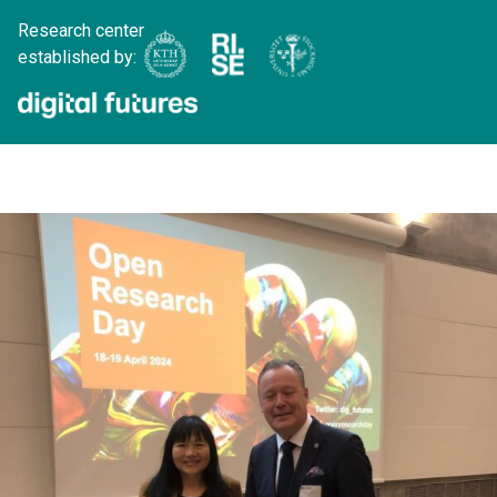
Research center
established by: