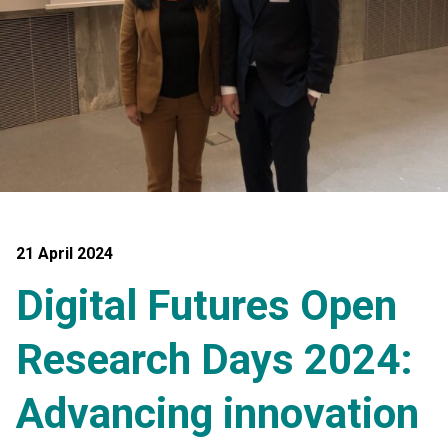
21 April 2024
Digital Futures Open
Research Days 2024:
Advancing innovation