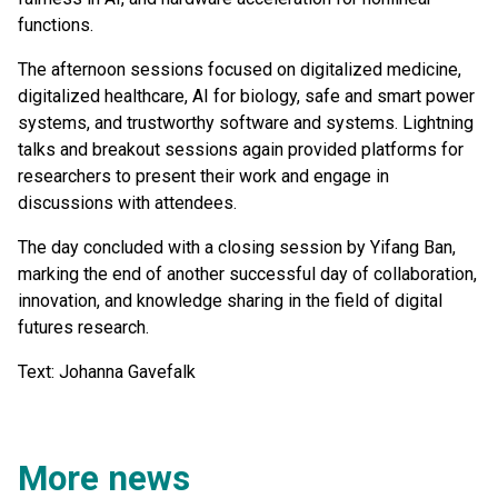
functions.
The afternoon sessions focused on digitalized medicine,
digitalized healthcare, AI for biology, safe and smart power
systems, and trustworthy software and systems. Lightning
talks and breakout sessions again provided platforms for
researchers to present their work and engage in
discussions with attendees.
The day concluded with a closing session by Yifang Ban,
marking the end of another successful day of collaboration,
innovation, and knowledge sharing in the field of digital
futures research.
Text: Johanna Gavefalk
More news