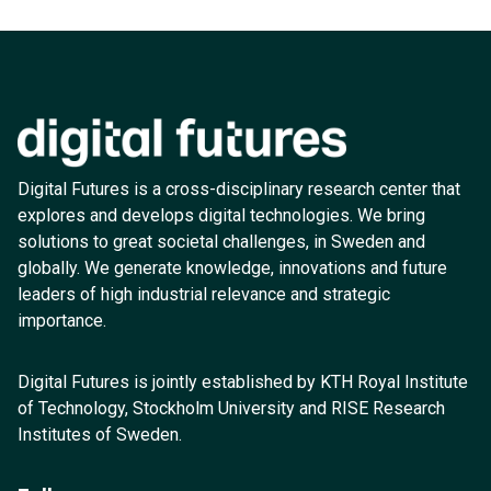
Digital Futures is a cross-disciplinary research center that
explores and develops digital technologies. We bring
solutions to great societal challenges, in Sweden and
globally. We generate knowledge, innovations and future
leaders of high industrial relevance and strategic
importance.
Digital Futures is jointly established by KTH Royal Institute
of Technology, Stockholm University and RISE Research
Institutes of Sweden.