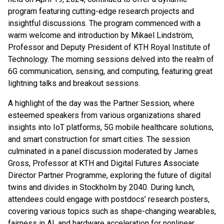
program featuring cutting-edge research projects and
insightful discussions. The program commenced with a
warm welcome and introduction by Mikael Lindström,
Professor and Deputy President of KTH Royal Institute of
Technology. The morning sessions delved into the realm of
6G communication, sensing, and computing, featuring great
lightning talks and breakout sessions.
A highlight of the day was the Partner Session, where
esteemed speakers from various organizations shared
insights into IoT platforms, 5G mobile healthcare solutions,
and smart construction for smart cities. The session
culminated in a panel discussion moderated by James
Gross, Professor at KTH and Digital Futures Associate
Director Partner Programme, exploring the future of digital
twins and divides in Stockholm by 2040. During lunch,
attendees could engage with postdocs’ research posters,
covering various topics such as shape-changing wearables,
fairness in AI, and hardware acceleration for nonlinear