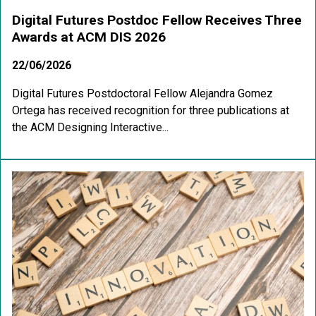
Digital Futures Postdoc Fellow Receives Three
Awards at ACM DIS 2026
22/06/2026
Digital Futures Postdoctoral Fellow Alejandra Gomez
Ortega has received recognition for three publications at
the ACM Designing Interactive...