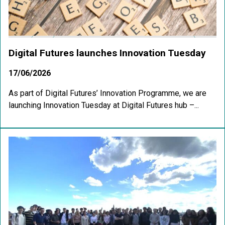
Digital Futures launches Innovation Tuesday
17/06/2026
As part of Digital Futures’ Innovation Programme, we are
launching Innovation Tuesday at Digital Futures hub –...