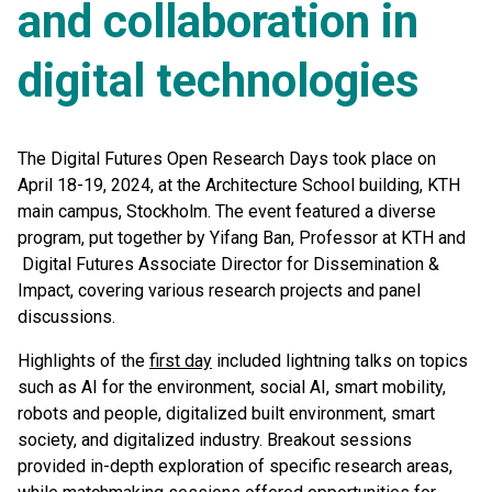
and collaboration in
digital technologies
The Digital Futures Open Research Days took place on
April 18-19, 2024, at the Architecture School building, KTH
main campus, Stockholm. The event featured a diverse
program, put together by Yifang Ban, Professor at KTH and
Digital Futures Associate Director for Dissemination &
Impact, covering various research projects and panel
discussions.
Highlights of the
first day
included lightning talks on topics
such as AI for the environment, social AI, smart mobility,
robots and people, digitalized built environment, smart
society, and digitalized industry. Breakout sessions
provided in-depth exploration of specific research areas,