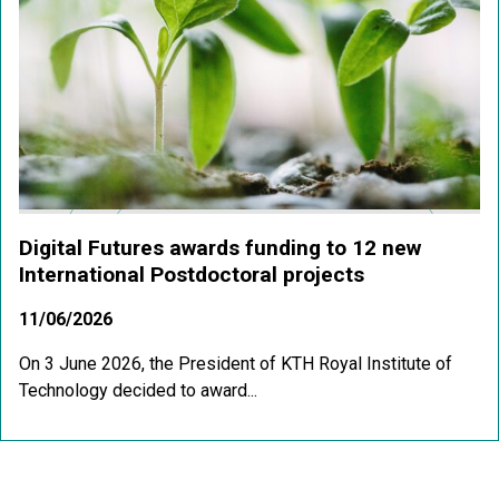
Digital Futures awards funding to 12 new
International Postdoctoral projects
11/06/2026
On 3 June 2026, the President of KTH Royal Institute of
Technology decided to award...