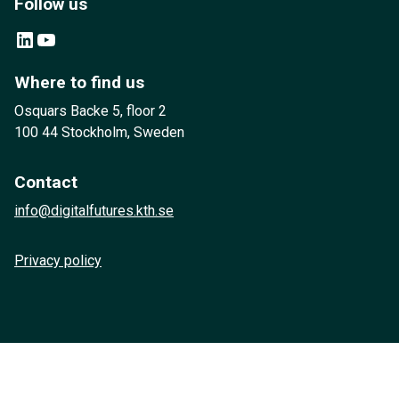
Follow us
LinkedIn
YouTube
Where to find us
Osquars Backe 5, floor 2
100 44 Stockholm, Sweden
Contact
info@digitalfutures.kth.se
Privacy policy