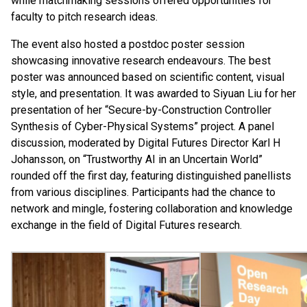
while matchmaking sessions offered opportunities for
faculty to pitch research ideas.
The event also hosted a postdoc poster session
showcasing innovative research endeavours. The best
poster was announced based on scientific content, visual
style, and presentation. It was awarded to Siyuan Liu for her
presentation of her “Secure-by-Construction Controller
Synthesis of Cyber-Physical Systems” project. A panel
discussion, moderated by Digital Futures Director Karl H
Johansson, on “Trustworthy AI in an Uncertain World”
rounded off the first day, featuring distinguished panellists
from various disciplines. Participants had the chance to
network and mingle, fostering collaboration and knowledge
exchange in the field of Digital Futures research.