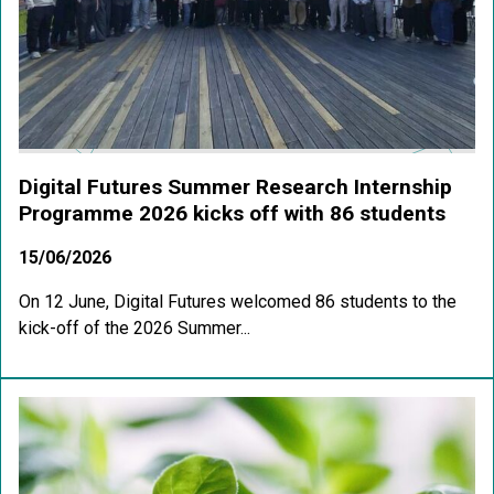
Digital Futures Summer Research Internship
Programme 2026 kicks off with 86 students
15/06/2026
On 12 June, Digital Futures welcomed 86 students to the
kick-off of the 2026 Summer...