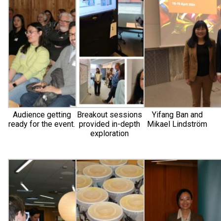
Audience getting
Breakout sessions
Yifang Ban and
ready for the event.
provided in-depth
Mikael Lindström
exploration