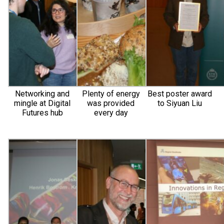
Networking and
Plenty of energy
Best poster award
mingle at Digital
was provided
to Siyuan Liu
Futures hub
every day