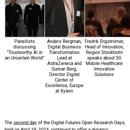
Panellists
Anders Bergman,
Fredrik Engströmer,
discussing
Digital Business
Head of Innovation,
“Trustworthy AI in
Transformation
Region Stockholm
an Uncertain World”
Lead at
speaks about 5G
AstraZeneca and
Mobile Healthcare
Gunnar Berg,
Innovative
Director Digital
Solutions
Center of
Excellence, Europe
at Xylem
The
second day
of the Digital Futures Open Research Days,
held on April 19, 2024, continued to offer a dynamic