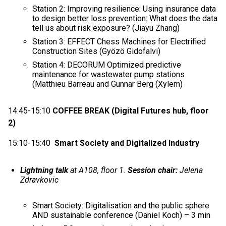
Station 2: Improving resilience: Using insurance data
to design better loss prevention: What does the data
tell us about risk exposure? (Jiayu Zhang)
Station 3: EFFECT Chess Machines for Electrified
Construction Sites (Gyözö Gidofalvi)
Station 4: DECORUM Optimized predictive
maintenance for wastewater pump stations
(Matthieu Barreau and Gunnar Berg (Xylem)
14:45-15:10
COFFEE BREAK (Digital Futures hub, floor
2)
15:10-15:40
Smart Society and Digitalized Industry
Lightning talk
at A108, floor 1.
Session chair:
Jelena
Zdravkovic
Smart Society: Digitalisation and the public sphere
AND sustainable conference (Daniel Koch) – 3 min