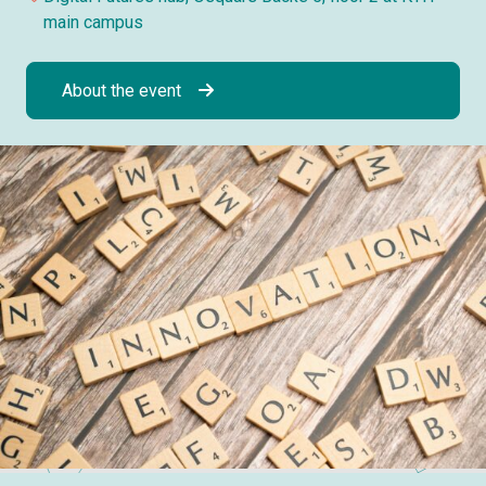
main campus
About the event