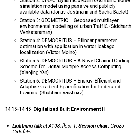
Station 2: DIRAC: DynamIc uRban roAd traffiC noise
simulation model using passive and publicly
available data (Jonas Jostmann and Sacha Baclet)
Station 3: GEOMETRIC – Geobased multilayer
environmental modelling of urban TraffIC (Siddharth
Venkataraman)
Station 4: DEMOCRITUS – Bilinear parameter
estimation with application in water leakage
localization (Victor Molnö)
Station 5: DEMOCRITUS – A Novel Channel Coding
Scheme for Digital Multiple Access Computing
(Xiaojing Yan)
Station 6: DEMOCRITUS – Energy-Efficient and
Adaptive Gradient Sparsification for Federated
Learning (Shubham Vaishnav)
14:15-14:45
Digitalized Built Environment II
Lightning talk
at A108, floor 1.
Session chair:
Gyözö
Gidofalvi