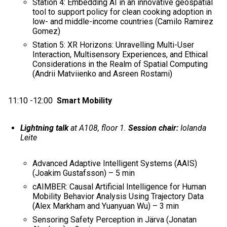
Station 4: Embedding AI in an innovative geospatial
tool to support policy for clean cooking adoption in
low- and middle-income countries (Camilo Ramirez
Gomez)
Station 5: XR Horizons: Unravelling Multi-User
Interaction, Multisensory Experiences, and Ethical
Considerations in the Realm of Spatial Computing​
(Andrii Matviienko and Asreen Rostami)
11:10 -12:00
Smart Mobility
Lightning talk
at A108, floor 1.
Session chair:
Iolanda
Leite
Advanced Adaptive Intelligent Systems (AAIS)
(Joakim Gustafsson) – 5 min
cAIMBER: Causal Artificial Intelligence for Human
Mobility Behavior Analysis Using Trajectory Data
(Alex Markham and Yuanyuan Wu) – 3 min
Sensoring Safety Perception in Järva (Jonatan