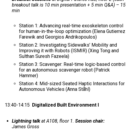
breakout talk is 10 min presentation + 5 min Q&A) – 15
min
Station 1: Advancing real-time exoskeleton control
for human-in-the-loop optimization (Elena Gutierrez
Farewik and Georgios Andrikopoulos)
Station 2: Investigating Sidewalks’ Mobility and
Improving it with Robots (ISMIR) (Xing Tong and
Sulthan Suresh Fazeela)
Station 3: Scavenger: Real-time logic-based control
for an autonomous scavenger robot (Patrick
Hammer)
Station 4: Mid-sized Seated Haptic Interactions for
Autonomous Vehicles (Anna Ståhl)
13:40-14:15
Digitalized Built Environment I
Lightning talk
at A108, floor 1.
Session chair:
James Gross