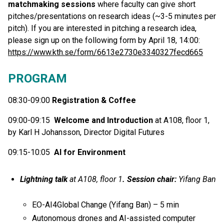
matchmaking sessions
where faculty can give short
pitches/presentations on research ideas (~3-5 minutes per
pitch). If you are interested in pitching a research idea,
please sign up on the following form by April 18, 14:00:
https://www.kth.se/form/6613e2730e3340327fecd665
PROGRAM
08:30-09:00
Registration & Coffee
09:00-09:15
Welcome and Introduction
at A108, floor 1,
by Karl H Johansson, Director Digital Futures
09:15-10:05
AI for Environment
Lightning talk
at A108, floor 1
. Session chair:
Yifang Ban
EO-AI4Global Change (Yifang Ban) – 5 min
Autonomous drones and AI-assisted computer