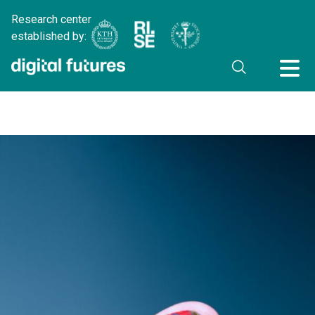
Research center
established by: