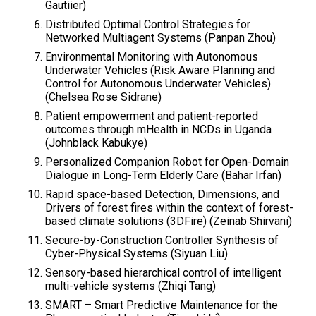
Gautiier)
Distributed Optimal Control Strategies for
Networked Multiagent Systems​ (Panpan Zhou​)
Environmental Monitoring with Autonomous
Underwater Vehicles​ (Risk Aware Planning and
Control for Autonomous Underwater Vehicles)
(Chelsea Rose Sidrane​)
Patient empowerment and patient-reported
outcomes through mHealth in NCDs in Uganda
(Johnblack Kabukye)
Personalized Companion Robot for Open-Domain
Dialogue in Long-Term Elderly Care (Bahar Irfan)
Rapid space-based Detection, Dimensions, and
Drivers of forest fires within the context of forest-
based climate solutions (3DFire)​ (Zeinab Shirvani​)
Secure-by-Construction Controller Synthesis of
Cyber-Physical Systems (Siyuan Liu)
Sensory-based hierarchical control of intelligent
multi-vehicle systems​ (Zhiqi Tang)
SMART – Smart Predictive Maintenance for the