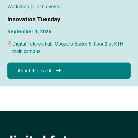
Workshop
| Open events
Innovation Tuesday
September 1, 2026
Digital Futures hub, Osquars Backe 5, floor 2 at KTH
main campus
About the event