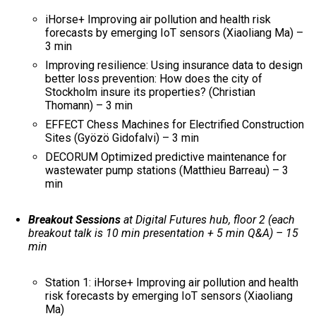
iHorse+ Improving air pollution and health risk
forecasts by emerging IoT sensors (Xiaoliang Ma) –
3 min
Improving resilience: Using insurance data to design
better loss prevention: How does the city of
Stockholm insure its properties? (Christian
Thomann) – 3 min
EFFECT Chess Machines for Electrified Construction
Sites (Gyözö Gidofalvi) – 3 min
DECORUM Optimized predictive maintenance for
wastewater pump stations (Matthieu Barreau) – 3
min
Breakout Sessions
at Digital Futures hub, floor 2 (each
breakout talk is 10 min presentation + 5 min Q&A) – 15
min
Station 1: iHorse+ Improving air pollution and health
risk forecasts by emerging IoT sensors (Xiaoliang
Ma)