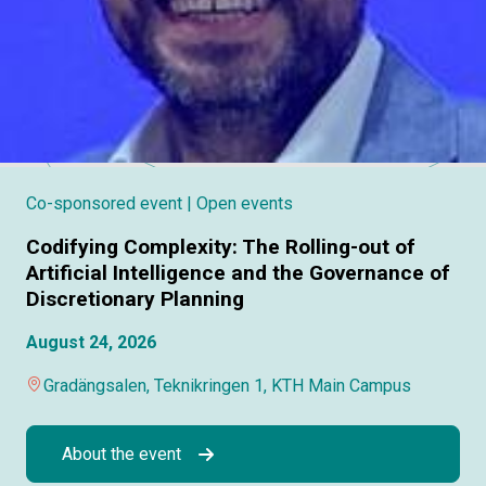
Co-sponsored event
| Open events
Codifying Complexity: The Rolling-out of
Artificial Intelligence and the Governance of
Discretionary Planning
August 24, 2026
Gradängsalen, Teknikringen 1, KTH Main Campus
About the event