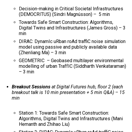
Decision-making in Critical Societal Infrastructures
(DEMOCRITUS) (Sindri Magnússon) – 5 min
Towards Safe Smart Construction: Algorithms,
Digital Twins and Infrastructures (James Gross) – 3
min
DIRAC: DynamIc uRban roAd traffiC noise simulation
model using passive and publicly available data
(Zhenliang Ma) – 3 min
GEOMETRIC – Geobased multilayer environmental
modelling of urban TraffIC (Siddharth Venkataraman)
– 3 min
Breakout Sessions
at Digital Futures hub, floor 2 (each
breakout talk is 10 min presentation + 5 min Q&A) – 15
min
Station 1: Towards Safe Smart Construction:
Algorithms, Digital Twins and Infrastructures (Mani
Hemanth and Zhihao Liu)