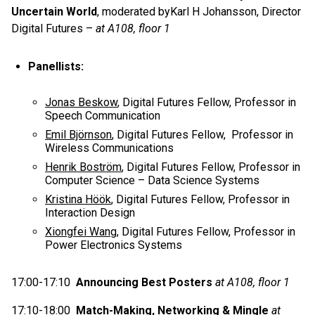
Uncertain World
, moderated byKarl H Johansson, Director
Digital Futures –
at A108, floor 1
Panellists:
Jonas Beskow
, Digital Futures Fellow, Professor in
Speech Communication
Emil Björnson
, Digital Futures Fellow, Professor in
Wireless Communications
Henrik Boström
, Digital Futures Fellow, Professor in
Computer Science – Data Science Systems
Kristina Höök
, Digital Futures Fellow, Professor in
Interaction Design
Xiongfei Wang
, Digital Futures Fellow, Professor in
Power Electronics Systems
17:00-17:10
Announcing Best Posters
at A108, floor 1
17:10-18:00
Match-Making, Networking & Mingle
at