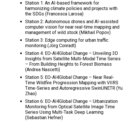
Station 1: An AI-based framework for
harmonizing climate policies and projects with
the SDGs (Francesca Larosa)
Station 2: Autonomous drones and AI-assisted
computer vision for near real-time mapping and
management of wild stock (Mikhail Popov)
Station 3: Edge computing for urban traffic
monitoring (Jörg Conradt)
Station 4: EO-AI4Global Change – Unveiling 3D
Insights from Satellite Multi-Modal Time Series
– From Building Heights to Forest Biomass
(Andrea Nascetti)
Station 5: EO-AI4Global Change – Near Real-
Time Wildfire Progression Mapping with VIIRS
Time-Series and Autoregressive SwinUNETR (Yu
Zhao)
Station 6: EO-AI4Global Change – Urbanization
Monitoring from Optical Satellite Image Time
Series Using Multi-Task Deep Learning
(Sebastian Hefner)