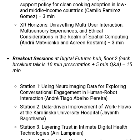
support policy for clean cooking adoption in low-
and middle-income countries (Camilo Ramirez
Gomez) – 3 min
XR Horizons: Unravelling Multi-User Interaction,
Multisensory Experiences, and Ethical
Considerations in the Realm of Spatial Computing​
(Andrii Matviienko and Asreen Rostami) – 3 min
Breakout Sessions
at Digital Futures hub, floor 2 (each
breakout talk is 10 min presentation + 5 min Q&A) – 15
min
Station 1: Using Neuroimaging Data for Exploring
Conversational Engagement in Human-Robot
Interaction (André Tiago Abelho Pereira)
Station 2: Data-driven Improvement of Work-Flows
at the Karolinska University Hospital (Jayanth
Ragothama)
Station 3: Layering Trust in Intimate Digital Health
Technologies (Airi Lampinen)