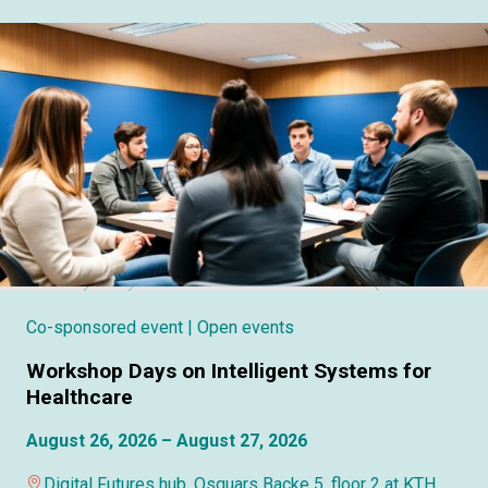
Co-sponsored event
| Open events
Workshop Days on Intelligent Systems for
Healthcare
August 26, 2026 – August 27, 2026
Digital Futures hub, Osquars Backe 5, floor 2 at KTH