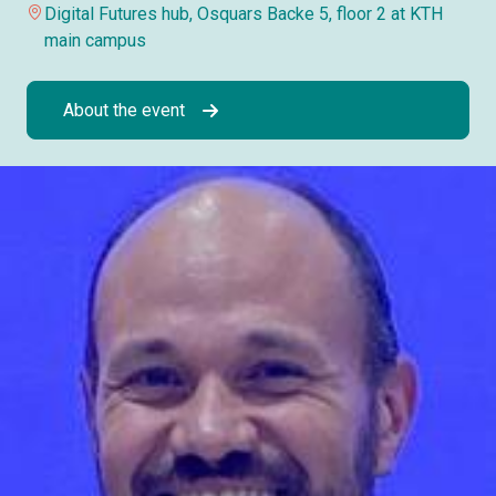
Digital Futures hub, Osquars Backe 5, floor 2 at KTH
main campus
About the event