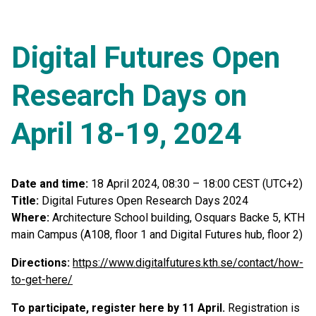
Digital Futures Open
Research Days on
April 18-19, 2024
Date and time:
18 April 2024, 08:30 – 18:00 CEST (UTC+2)
Title:
Digital Futures Open Research Days 2024
Where:
Architecture School building, Osquars Backe 5, KTH
main Campus (A108, floor 1 and Digital Futures hub, floor 2)
Directions:
https://www.digitalfutures.kth.se/contact/how-
to-get-here/
To participate, register here by 11 April.
Registration is