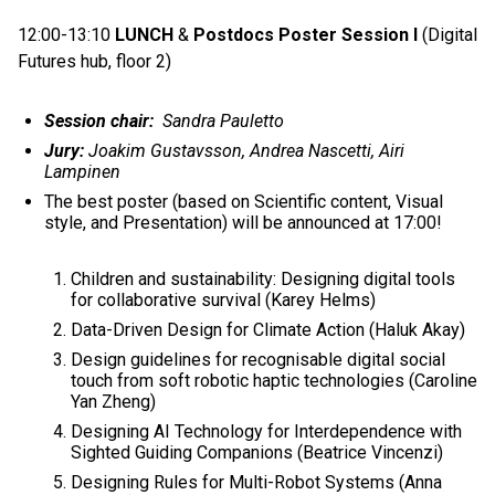
12:00-13:10
LUNCH
&
Postdocs Poster Session I
(Digital
Futures hub, floor 2)
Session chair:
Sandra Pauletto
Jury:
Joakim Gustavsson, Andrea Nascetti, Airi
Lampinen
The best poster (based on Scientific content, Visual
style, and Presentation) will be announced at 17:00!
Children and sustainability: Designing digital tools
for collaborative survival (Karey Helms)
Data-Driven Design for Climate Action (Haluk Akay)
Design guidelines for recognisable digital social
touch from soft robotic haptic technologies (Caroline
Yan Zheng)
Designing AI Technology for Interdependence with
Sighted Guiding Companions (Beatrice Vincenzi)
Designing Rules for Multi-Robot Systems (Anna