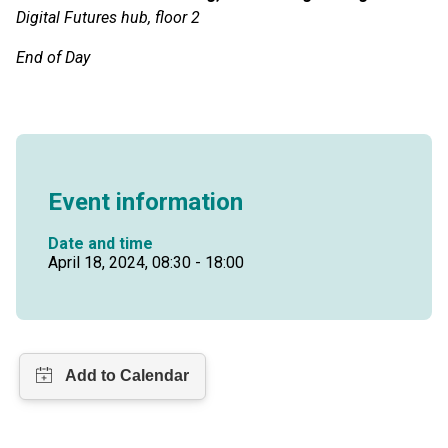
Digital Futures hub, floor 2
End of Day
Event information
Date and time
April 18, 2024, 08:30 - 18:00