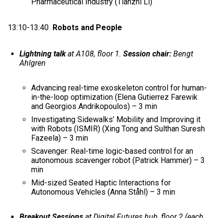
Pharmaceutical Industry (Tianzhi Li)
13:10-13:40
Robots and People
Lightning talk
at A108, floor 1.
Session chair:
Bengt
Ahlgren
Advancing real-time exoskeleton control for human-
in-the-loop optimization (Elena Gutierrez Farewik
and Georgios Andrikopoulos) – 3 min
Investigating Sidewalks’ Mobility and Improving it
with Robots (ISMIR) (Xing Tong and Sulthan Suresh
Fazeela) – 3 min
Scavenger: Real-time logic-based control for an
autonomous scavenger robot (Patrick Hammer) – 3
min
Mid-sized Seated Haptic Interactions for
Autonomous Vehicles (Anna Ståhl) – 3 min
Breakout Sessions
at Digital Futures hub, floor 2 (each