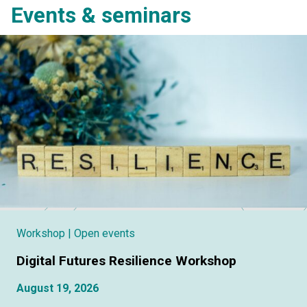
Events & seminars
Workshop
| Open events
Digital Futures Resilience Workshop
August 19, 2026