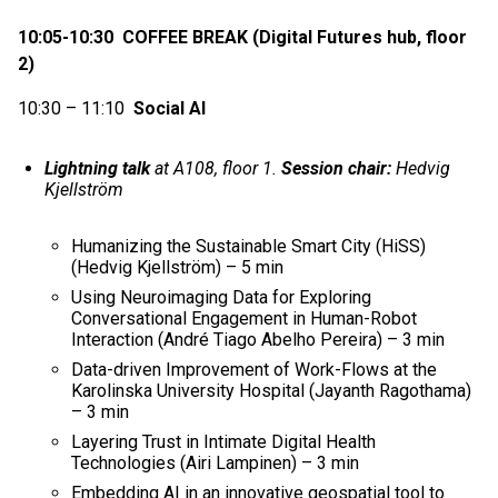
10:05-10:30 COFFEE BREAK (Digital Futures hub, floor
2)
10:30 – 11:10
Social AI
Lightning talk
at A108, floor 1.
Session chair:
Hedvig
Kjellström
Humanizing the Sustainable Smart City (HiSS)
(Hedvig Kjellström) – 5 min
Using Neuroimaging Data for Exploring
Conversational Engagement in Human-Robot
Interaction (André Tiago Abelho Pereira) – 3 min
Data-driven Improvement of Work-Flows at the
Karolinska University Hospital (Jayanth Ragothama)
– 3 min
Layering Trust in Intimate Digital Health
Technologies (Airi Lampinen) – 3 min
Embedding AI in an innovative geospatial tool to