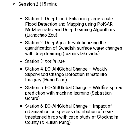
Session 2 (15 min):
Station 1: DeepFlood: Enhancing large-scale
Flood Detection and Mapping using PolSAR,
Metaheuristic, and Deep Learning Algorithms
(Liangchao Zou)
Station 2: DeepAqua: Revolutionizing the
quantification of Swedish surface water changes
with deep learning​ (Ioannis Iakovidis)
Station 3:
not in use
Station 4: EO-AI4Global Change – Weakly-
Supervised Change Detection in Satellite
Imagery (Heng Fang)
Station 5: EO-AI4Global Change – Wildfire spread
prediction with machine learning (Sebastian
Gerard)
Station 6: EO-AI4Global Change – Impact of
urbanisation on species distribution of near-
threatened birds with case study of Stockholm
County (Xi-Lillan Pang)