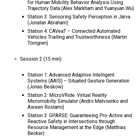
for Human Mobility Behavior Analysis Using
Trajectory Data (Alex Markham and Yuanyuan Wu)
Station 3: Sensoring Safety Perception in Järva
(Jonatan Abraham)
Station 4: CAVeaT – Connected Automated
Vehicles Trialling and Trustworthiness (Martin
Törngren)
Session 2 (15 min):
Station 1: Advanced Adaptive Intelligent
Systems (AAIS) – Situated Gesture Generation
(Jonas Beskow)
Station 2: MicroVRide: Virtual Reality
Micromobilty Simulator (Andrii Matviienko and
Asreen Rostami)
Station 3: GPARSE: Guaranteeing Pro-Active and
Reactive Safety in Intersections through
Resource Management at the Edge (Matthias
Becker)