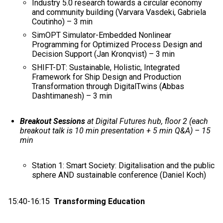
Industry 5.0 research towards a circular economy
and community building (Varvara Vasdeki, Gabriela
Coutinho) – 3 min
SimOPT Simulator-Embedded Nonlinear
Programming for Optimized Process Design and
Decision Support (Jan Kronqvist) – 3 min
SHIFT-DT: Sustainable, Holistic, Integrated
Framework for Ship Design and Production
Transformation through DigitalTwins​ (Abbas
Dashtimanesh) – 3 min
Breakout Sessions
at Digital Futures hub, floor 2 (each
breakout talk is 10 min presentation + 5 min Q&A) – 15
min
Station 1: Smart Society: Digitalisation and the public
sphere AND sustainable conference (Daniel Koch)
15:40-16:15
Transforming Education