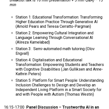
breakout talk is 10 min presentation + 5 min Q&A) – 15
min
Station 1: Educational Transformation: Transforming
Higher Education Practice Through Generative AI
(Arnold Pears and Teresa Cerratto-Pargman)
Station 2: Empowering Cultural Integration and
Language Learning Through Conversational AI
(Alireza Kamelabad)
Station 3: Semi-automated math tutoring (Olov
Engvall)
Station 4: Digitalisation and Educational
Transformation: Empowering Students and Teachers
with Cognitive Disabilities (Jan Gulliksen and Anne-
Kathrin Peters)
Station 5: Platform for Smart People: Understanding
Inclusion Challenges to Design and Develop an
Independent Living Platform in a Smart Society for
and with People with Autism (Thomas Westin)
16:15-17:00
Panel Discussion – Trustworthy AI in an