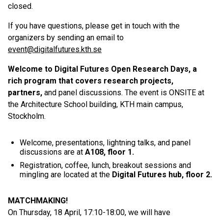
closed.
If you have questions, please get in touch with the
organizers by sending an email to
event@digitalfutures.kth.se
Welcome to Digital Futures Open Research Days, a
rich program that covers research projects,
partners,
and panel discussions. The event is ONSITE at
the Architecture School building, KTH main campus,
Stockholm.
Welcome, presentations, lightning talks, and panel
discussions are at
A108, floor 1
.
Registration, coffee, lunch, breakout sessions and
mingling are located at the
Digital Futures hub, floor 2.
MATCHMAKING!
On Thursday, 18 April, 17:10-18:00, we will have