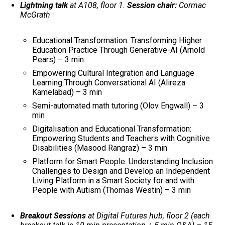
Lightning talk
at A108, floor 1.
Session chair:
Cormac
McGrath
Educational Transformation: Transforming Higher
Education Practice Through Generative-AI (Arnold
Pears) – 3 min
Empowering Cultural Integration and Language
Learning Through Conversational AI (Alireza
Kamelabad) – 3 min
Semi-automated math tutoring (Olov Engwall) – 3
min
Digitalisation and Educational Transformation:
Empowering Students and Teachers with Cognitive
Disabilities (Masood Rangraz) – 3 min
Platform for Smart People: Understanding Inclusion
Challenges to Design and Develop an Independent
Living Platform in a Smart Society for and with
People with Autism (Thomas Westin) – 3 min
Breakout Sessions
at Digital Futures hub, floor 2 (each