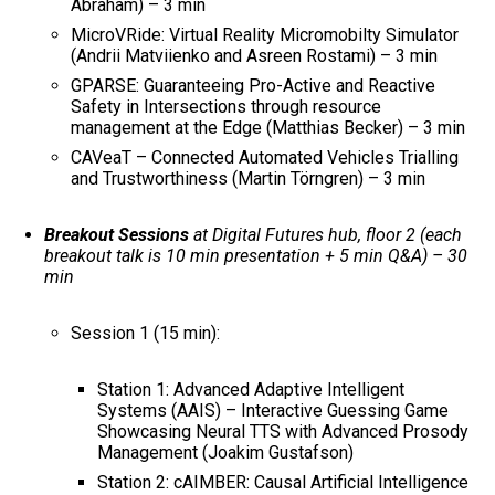
Abraham) – 3 min
MicroVRide: Virtual Reality Micromobilty Simulator
(Andrii Matviienko and Asreen Rostami) – 3 min
GPARSE: Guaranteeing Pro-Active and Reactive
Safety in Intersections through resource
management at the Edge (Matthias Becker) – 3 min
CAVeaT – Connected Automated Vehicles Trialling
and Trustworthiness (Martin Törngren) – 3 min
Breakout Sessions
at Digital Futures hub, floor 2 (each
breakout talk is 10 min presentation + 5 min Q&A) – 30
min
Session 1 (15 min):
Station 1: Advanced Adaptive Intelligent
Systems (AAIS) – Interactive Guessing Game
Showcasing Neural TTS with Advanced Prosody
Management (Joakim Gustafson)
Station 2: cAIMBER: Causal Artificial Intelligence