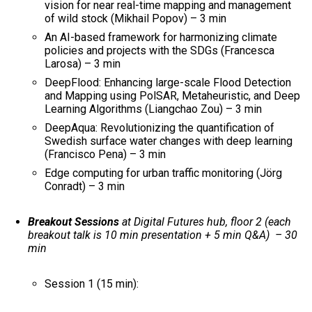
vision for near real-time mapping and management
of wild stock (Mikhail Popov) – 3 min
An AI-based framework for harmonizing climate
policies and projects with the SDGs (Francesca
Larosa) – 3 min
DeepFlood: Enhancing large-scale Flood Detection
and Mapping using PolSAR, Metaheuristic, and Deep
Learning Algorithms (Liangchao Zou) – 3 min
DeepAqua: Revolutionizing the quantification of
Swedish surface water changes with deep learning​
(Francisco Pena) – 3 min
Edge computing for urban traffic monitoring (Jörg
Conradt) – 3 min
Breakout Sessions
at Digital Futures hub, floor 2 (each
breakout talk is 10 min presentation + 5 min Q&A) – 30
min
Session 1 (15 min):