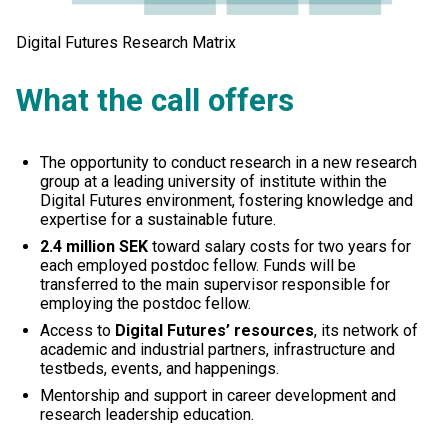
Digital Futures Research Matrix
What the call offers
The opportunity to conduct research in a new research
group at a leading university of institute within the
Digital Futures environment, fostering knowledge and
expertise for a sustainable future.
2.4 million SEK
toward salary costs for two years for
each employed postdoc fellow. Funds will be
transferred to the main supervisor responsible for
employing the postdoc fellow.
Access to
Digital Futures’ resources
, its network of
academic and industrial partners, infrastructure and
testbeds, events, and happenings.
Mentorship and support in career development and
research leadership education.