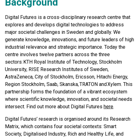
Background
Digital Futures is a cross-disciplinary research centre that
explores and develops digital technologies to address
major societal challenges in Sweden and globally. We
generate knowledge, innovations, and future leaders of high
industrial relevance and strategic importance. Today the
centre involves twelve partners across the three
sectors: KTH Royal Institute of Technology, Stockholm
University, RISE Research Institutes of Sweden,
AstraZeneca, City of Stockholm, Ericsson, Hitachi Energy,
Region Stockholm, Saab, Skanska, TRATON and Xylem. This
partnership forms the foundation of a vibrant ecosystem
where scientific knowledge, innovation, and societal needs
intersect. Find out more about Digital Futures
here
.
Digital Futures’ research is organised around its Research
Matrix, which contains four societal contexts: Smart
Society, Digitalised Industry, Rich and Healthy Life, and