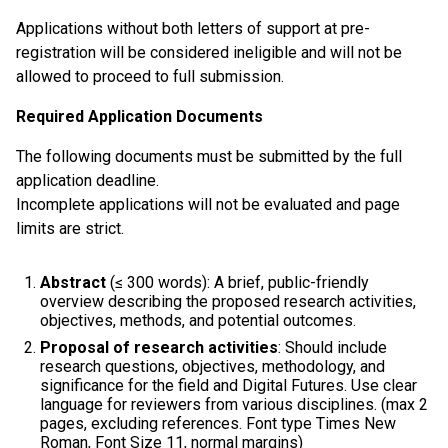
Applications without both letters of support at pre-
registration will be considered ineligible and will not be
allowed to proceed to full submission.
Required Application Documents
The following documents must be submitted by the full
application deadline.
Incomplete applications will not be evaluated and page
limits are strict.
Abstract
(≤ 300 words): A brief, public-friendly
overview describing the proposed research activities,
objectives, methods, and potential outcomes.
Proposal of research activities
: Should include
research questions, objectives, methodology, and
significance for the field and Digital Futures. Use clear
language for reviewers from various disciplines. (max 2
pages, excluding references. Font type Times New
Roman, Font Size 11, normal margins)