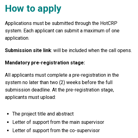
H
ow to apply
Applications must be submitted through the HotCRP
system. Each applicant can submit a maximum of one
application.
Submission site link
: will be included when the call opens.
Mandatory pre-registration stage:
All applicants must complete a pre-registration in the
system no later than two (2) weeks before the full
submission deadline. At the pre-registration stage,
applicants must upload:
The project title and abstract
Letter of support from the main supervisor
Letter of support from the co-supervisor