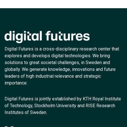
Digital Futures is a cross-disciplinary research center that
explores and develops digital technologies. We bring
solutions to great societal challenges, in Sweden and
globally. We generate knowledge, innovations and future
leaders of high industrial relevance and strategic
importance.
Digital Futures is jointly established by KTH Royal Institute
of Technology, Stockholm University and RISE Research
Institutes of Sweden.