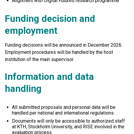
Alignment with Digital Futures research programme
Funding decision and
employment
Funding decisions will be announced in December 2026.
Employment procedures will be handled by the host
institution of the main supervisor.
Information and data
handling
All submitted proposals and personal data will be
handled per national and international regulations.
Documents will only be accessible to authorized staff
at KTH, Stockholm University, and RISE involved in the
evaluation process.