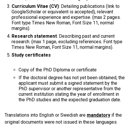
Curriculum Vitae (CV)
: Detailing publications (link to
GoogleScholar or equivalent is accepted), relevant
professional experience and expertise. (max 2 pages.
Font type Times New Roman, Font Size 11, normal
margins).
Research statement
: Describing past and current
research. (max 1 page, excluding references. Font type
Times New Roman, Font Size 11, normal margins).
Study certificates
Copy of the PhD Diploma or certificate
If the doctoral degree has not yet been obtained, the
applicant must submit a signed statement by the
PhD supervisor or another representative from the
current institution stating the year of enrollment in
the PhD studies and the expected graduation date.
Translations into English or Swedish are
mandatory
if the
original documents were not issued in these languages.