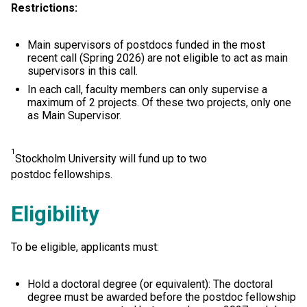
Restrictions:
Main supervisors of postdocs funded in the most
recent call (Spring 2026) are not eligible to act as main
supervisors in this call.
In each call, faculty members can only supervise a
maximum of 2 projects. Of these two projects, only one
as Main Supervisor.
1
Stockholm University will fund up to two
postdoc fellowships.
Eligibility
To be eligible, applicants must:
Hold a doctoral degree (or equivalent): The doctoral
degree must be awarded before the postdoc fellowship