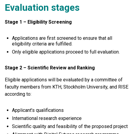
E
valuation
stages
Stage 1 – Eligibility Screening
Applications are first screened to ensure that all
eligibility criteria are fulfilled.
Only eligible applications proceed to full evaluation.
Stage 2 – Scientific Review and Ranking
Eligible applications will be evaluated by a committee of
faculty members from KTH, Stockholm University, and RISE
according to:
Applicant’s qualifications
International research experience
Scientific quality and feasibility of the proposed project