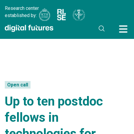
Research center
established by:
Open call
Up to ten postdoc
fellows in
technologies for