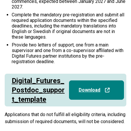
commences, expected between January 2027 and June
2027.
Complete the mandatory pre-registration and submit all
required application documents within the specified
deadlines, including the mandatory translations into
English or Swedish if original documents are not in
these languages.
Provide two letters of support, one from a main
supervisor and one from a co-supervisor affiliated with
Digital Futures partner institutions by the pre-
registration deadline.
Digital_Futures_
Postdoc_suppor
Download
t_template
Applications that do not fulfill all eligibility criteria, including
submission of required documents, will not be considered.