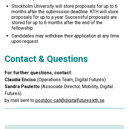
Stockholm University will store proposals for up to 6
months after the submission deadline. KTH will store
proposals for up to a year. Successful proposals are
stored for up to 6 months after the end of the
fellowship.
Candidates may withdraw their application at any time
upon request.
Contact & Questions
For further questions, contact:
Claudia Enciso
(Operations Team, Digital Futures)
Sandra Pauletto
(Associate Director, Mobility, Digital
Futures)
by mail sent to
postdoc-call@digitalfutures.kth.se