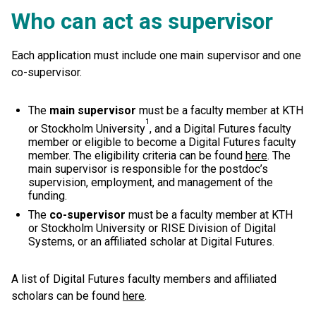
Who can act as supervisor
Each application must include one main supervisor and one
co-supervisor.
The
main supervisor
must be a faculty member at KTH
1
or Stockholm University
, and a Digital Futures faculty
member or eligible to become a Digital Futures faculty
member. The eligibility criteria can be found
here
. The
main supervisor is responsible for the postdoc’s
supervision, employment, and management of the
funding.
The
co-supervisor
must be a faculty member at KTH
or Stockholm University or RISE Division of Digital
Systems, or an affiliated scholar at Digital Futures.
A list of Digital Futures faculty members and affiliated
scholars can be found
here
.