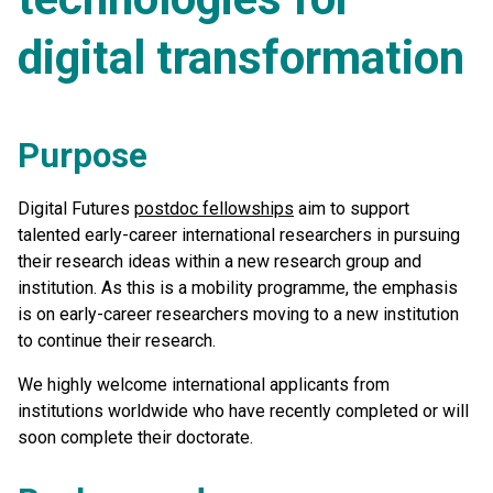
digital transformation
Purpose
Digital Futures
postdoc fellowships
aim to support
talented early-career international researchers in pursuing
their research ideas within a new research group and
institution. As this is a mobility programme, the emphasis
is on early-career researchers moving to a new institution
to continue their research.
We highly welcome international applicants from
institutions worldwide who have recently completed or will
soon complete their doctorate.