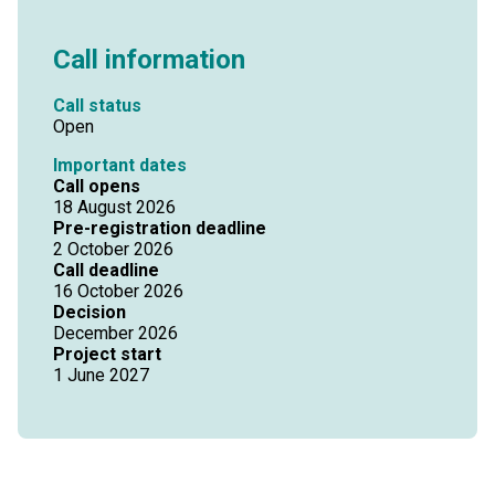
Call information
Call status
Open
Important dates
Call opens
18 August 2026
Pre-registration deadline
2 October 2026
Call deadline
16 October 2026
Decision
December 2026
Project start
1 June 2027