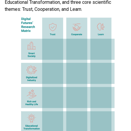
Educational Transformation, and three core scientific
themes: Trust, Cooperation, and Learn.