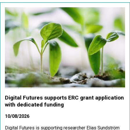
Digital Futures supports ERC grant application
with dedicated funding
10/08/2026
Digital Futures is supporting researcher Elias Sundström