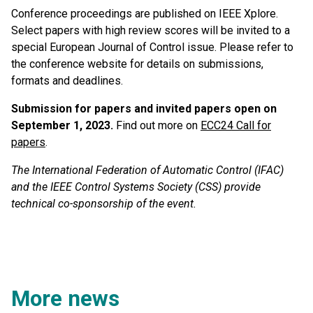
Conference proceedings are published on IEEE Xplore.
Select papers with high review scores will be invited to a
special European Journal of Control issue. Please refer to
the conference website for details on submissions,
formats and deadlines.
Submission for papers and invited papers open on
September 1, 2023.
Find out more on
ECC24 Call for
papers
.
The International Federation of Automatic Control (IFAC)
and the IEEE Control Systems Society (CSS) provide
technical co-sponsorship of the event.
More news