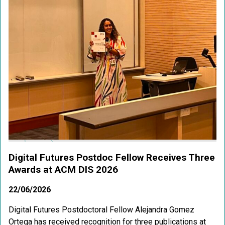
Digital Futures Postdoc Fellow Receives Three
Awards at ACM DIS 2026
22/06/2026
Digital Futures Postdoctoral Fellow Alejandra Gomez
Ortega has received recognition for three publications at