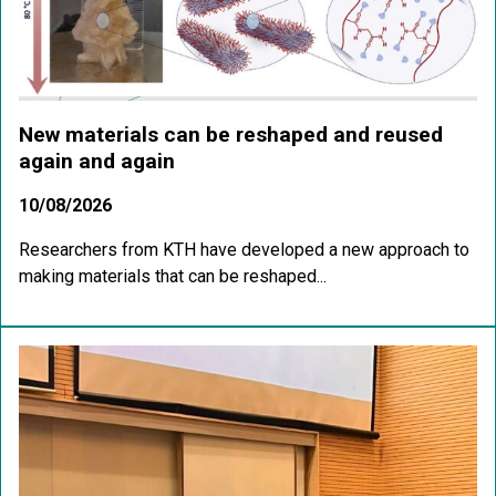
New materials can be reshaped and reused
again and again
10/08/2026
Researchers from KTH have developed a new approach to
making materials that can be reshaped...