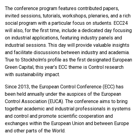
The conference program features contributed papers,
invited sessions, tutorials, workshops, plenaries, and a rich
social program with a particular focus on students. ECC24
will also, for the first time, include a dedicated day focusing
on industrial applications, featuring industry panels and
industrial sessions. This day will provide valuable insights
and facilitate discussions between industry and academia.
True to Stockholm’s profile as the first designated European
Green Capital, this year’s ECC theme is Control research
with sustainability impact.
Since 2013, the European Control Conference (ECC) has
been held annually under the auspices of the European
Control Association (EUCA). The conference aims to bring
together academic and industrial professionals in systems
and control and promote scientific cooperation and
exchanges within the European Union and between Europe
and other parts of the World.