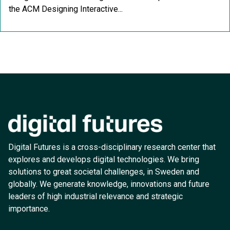
the ACM Designing Interactive...
Digital Futures is a cross-disciplinary research center that
explores and develops digital technologies. We bring
solutions to great societal challenges, in Sweden and
globally. We generate knowledge, innovations and future
leaders of high industrial relevance and strategic
importance.