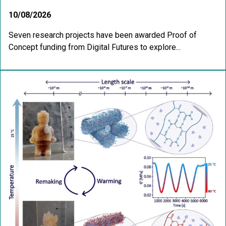
10/08/2026
Seven research projects have been awarded Proof of
Concept funding from Digital Futures to explore...