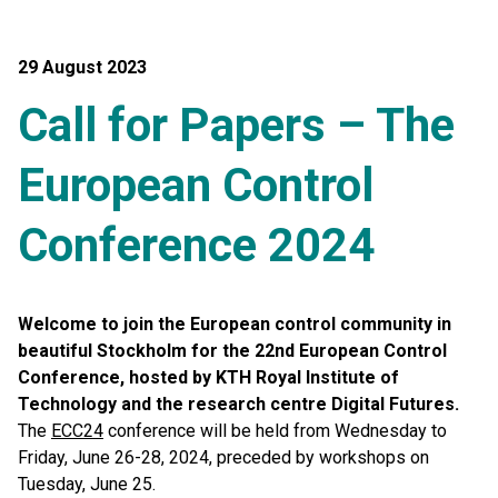
29 August 2023
Call for Papers – The
European Control
Conference 2024
Welcome to join the European control community in
beautiful Stockholm for the 22nd European Control
Conference, hosted by KTH Royal Institute of
Technology and the research centre Digital Futures.
The
ECC24
conference will be held from Wednesday to
Friday, June 26-28, 2024, preceded by workshops on
Tuesday, June 25.