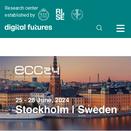
Research center
established by: