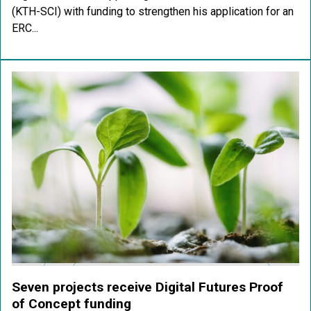
(KTH-SCI) with funding to strengthen his application for an
ERC...
Seven projects receive Digital Futures Proof
of Concept funding