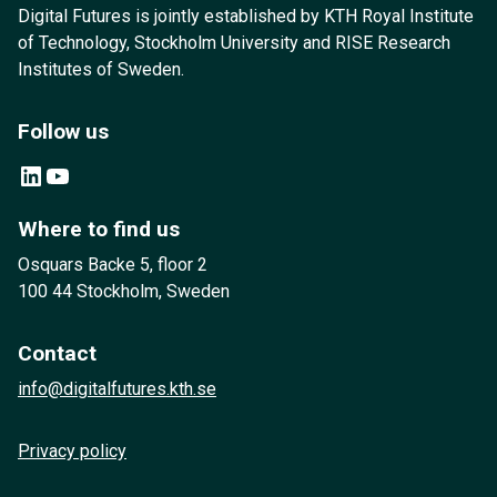
Digital Futures is jointly established by KTH Royal Institute
of Technology, Stockholm University and RISE Research
Institutes of Sweden.
Follow us
LinkedIn
YouTube
Where to find us
Osquars Backe 5, floor 2
100 44 Stockholm, Sweden
Contact
info@digitalfutures.kth.se
Privacy policy