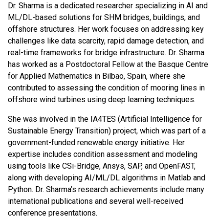
Dr. Sharma is a dedicated researcher specializing in AI and
ML/DL-based solutions for SHM bridges, buildings, and
offshore structures. Her work focuses on addressing key
challenges like data scarcity, rapid damage detection, and
real-time frameworks for bridge infrastructure. Dr. Sharma
has worked as a Postdoctoral Fellow at the Basque Centre
for Applied Mathematics in Bilbao, Spain, where she
contributed to assessing the condition of mooring lines in
offshore wind turbines using deep learning techniques.
She was involved in the IA4TES (Artificial Intelligence for
Sustainable Energy Transition) project, which was part of a
government-funded renewable energy initiative. Her
expertise includes condition assessment and modeling
using tools like CSi-Bridge, Ansys, SAP, and OpenFAST,
along with developing AI/ML/DL algorithms in Matlab and
Python. Dr. Sharma’s research achievements include many
international publications and several well-received
conference presentations.