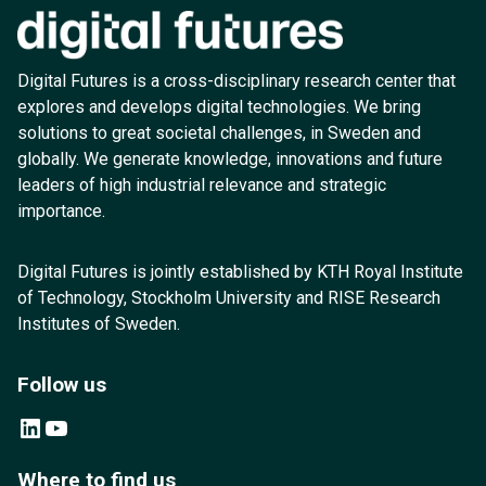
Digital Futures is a cross-disciplinary research center that
explores and develops digital technologies. We bring
solutions to great societal challenges, in Sweden and
globally. We generate knowledge, innovations and future
leaders of high industrial relevance and strategic
importance.
Digital Futures is jointly established by KTH Royal Institute
of Technology, Stockholm University and RISE Research
Institutes of Sweden.
Follow us
LinkedIn
YouTube
Where to find us