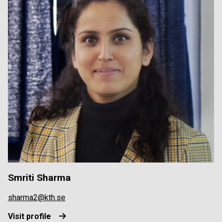
Smriti Sharma
sharma2@kth.se
Visit profile