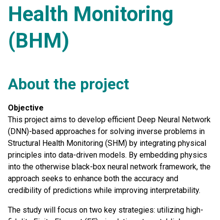
Health Monitoring
(BHM)
About the project
Objective
This project aims to develop efficient Deep Neural Network
(DNN)-based approaches for solving inverse problems in
Structural Health Monitoring (SHM) by integrating physical
principles into data-driven models. By embedding physics
into the otherwise black-box neural network framework, the
approach seeks to enhance both the accuracy and
credibility of predictions while improving interpretability.
The study will focus on two key strategies: utilizing high-