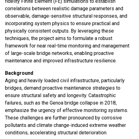
fidelity Finite Element (FE) simulations to establish
correlations between realistic damage parameters and
observable, damage-sensitive structural responses, and
incorporating system physics to ensure practical and
physically consistent outputs. By leveraging these
techniques, the project aims to formulate a robust
framework for near real-time monitoring and management
of large-scale bridge networks, enabling proactive
maintenance and improved infrastructure resilience.
Background
Aging and heavily loaded civil infrastructure, particularly
bridges, demand proactive maintenance strategies to
ensure structural safety and longevity. Catastrophic
failures, such as the Genoa bridge collapse in 2018,
emphasize the urgency of effective monitoring systems.
These challenges are further pronounced by corrosive
pollutants and climate change-induced extreme weather
conditions, accelerating structural deterioration.