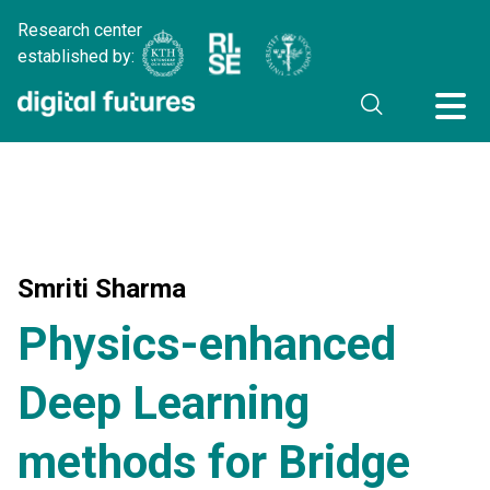
Research center
established by:
Smriti Sharma
Physics-enhanced
Deep Learning
methods for Bridge