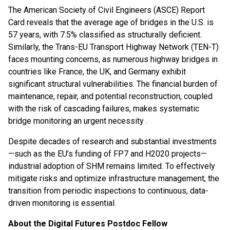
The American Society of Civil Engineers (ASCE) Report
Card reveals that the average age of bridges in the U.S. is
57 years, with 7.5% classified as structurally deficient.
Similarly, the Trans-EU Transport Highway Network (TEN-T)
faces mounting concerns, as numerous highway bridges in
countries like France, the UK, and Germany exhibit
significant structural vulnerabilities. The financial burden of
maintenance, repair, and potential reconstruction, coupled
with the risk of cascading failures, makes systematic
bridge monitoring an urgent necessity .
Despite decades of research and substantial investments
—such as the EU’s funding of FP7 and H2020 projects—
industrial adoption of SHM remains limited. To effectively
mitigate risks and optimize infrastructure management, the
transition from periodic inspections to continuous, data-
driven monitoring is essential.
About the Digital Futures Postdoc Fellow