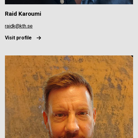
Raid Karoumi
raidk@kth.se
Visit profile