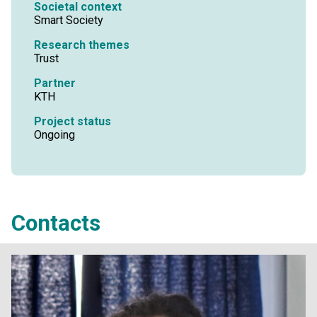
Societal context
Smart Society
Research themes
Trust
Partner
KTH
Project status
Ongoing
Contacts