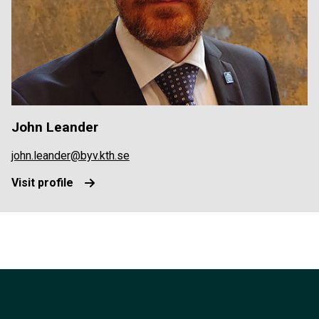
John Leander
john.leander@byv.kth.se
Visit profile