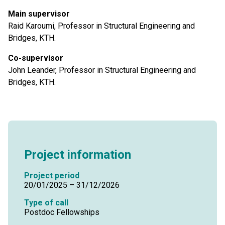
Main supervisor
Raid Karoumi, Professor in Structural Engineering and
Bridges, KTH.
Co-supervisor
John Leander, Professor in Structural Engineering and
Bridges, KTH.
Project information
Project period
20/01/2025 – 31/12/2026
Type of call
Postdoc Fellowships