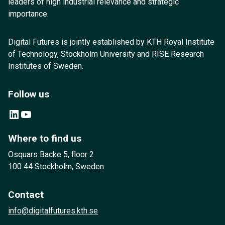
leaders of high industrial relevance and strategic
importance.
Digital Futures is jointly established by KTH Royal Institute
of Technology, Stockholm University and RISE Research
Institutes of Sweden.
Follow us
LinkedIn
YouTube
Where to find us
Osquars Backe 5, floor 2
100 44 Stockholm, Sweden
Contact
info@digitalfutures.kth.se