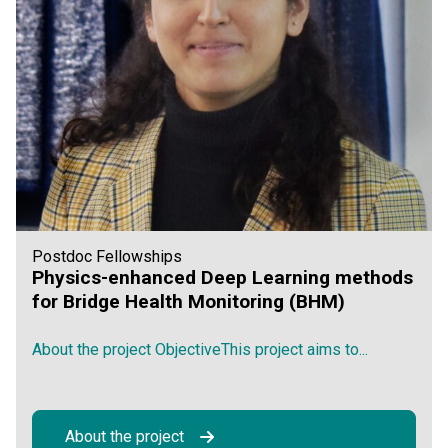
Postdoc Fellowships
Physics-enhanced Deep Learning methods
for Bridge Health Monitoring (BHM)
About the project ObjectiveThis project aims to...
About the project