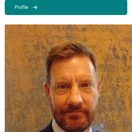
Profile