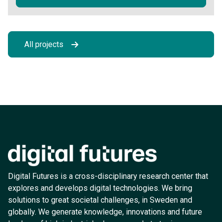
All projects
Digital Futures is a cross-disciplinary research center that
explores and develops digital technologies. We bring
solutions to great societal challenges, in Sweden and
globally. We generate knowledge, innovations and future