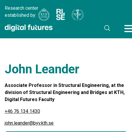
Research center
established by:
John Leander
Associate Professor in Structural Engineering, at the
division of Structural Engineering and Bridges at KTH,
Digital Futures Faculty
+46 76 134 1430
john.leander@byv.kth.se