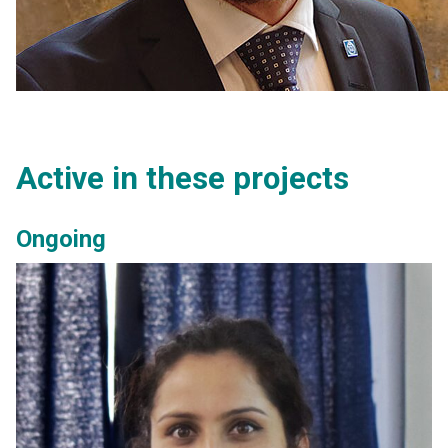
Active in these projects
Ongoing