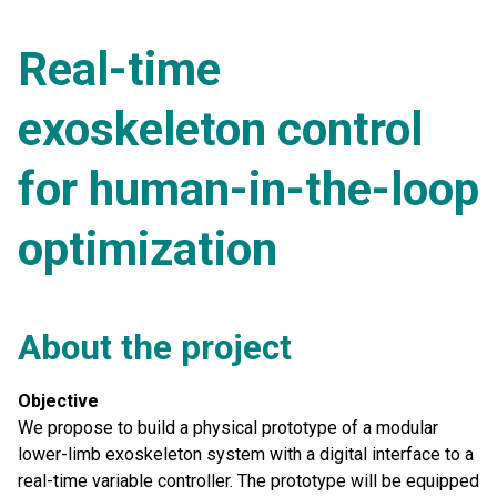
Real-time
exoskeleton control
for human-in-the-loop
optimization
About the project
Objective
We propose to build a physical prototype of a modular
lower-limb exoskeleton system with a digital interface to a
real-time variable controller. The prototype will be equipped