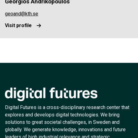
Georgios Andrikopoulos
geoand@kth.se
Visit profile
Digital Futures is a cross-disciplinary research center that
explores and develops digital technologies. We bring
solutions to great societal challenges, in Sweden and
globally. We generate knowledge, innovations and future
leaders of high industrial relevance and strategic