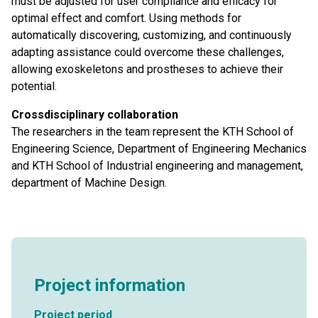
must be adjusted for user compliance and efficacy for
optimal effect and comfort. Using methods for
automatically discovering, customizing, and continuously
adapting assistance could overcome these challenges,
allowing exoskeletons and prostheses to achieve their
potential.
Crossdisciplinary collaboration
The researchers in the team represent the KTH School of
Engineering Science, Department of Engineering Mechanics
and KTH School of Industrial engineering and management,
department of Machine Design.
Project information
Project period