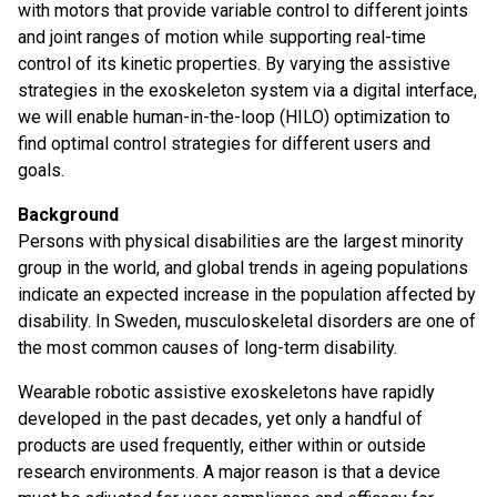
with motors that provide variable control to different joints
and joint ranges of motion while supporting real-time
control of its kinetic properties. By varying the assistive
strategies in the exoskeleton system via a digital interface,
we will enable human-in-the-loop (HILO) optimization to
find optimal control strategies for different users and
goals.
Background
Persons with physical disabilities are the largest minority
group in the world, and global trends in ageing populations
indicate an expected increase in the population affected by
disability. In Sweden, musculoskeletal disorders are one of
the most common causes of long-term disability.
Wearable robotic assistive exoskeletons have rapidly
developed in the past decades, yet only a handful of
products are used frequently, either within or outside
research environments. A major reason is that a device