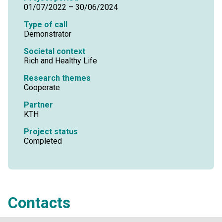
01/07/2022 – 30/06/2024
Type of call
Demonstrator
Societal context
Rich and Healthy Life
Research themes
Cooperate
Partner
KTH
Project status
Completed
Contacts