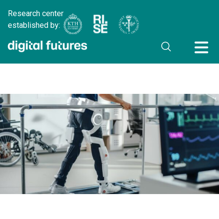
Research center
established by: