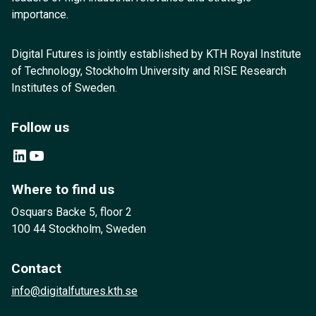
importance.
Digital Futures is jointly established by KTH Royal Institute
of Technology, Stockholm University and RISE Research
Institutes of Sweden.
Follow us
LinkedIn
YouTube
Where to find us
Osquars Backe 5, floor 2
100 44 Stockholm, Sweden
Contact
info@digitalfutures.kth.se