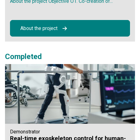
About the project Objective O1. Co-creation of...
About the project
Completed
Demonstrator
Real-time exoskeleton control for human-