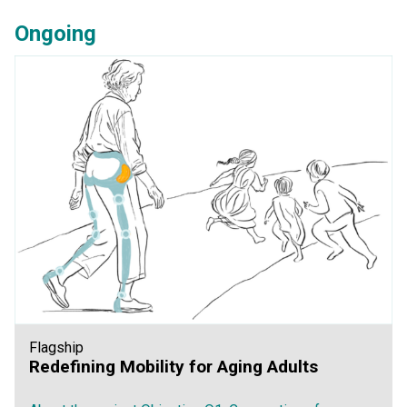
Ongoing
Flagship
Redefining Mobility for Aging Adults