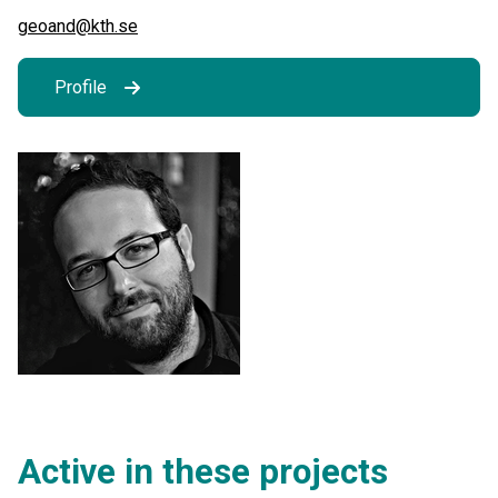
geoand@kth.se
Profile
Active in these projects