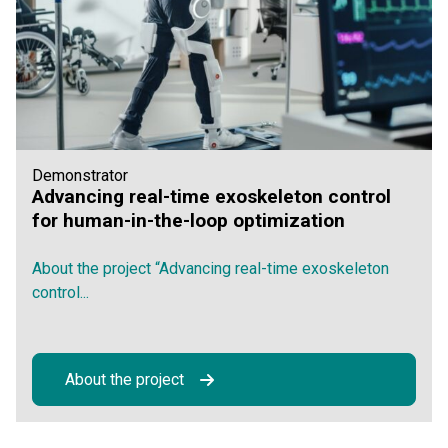
Demonstrator
Advancing real-time exoskeleton control
for human-in-the-loop optimization
About the project “Advancing real-time exoskeleton
control...
About the project