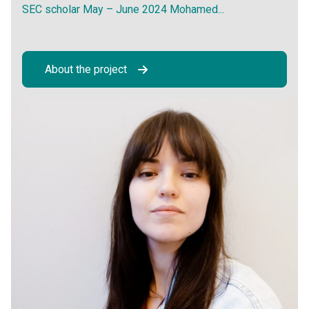
SEC scholar May – June 2024 Mohamed...
About the project