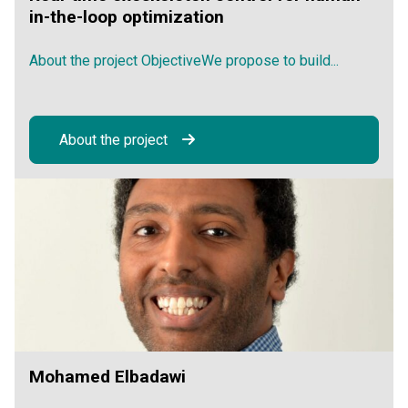
in-the-loop optimization
About the project ObjectiveWe propose to build...
About the project
Mohamed Elbadawi