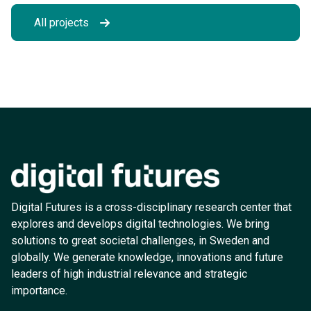
All projects
Digital Futures is a cross-disciplinary research center that
explores and develops digital technologies. We bring
solutions to great societal challenges, in Sweden and
globally. We generate knowledge, innovations and future
leaders of high industrial relevance and strategic
importance.