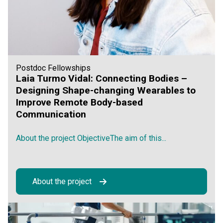
Postdoc Fellowships
Laia Turmo Vidal: Connecting Bodies –
Designing Shape-changing Wearables to
Improve Remote Body-based
Communication
About the project ObjectiveThe aim of this...
About the project