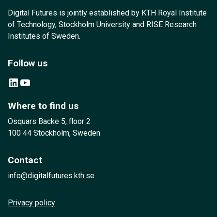
Digital Futures is jointly established by KTH Royal Institute
of Technology, Stockholm University and RISE Research
Institutes of Sweden.
Follow us
LinkedIn
YouTube
Where to find us
Osquars Backe 5, floor 2
100 44 Stockholm, Sweden
Contact
info@digitalfutures.kth.se
Privacy policy