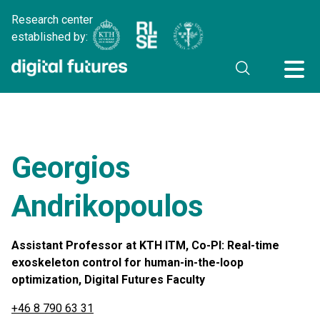
Research center
established by:
Georgios
Andrikopoulos
Assistant Professor at KTH ITM, Co-PI: Real-time
exoskeleton control for human-in-the-loop
optimization, Digital Futures Faculty
+46 8 790 63 31