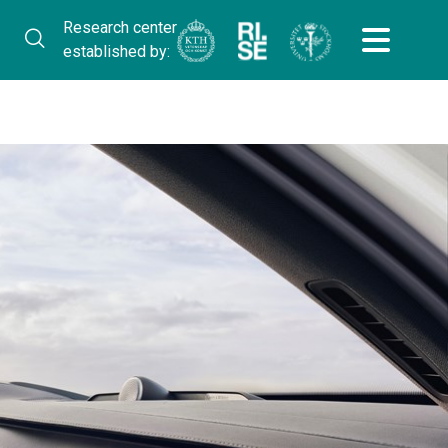
Research center
established by: