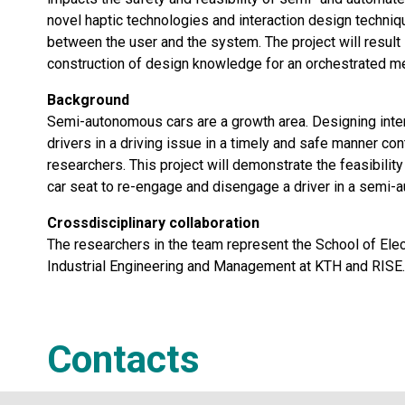
novel haptic technologies and interaction design techniq
between the user and the system. The project will result i
construction of design knowledge for an orchestrated me
Background
Semi-autonomous cars are a growth area. Designing intera
drivers in a driving issue in a timely and safe manner c
researchers. This project will demonstrate the feasibili
car seat to re-engage and disengage a driver in a semi-
Crossdisciplinary collaboration
The researchers in the team represent the School of Ele
Industrial Engineering and Management at KTH and RISE.
Contacts