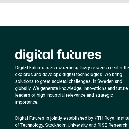
Digital Futures is a cross-disciplinary research center th
explores and develops digital technologies. We bring
solutions to great societal challenges, in Sweden and
globally. We generate knowledge, innovations and future
leaders of high industrial relevance and strategic
importance.
Digital Futures is jointly established by KTH Royal Instit
of Technology, Stockholm University and RISE Research