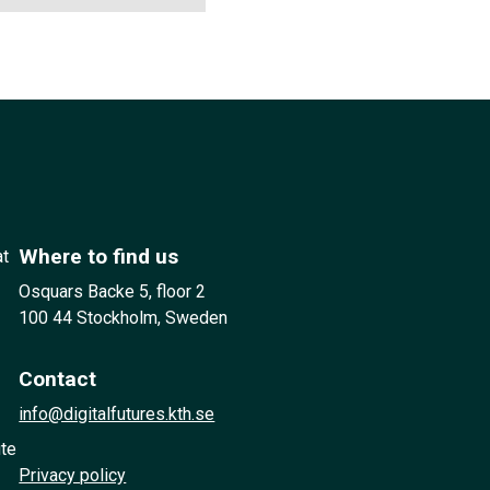
Where to find us
at
Osquars Backe 5, floor 2
100 44 Stockholm, Sweden
Contact
info@digitalfutures.kth.se
ute
Privacy policy