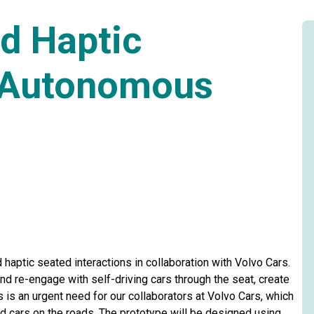
d Haptic
r Autonomous
haptic seated interactions in collaboration with Volvo Cars.
nd re-engage with self-driving cars through the seat, create
 is an urgent need for our collaborators at Volvo Cars, which
d cars on the roads. The prototype will be designed using