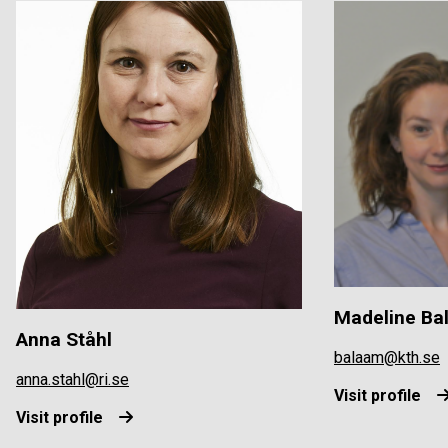
Madeline Ba
Anna Ståhl
balaam@kth.se
anna.stahl@ri.se
Visit profile
Visit profile