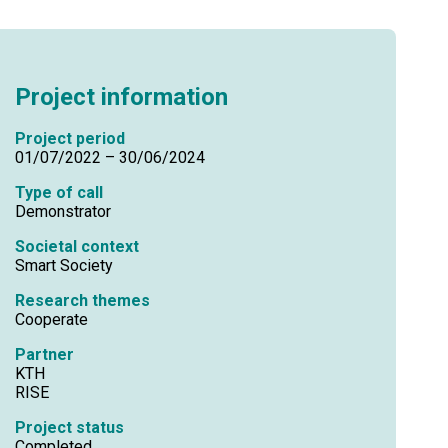
Project information
Project period
01/07/2022 – 30/06/2024
Type of call
Demonstrator
Societal context
Smart Society
Research themes
Cooperate
Partner
KTH
RISE
Project status
Completed