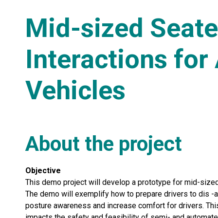
Mid-sized Seate
Interactions fo
Vehicles
About the project
Objective
This demo project will develop a prototype for mid-sized 
The demo will exemplify how to prepare drivers to dis -a
posture awareness and increase comfort for drivers. This
impacts the safety and feasibility of semi- and automate