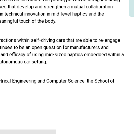
ues that develop and strengthen a mutual collaboration
n technical innovation in mid-level haptics and the
aningful touch of the body.
ctions within self-driving cars that are able to re-engage
ontinues to be an open question for manufacturers and
ty and efficacy of using mid-sized haptics embedded within a
autonomous car setting.
ctrical Engineering and Computer Science, the School of