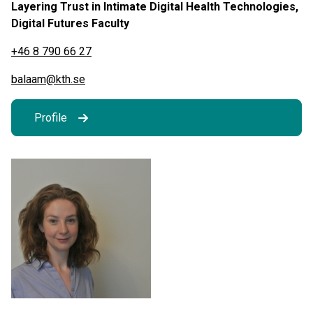
Layering Trust in Intimate Digital Health Technologies,
Digital Futures Faculty
+46 8 790 66 27
balaam@kth.se
Profile