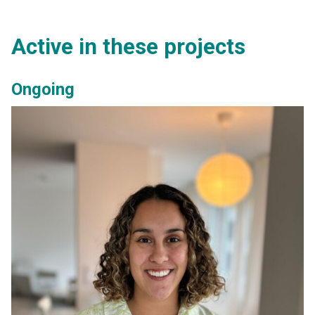
Active in these projects
Ongoing