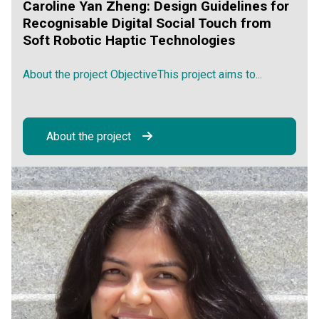
Caroline Yan Zheng: Design Guidelines for
Recognisable Digital Social Touch from
Soft Robotic Haptic Technologies
About the project ObjectiveThis project aims to...
About the project