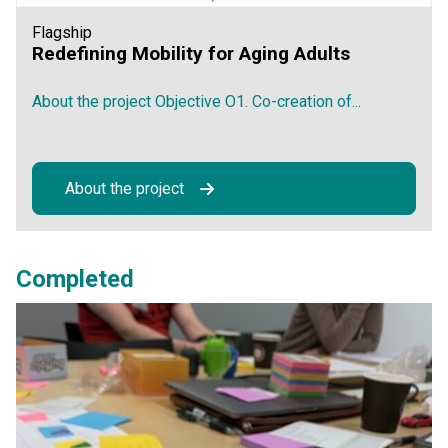
Flagship
Redefining Mobility for Aging Adults
About the project Objective O1. Co-creation of...
About the project
Completed