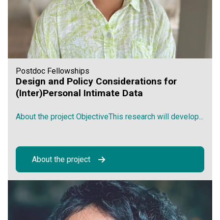
Postdoc Fellowships
Design and Policy Considerations for
(Inter)Personal Intimate Data
About the project ObjectiveThis research will develop...
About the project