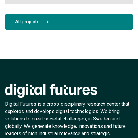
All projects
Digital Futures is a cross-disciplinary research center that
explores and develops digital technologies. We bring
solutions to great societal challenges, in Sweden and
globally. We generate knowledge, innovations and future
leaders of high industrial relevance and strategic