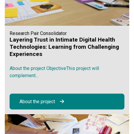
Research Pair Consolidator
Layering Trust in Intimate Digital Health
Technologies: Learning from Challenging
Experiences
About the project ObjectiveThis project will
complement...
About the project