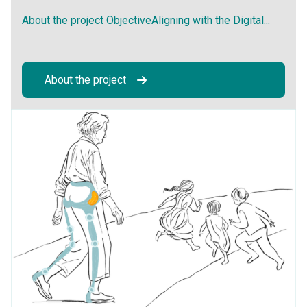
About the project ObjectiveAligning with the Digital...
About the project