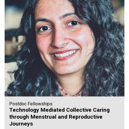
Postdoc Fellowships
Technology Mediated Collective Caring
through Menstrual and Reproductive
Journeys