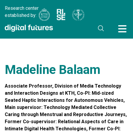
Research center
established by:
Madeline Balaam
Associate Professor, Division of Media Technology
and Interaction Designs at KTH, Co-PI: Mid-sized
Seated Haptic Interactions for Autonomous Vehicles,
Main supervisor: Technology Mediated Collective
Caring through Menstrual and Reproductive Journeys,
Former Co-supervisor: Relational Aspects of Care in
Intimate Digital Health Technologies, Former Co-PI: