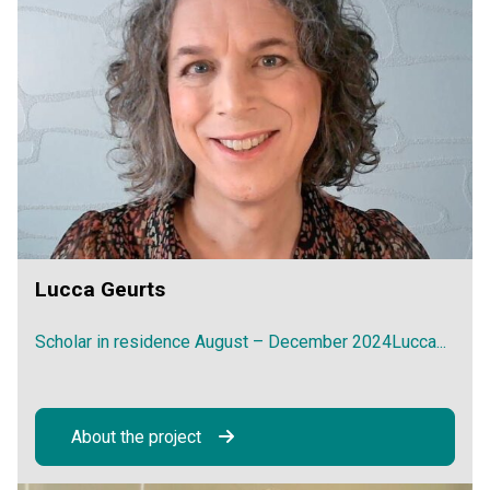
Lucca Geurts
Scholar in residence August – December 2024Lucca...
About the project