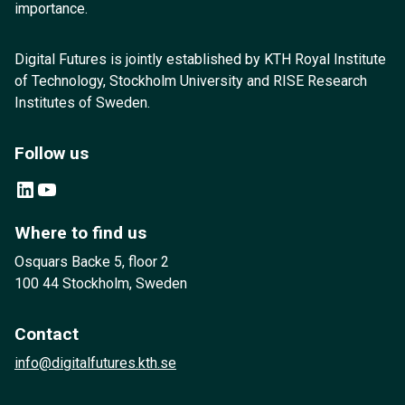
importance.
Digital Futures is jointly established by KTH Royal Institute
of Technology, Stockholm University and RISE Research
Institutes of Sweden.
Follow us
LinkedIn
YouTube
Where to find us
Osquars Backe 5, floor 2
100 44 Stockholm, Sweden
Contact
info@digitalfutures.kth.se