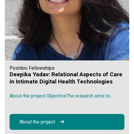
Postdoc Fellowships
Deepika Yadav: Relational Aspects of Care
in Intimate Digital Health Technologies
About the project ObjectiveThe research aims to...
About the project