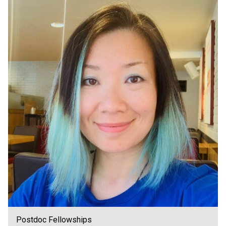
Postdoc Fellowships