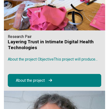
Research Pair
Layering Trust in Intimate Digital Health
Technologies
About the project ObjectiveThis project will produce...
About the project