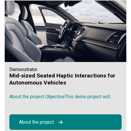
Demonstrator
Mid-sized Seated Haptic Interactions for
Autonomous Vehicles
About the project ObjectiveThis demo project will...
About the project