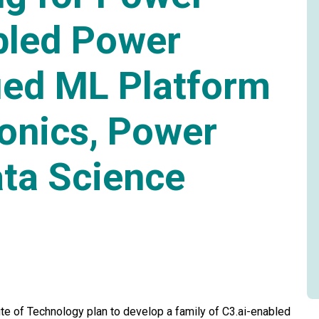
bled Power
ied ML Platform
ronics, Power
ta Science
tute of Technology plan to develop a family of C3.ai-enabled