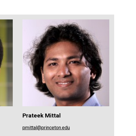
Prateek Mittal
pmittal@princeton.edu