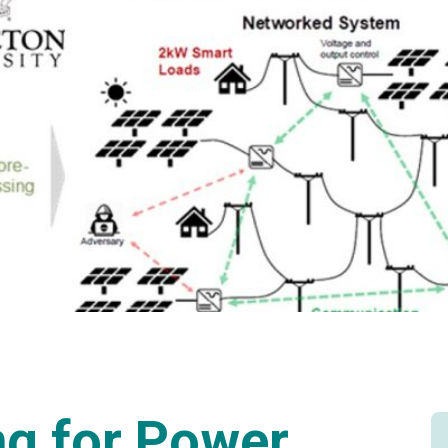
g for Power