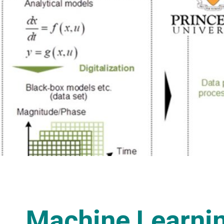
Machine Learnin