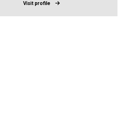
Visit profile