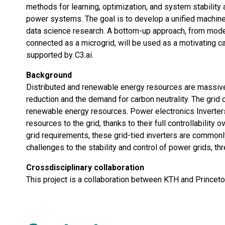
methods for learning, optimization, and system stability
power systems. The goal is to develop a unified machine
data science research. A bottom-up approach, from modelli
connected as a microgrid, will be used as a motivating c
supported by C3.ai.
Background
Distributed and renewable energy resources are massivel
reduction and the demand for carbon neutrality. The grid 
renewable energy resources. Power electronics Inverter
resources to the grid, thanks to their full controllability
grid requirements, these grid-tied inverters are common
challenges to the stability and control of power grids, t
Crossdisciplinary collaboration
This project is a collaboration between KTH and Princeto