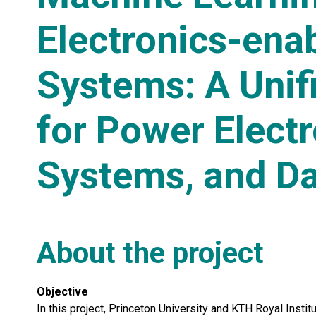
Electronics-ena
Systems: A Unif
for Power Elect
Systems, and Da
About the project
Objective
In this project, Princeton University and KTH Royal Insti