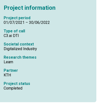
Project information
Project period
01/07/2021 – 30/06/2022
Type of call
C3.ai DTI
Societal context
Digitalized Industry
Research themes
Learn
Partner
KTH
Project status
Completed