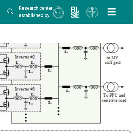
Research center
established by: