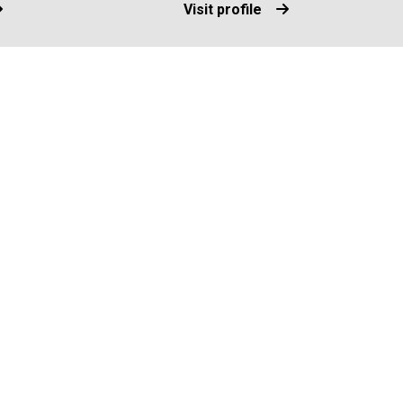
Visit profile