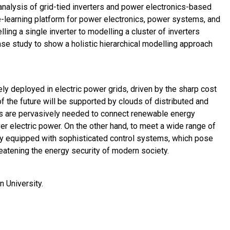
 analysis of grid-tied inverters and power electronics-based
-learning platform for power electronics, power systems, and
ng a single inverter to modelling a cluster of inverters
ase study to show a holistic hierarchical modelling approach
y deployed in electric power grids, driven by the sharp cost
of the future will be supported by clouds of distributed and
s are pervasively needed to connect renewable energy
 over electric power. On the other hand, to meet a wide range of
ly equipped with sophisticated control systems, which pose
hreatening the energy security of modern society.
n University.