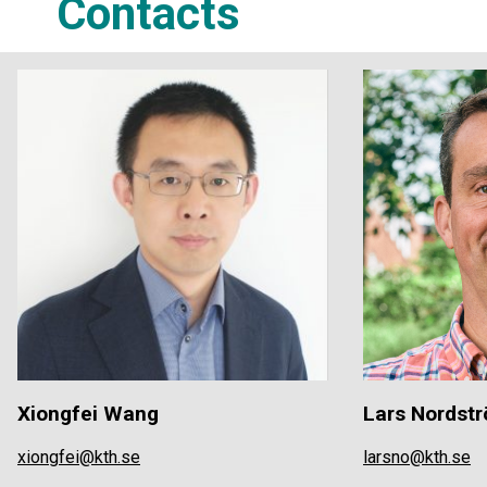
Contacts
Xiongfei Wang
Lars Nordst
xiongfei@kth.se
larsno@kth.se