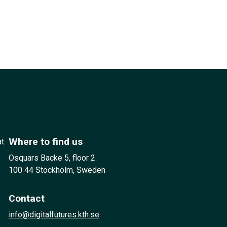
Where to find us
at
Osquars Backe 5, floor 2
100 44 Stockholm, Sweden
Contact
info@digitalfutures.kth.se