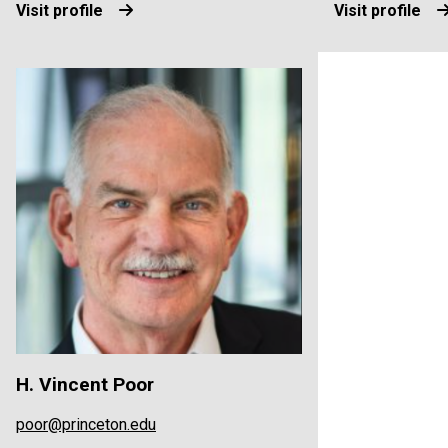
Visit profile
Visit profile
H. Vincent Poor
poor@princeton.edu