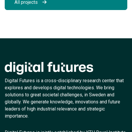
All projects
Digital Futures is a cross-disciplinary research center that
explores and develops digital technologies. We bring
solutions to great societal challenges, in Sweden and
globally. We generate knowledge, innovations and future
leaders of high industrial relevance and strategic
importance.