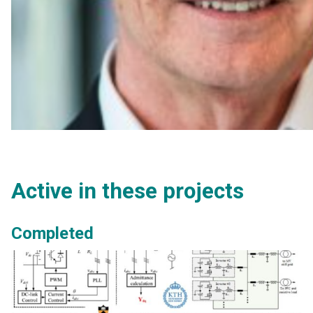
Active in these projects
Completed