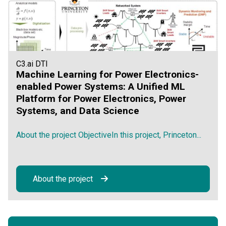
C3.ai DTI
Machine Learning for Power Electronics-
enabled Power Systems: A Unified ML
Platform for Power Electronics, Power
Systems, and Data Science
About the project ObjectiveIn this project, Princeton...
About the project