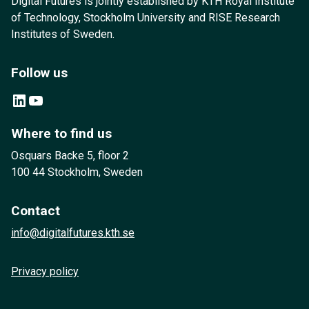
Digital Futures is jointly established by KTH Royal Institute
of Technology, Stockholm University and RISE Research
Institutes of Sweden.
Follow us
LinkedIn
YouTube
Where to find us
Osquars Backe 5, floor 2
100 44 Stockholm, Sweden
Contact
info@digitalfutures.kth.se
Privacy policy