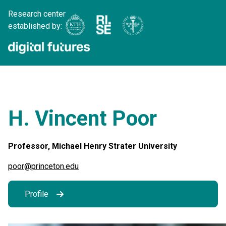
Research center
established by:
H. Vincent Poor
Professor, Michael Henry Strater University
poor@princeton.edu
Profile